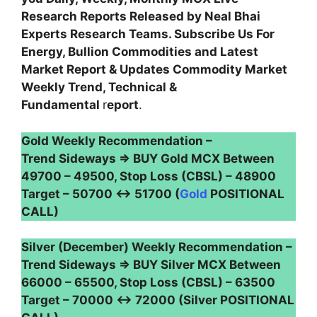
Research Reports Released by Neal Bhai
Experts Research Teams. Subscribe Us For
Energy, Bullion Commodities and Latest
Market Report & Updates Commodity Market
Weekly Trend, Technical &
Fundamental
r
eport
.
Gold Weekly Recommendation –
Trend Sideways ⇒ BUY Gold MCX Between
49700 – 49500, Stop Loss (CBSL) – 48900
Target – 50700 ↔ 51700 (
Gold
POSITIONAL
CALL)
Silver (December) Weekly Recommendation –
Trend Sideways ⇒ BUY Silver MCX Between
66000 – 65500, Stop Loss (CBSL) – 63500
Target – 70000 ↔ 72000 (Silver POSITIONAL