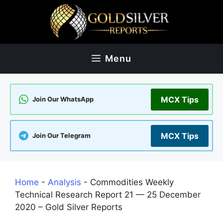
Skip
to
content
Menu
MCX Tips
Join Our WhatsApp
MCX Tips
Join Our Telegram
Home
-
Analysis
-
Commodities Weekly
Technical Research Report 21 — 25 December
2020 – Gold Silver Reports