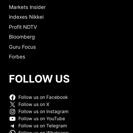
Markets Insider
Indexes Nikkei
Profit NDTV
Bloomberg
Guru Focus
Forbes
FOLLOW US
Follow us on Facebook
Follow us on X
Follow us on Instagram
Follow us on YouTube
Follow us on Telegram
Follow us on Whatsapp