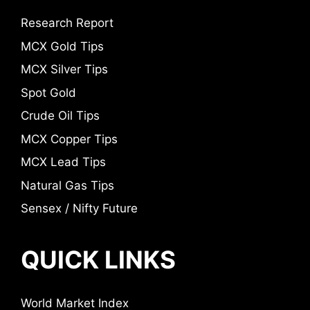
Research Report
MCX Gold Tips
MCX Silver Tips
Spot Gold
Crude Oil Tips
MCX Copper Tips
MCX Lead Tips
Natural Gas Tips
Sensex / Nifty Future
QUICK LINKS
World Market Index