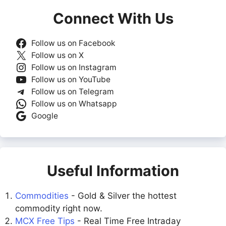
Connect With Us
Follow us on Facebook
Follow us on X
Follow us on Instagram
Follow us on YouTube
Follow us on Telegram
Follow us on Whatsapp
Google
Useful Information
Commodities
- Gold & Silver the hottest
commodity right now.
MCX Free Tips
- Real Time Free Intraday