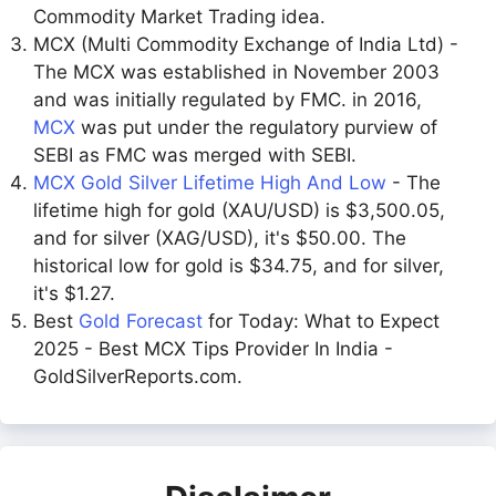
Commodity Market Trading idea.
MCX (Multi Commodity Exchange of India Ltd) -
The MCX was established in November 2003
and was initially regulated by FMC. in 2016,
MCX
was put under the regulatory purview of
SEBI as FMC was merged with SEBI.
MCX Gold Silver Lifetime High And Low
- The
lifetime high for gold (XAU/USD) is $3,500.05,
and for silver (XAG/USD), it's $50.00. The
historical low for gold is $34.75, and for silver,
it's $1.27.
Best
Gold Forecast
for Today: What to Expect
2025 - Best MCX Tips Provider In India -
GoldSilverReports.com.