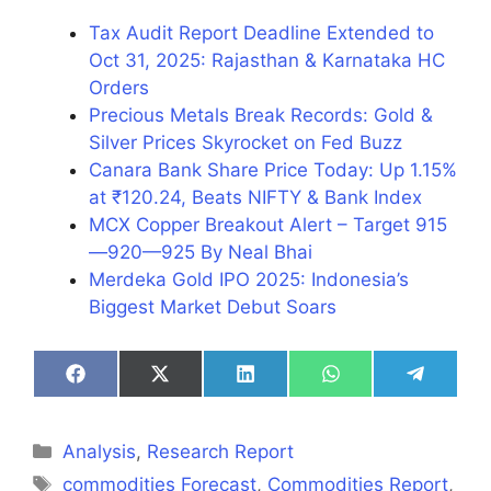
Tax Audit Report Deadline Extended to
Oct 31, 2025: Rajasthan & Karnataka HC
Orders
Precious Metals Break Records: Gold &
Silver Prices Skyrocket on Fed Buzz
Canara Bank Share Price Today: Up 1.15%
at ₹120.24, Beats NIFTY & Bank Index
MCX Copper Breakout Alert – Target 915
—920—925 By Neal Bhai
Merdeka Gold IPO 2025: Indonesia’s
Biggest Market Debut Soars
Share
Share
Share
Share
Share
on
on
on
on
on
Facebook
X
LinkedIn
WhatsApp
Telegra
(Twitter)
Categories
Analysis
,
Research Report
Tags
commodities Forecast
,
Commodities Report
,