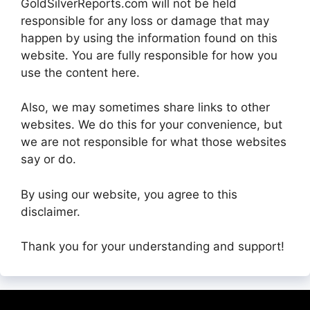
GoldSilverReports.com will not be held
responsible for any loss or damage that may
happen by using the information found on this
website. You are fully responsible for how you
use the content here.
Also, we may sometimes share links to other
websites. We do this for your convenience, but
we are not responsible for what those websites
say or do.
By using our website, you agree to this
disclaimer.
Thank you for your understanding and support!