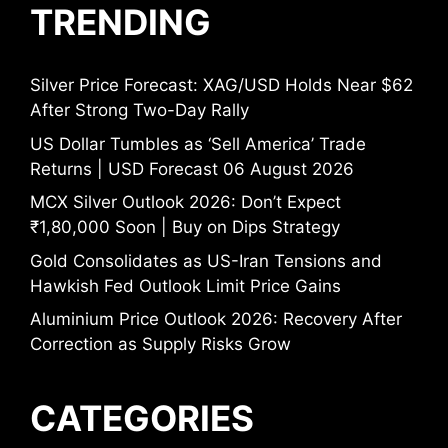
TRENDING
Silver Price Forecast: XAG/USD Holds Near $62
After Strong Two-Day Rally
US Dollar Tumbles as ‘Sell America’ Trade
Returns | USD Forecast 06 August 2026
MCX Silver Outlook 2026: Don’t Expect
₹1,80,000 Soon | Buy on Dips Strategy
Gold Consolidates as US-Iran Tensions and
Hawkish Fed Outlook Limit Price Gains
Aluminium Price Outlook 2026: Recovery After
Correction as Supply Risks Grow
CATEGORIES