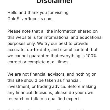
Disclaimer
Hello and thank you for visiting
GoldSilverReports.com.
Please note that all the information shared on
this website is for informational and educational
purposes only. We try our best to provide
accurate, up-to-date, and useful content, but
we cannot guarantee that everything is 100%
correct or complete at all times.
We are not financial advisors, and nothing on
this site should be taken as financial,
investment, or trading advice. Before making
any financial decisions, please do your own
research or talk to a qualified expert.