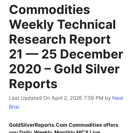
Commodities
Weekly Technical
Research Report
21 — 25 December
2020 – Gold Silver
Reports
Last Updated On April 2, 2026 7:59 PM
by
Neal
Bhai
GoldSilverReports.Com Commodities offers
you Daily, Weekly, Monthly MCX Live