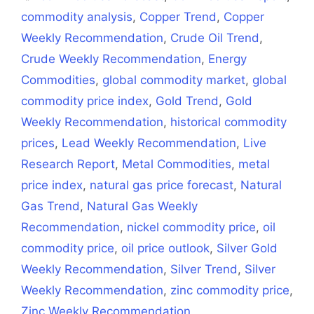
commodity analysis
,
Copper Trend
,
Copper
Weekly Recommendation
,
Crude Oil Trend
,
Crude Weekly Recommendation
,
Energy
Commodities
,
global commodity market
,
global
commodity price index
,
Gold Trend
,
Gold
Weekly Recommendation
,
historical commodity
prices
,
Lead Weekly Recommendation
,
Live
Research Report
,
Metal Commodities
,
metal
price index
,
natural gas price forecast
,
Natural
Gas Trend
,
Natural Gas Weekly
Recommendation
,
nickel commodity price
,
oil
commodity price
,
oil price outlook
,
Silver Gold
Weekly Recommendation
,
Silver Trend
,
Silver
Weekly Recommendation
,
zinc commodity price
,
Zinc Weekly Recommendation