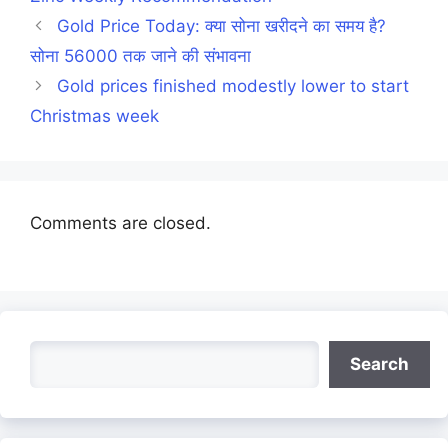
Gold Price Today: क्या सोना खरीदने का समय है?
सोना 56000 तक जाने की संभावना
Gold prices finished modestly lower to start
Christmas week
Comments are closed.
Search
Search