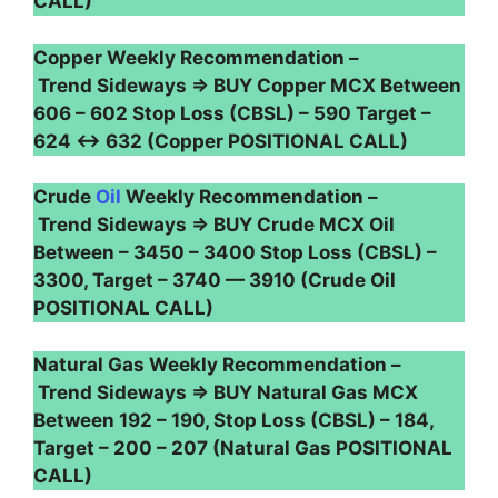
CALL)
Copper Weekly Recommendation –
Trend Sideways ⇒ BUY Copper MCX Between
606 – 602 Stop Loss (CBSL) – 590 Target –
624 ↔ 632 (Copper POSITIONAL CALL)
Crude
Oil
Weekly Recommendation –
Trend Sideways ⇒ BUY Crude MCX Oil
Between – 3450 – 3400 Stop Loss (CBSL) –
3300, Target – 3740 — 3910 (Crude Oil
POSITIONAL CALL)
Natural Gas Weekly Recommendation –
Trend Sideways ⇒ BUY Natural Gas MCX
Between 192 – 190, Stop Loss (CBSL) – 184,
Target – 200 – 207 (Natural Gas POSITIONAL
CALL)