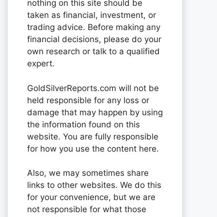
nothing on this site should be
taken as financial, investment, or
trading advice. Before making any
financial decisions, please do your
own research or talk to a qualified
expert.
GoldSilverReports.com will not be
held responsible for any loss or
damage that may happen by using
the information found on this
website. You are fully responsible
for how you use the content here.
Also, we may sometimes share
links to other websites. We do this
for your convenience, but we are
not responsible for what those