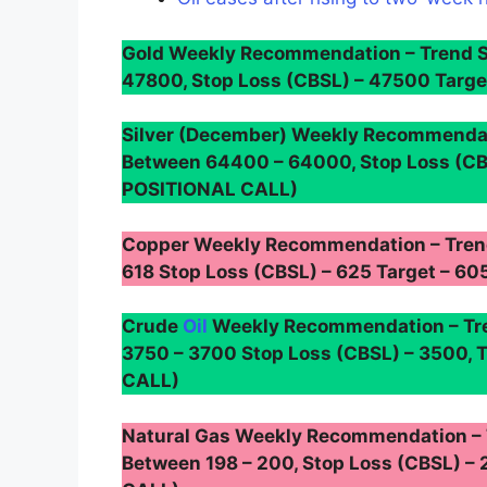
Gold Weekly Recommendation – Trend 
47800, Stop Loss (CBSL) – 47500 Targ
Silver (December) Weekly Recommendat
Between 64400 – 64000, Stop Loss (CB
POSITIONAL CALL)
Copper Weekly Recommendation – Tren
618 Stop Loss (CBSL) – 625 Target – 
Crude
Oil
Weekly Recommendation – Tre
3750 – 3700 Stop Loss (CBSL) – 3500, 
CALL)
Natural Gas Weekly Recommendation –
Between 198 – 200, Stop Loss (CBSL) – 