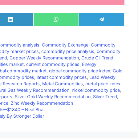
Share
Share
Share
on
on
on
LinkedIn
WhatsApp
Telegram
commodity analysis
,
Commodity Exchange
,
Commodity
ity market prices
,
commodity price analysis
,
commodity
end
,
Copper Weekly Recommendation
,
Crude Oil Trend
,
ties market
,
current commodity prices
,
Energy
obal commodity market
,
global commodity price index
,
Gold
 commodity prices
,
latest commodity prices
,
Lead Weekly
e Research Reports
,
Metal Commodities
,
metal price index
,
ural Gas Weekly Recommendation
,
nickel commodity price
,
eports
,
Silver Gold Weekly Recommendation
,
Silver Trend
,
rice
,
Zinc Weekly Recommendation
815—$1840 – Neal Bhai
ely By Stronger Dollar