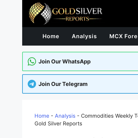
Skip
to
content
Home
Analysis
MCX Fore
Join Our WhatsApp
Join Our Telegram
Home
-
Analysis
-
Commodities Weekly Te
Gold Silver Reports