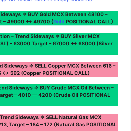
Sideways ⇒ BUY Gold MCX Between 48100 –
et – 49000 ↔ 49700 (
Gold
POSITIONAL CALL)
ion – Trend Sideways ⇒ BUY Silver MCX
SL) – 63000 Target – 67000 ↔ 68000 (Silver
d Sideways ⇒ SELL Copper MCX Between 616 –
605 ↔ 592 (Copper POSITIONAL CALL)
nd Sideways ⇒ BUY Crude MCX Oil Between –
Target – 4010 — 4200 (Crude Oil POSITIONAL
 Trend Sideways ⇒ SELL Natural Gas MCX
213, Target – 184 – 172 (Natural Gas POSITIONAL