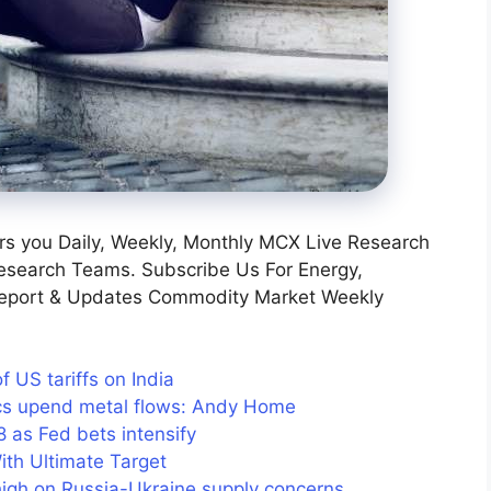
s you Daily, Weekly, Monthly MCX Live Research
esearch Teams. Subscribe Us For Energy,
Report & Updates Commodity Market Weekly
US tariffs on India
tics upend metal flows: Andy Home
as Fed bets intensify
ith Ultimate Target
 high on Russia-Ukraine supply concerns