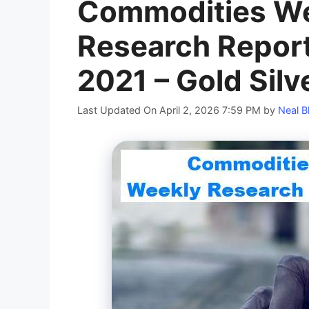
Commodities We
Research Report
2021 – Gold Silv
Last Updated On April 2, 2026 7:59 PM
by
Neal B