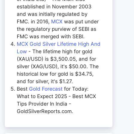
established in November 2003
and was initially regulated by
FMC. in 2016,
MCX
was put under
the regulatory purview of SEBI as
FMC was merged with SEBI.
MCX Gold Silver Lifetime High And
Low
- The lifetime high for gold
(XAU/USD) is $3,500.05, and for
silver (XAG/USD), it's $50.00. The
historical low for gold is $34.75,
and for silver, it's $1.27.
Best
Gold Forecast
for Today:
What to Expect 2025 - Best MCX
Tips Provider In India -
GoldSilverReports.com.