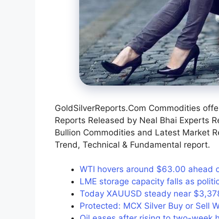
GoldSilverReports.Com Commodities offer
Reports Released by Neal Bhai Experts R
Bullion Commodities and Latest Market 
Trend, Technical & Fundamental report.
WTI hovers around $63.00 ahead of 
LME storage capacity falls as poli
Today XAUUSD steady near $3,378 
Protected: MCX Silver Buy or Sell W
Oil eases after rising to two-week