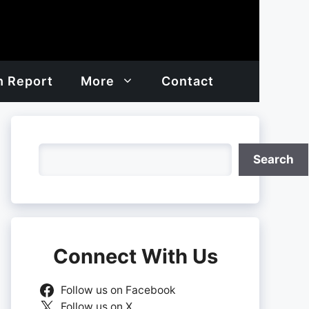
h Report
More
Contact
Search
Search
Connect With Us
Follow us on Facebook
Follow us on X