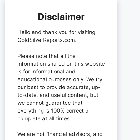
Disclaimer
Hello and thank you for visiting
GoldSilverReports.com.
Please note that all the
information shared on this website
is for informational and
educational purposes only. We try
our best to provide accurate, up-
to-date, and useful content, but
we cannot guarantee that
everything is 100% correct or
complete at all times.
We are not financial advisors, and