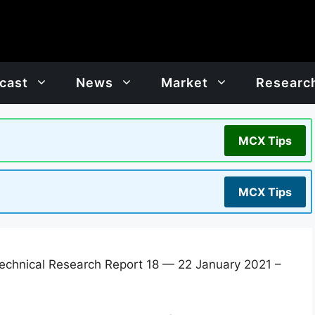
cast
News
Market
Researc
MCX Tips
MCX Tips
chnical Research Report 18 — 22 January 2021 –