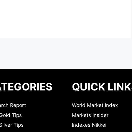
TEGORIES
QUICK LINK
rch Report
World Market Index
Gold Tips
Markets Insider
ilver Tips
Indexes Nikkei