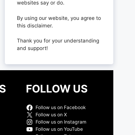
websites say or do.
By using our website, you agree to
this disclaimer.
Thank you for your understanding
and support!
S
FOLLOW US
Follow us on Facebook
Follow us on X
Follow us on Instagram
Follow us on YouTube