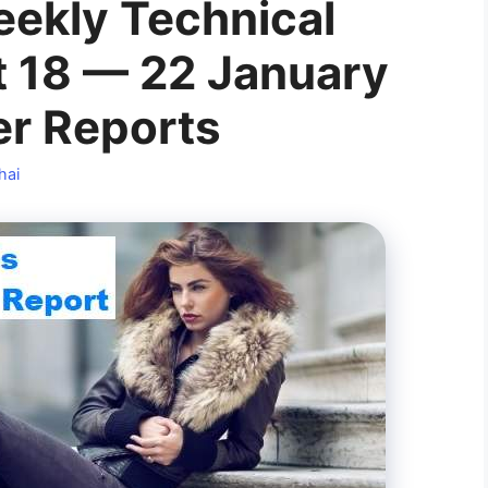
ekly Technical
 18 — 22 January
er Reports
hai