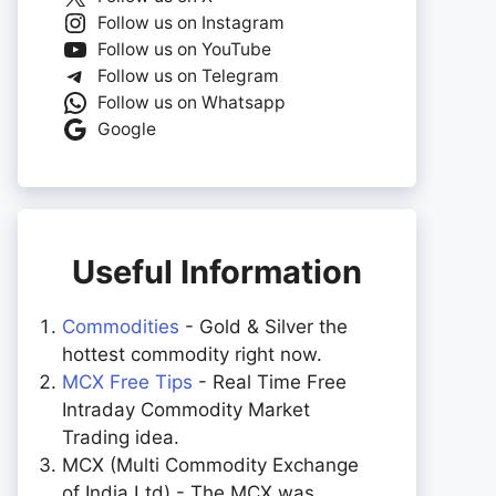
Follow us on Instagram
Follow us on YouTube
Follow us on Telegram
Follow us on Whatsapp
Google
Useful Information
Commodities
- Gold & Silver the
hottest commodity right now.
MCX Free Tips
- Real Time Free
Intraday Commodity Market
Trading idea.
MCX (Multi Commodity Exchange
of India Ltd) - The MCX was