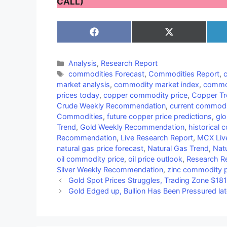
CALL)
Share
Share
on
on
Facebook
X
(Twitter)
Categories
Analysis
,
Research Report
Tags
commodities Forecast
,
Commodities Report
,
market analysis
,
commodity market index
,
commod
prices today
,
copper commodity price
,
Copper Tr
Crude Weekly Recommendation
,
current commodi
Commodities
,
future copper price predictions
,
gl
Trend
,
Gold Weekly Recommendation
,
historical
Recommendation
,
Live Research Report
,
MCX Liv
natural gas price forecast
,
Natural Gas Trend
,
Nat
oil commodity price
,
oil price outlook
,
Research R
Silver Weekly Recommendation
,
zinc commodity p
Gold Spot Prices Struggles, Trading Zone $1
Gold Edged up, Bullion Has Been Pressured lat