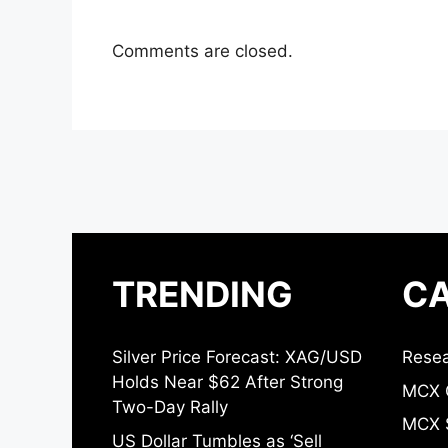
Comments are closed.
TRENDING
CA
Silver Price Forecast: XAG/USD
Resea
Holds Near $62 After Strong
MCX 
Two-Day Rally
MCX S
US Dollar Tumbles as ‘Sell