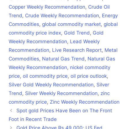
Copper Weekly Recommendation
,
Crude Oil
Trend
,
Crude Weekly Recommendation
,
Energy
Commodities
,
global commodity market
,
global
commodity price index
,
Gold Trend
,
Gold
Weekly Recommendation
,
Lead Weekly
Recommendation
,
Live Research Report
,
Metal
Commodities
,
Natural Gas Trend
,
Natural Gas
Weekly Recommendation
,
nickel commodity
price
,
oil commodity price
,
oil price outlook
,
Silver Gold Weekly Recommendation
,
Silver
Trend
,
Silver Weekly Recommendation
,
zinc
commodity price
,
Zinc Weekly Recommendation
Spot gold Prices Have Been on The Front
Foot in Recent Trade
Gold Price Above Rs 49,000; US Fed