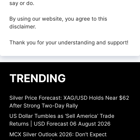
say or do.
By using our website, you agree to this
disclaimer.
Thank you for your understanding and support!
TRENDING
Silver Price Forecast: XAG/USD Holds Near $62
After Strong Two-Day Rally
US Dollar Tumbles as ‘Sell America’ Trade
Returns | USD Forecast 06 August 2026
MCX Silver Outlook 2026: Don’t Expect