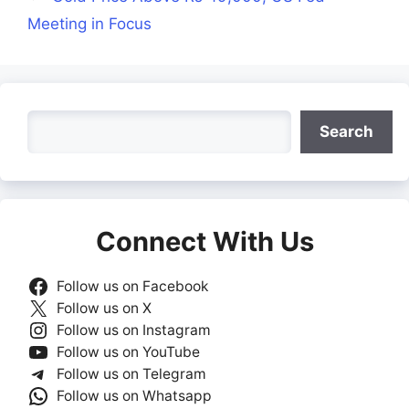
Meeting in Focus
Search
Search
Connect With Us
Follow us on Facebook
Follow us on X
Follow us on Instagram
Follow us on YouTube
Follow us on Telegram
Follow us on Whatsapp