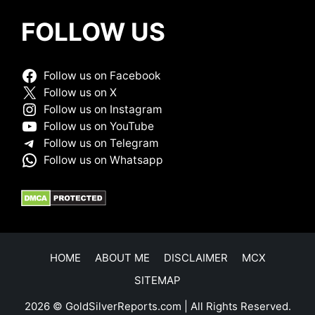
FOLLOW US
Follow us on Facebook
Follow us on X
Follow us on Instagram
Follow us on YouTube
Follow us on Telegram
Follow us on Whatsapp
HOME
ABOUT ME
DISCLAIMER
MCX
SITEMAP
2026 © GoldSilverReports.com | All Rights Reserved.