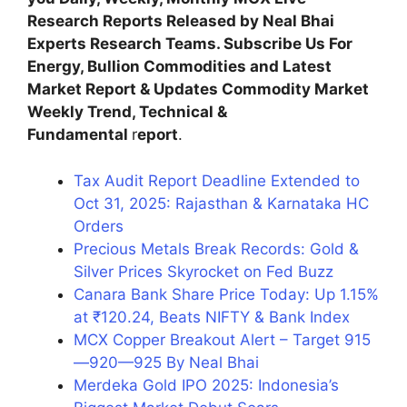
Research Reports Released by Neal Bhai
Experts Research Teams. Subscribe Us For
Energy, Bullion Commodities and Latest
Market Report & Updates Commodity Market
Weekly Trend, Technical &
Fundamental
r
eport
.
Tax Audit Report Deadline Extended to
Oct 31, 2025: Rajasthan & Karnataka HC
Orders
Precious Metals Break Records: Gold &
Silver Prices Skyrocket on Fed Buzz
Canara Bank Share Price Today: Up 1.15%
at ₹120.24, Beats NIFTY & Bank Index
MCX Copper Breakout Alert – Target 915
—920—925 By Neal Bhai
Merdeka Gold IPO 2025: Indonesia’s