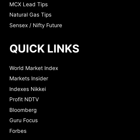
MCX Lead Tips
Natural Gas Tips
Sensex / Nifty Future
QUICK LINKS
World Market Index
Markets Insider
Indexes Nikkei
Profit NDTV
Bloomberg
Guru Focus
Forbes