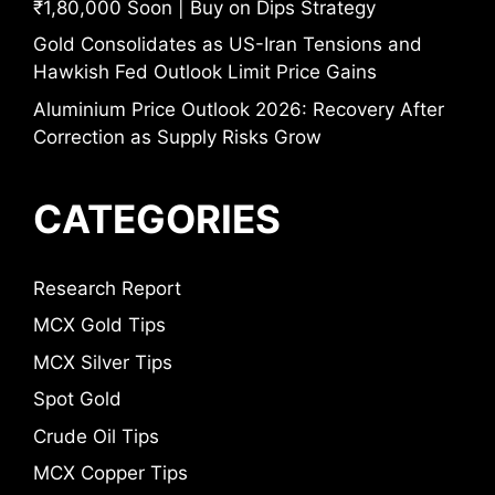
₹1,80,000 Soon | Buy on Dips Strategy
Gold Consolidates as US-Iran Tensions and
Hawkish Fed Outlook Limit Price Gains
Aluminium Price Outlook 2026: Recovery After
Correction as Supply Risks Grow
CATEGORIES
Research Report
MCX Gold Tips
MCX Silver Tips
Spot Gold
Crude Oil Tips
MCX Copper Tips