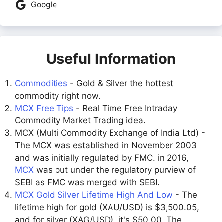
Google
Useful Information
Commodities
- Gold & Silver the hottest
commodity right now.
MCX Free Tips
- Real Time Free Intraday
Commodity Market Trading idea.
MCX (Multi Commodity Exchange of India Ltd) -
The MCX was established in November 2003
and was initially regulated by FMC. in 2016,
MCX
was put under the regulatory purview of
SEBI as FMC was merged with SEBI.
MCX Gold Silver Lifetime High And Low
- The
lifetime high for gold (XAU/USD) is $3,500.05,
and for silver (XAG/USD), it's $50.00. The