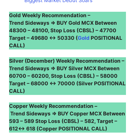
Biggest Market Debut Soars
Gold Weekly Recommendation –
Trend Sideways ⇒ BUY Gold MCX Between
48300 – 48100, Stop Loss (CBSL) – 47700
Target – 49680 ↔ 50330 (
Gold
POSITIONAL
CALL)
Silver (December) Weekly Recommendation –
Trend Sideways ⇒ BUY Silver MCX Between
60700 – 60200, Stop Loss (CBSL) – 58000
Target – 68000 ↔ 70000 (Silver POSITIONAL
CALL)
Copper Weekly Recommendation –
Trend Sideways ⇒ BUY Copper MCX Between
593 – 589 Stop Loss (CBSL) – 582, Target –
612↔ 618 (Copper POSITIONAL CALL)