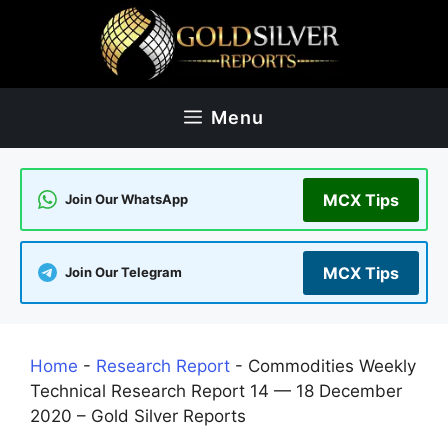
Skip
to
content
Menu
MCX Tips
Join Our WhatsApp
MCX Tips
Join Our Telegram
Home
-
Research Report
-
Commodities Weekly
Technical Research Report 14 — 18 December
2020 – Gold Silver Reports