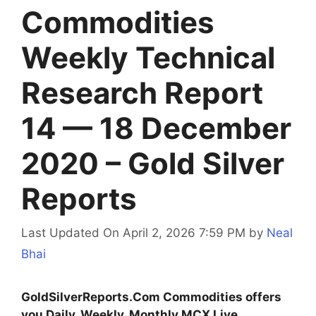
Commodities
Weekly Technical
Research Report
14 — 18 December
2020 – Gold Silver
Reports
Last Updated On April 2, 2026 7:59 PM
by
Neal
Bhai
GoldSilverReports.Com Commodities offers
you Daily, Weekly, Monthly MCX Live