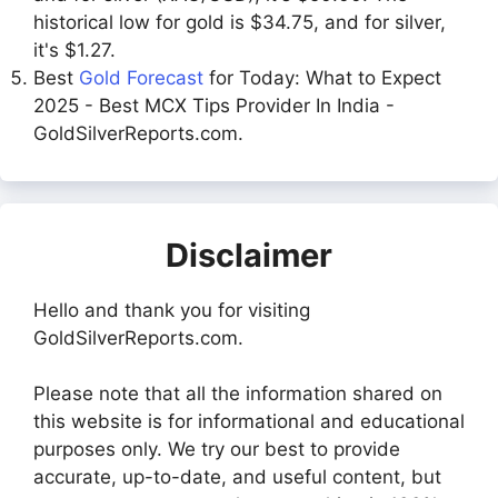
historical low for gold is $34.75, and for silver,
it's $1.27.
Best
Gold Forecast
for Today: What to Expect
2025 - Best MCX Tips Provider In India -
GoldSilverReports.com.
Disclaimer
Hello and thank you for visiting
GoldSilverReports.com.
Please note that all the information shared on
this website is for informational and educational
purposes only. We try our best to provide
accurate, up-to-date, and useful content, but