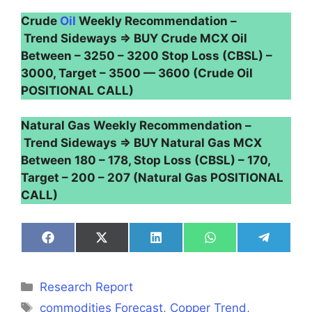
Crude
Oil
Weekly Recommendation –
Trend Sideways ⇒ BUY Crude MCX Oil
Between – 3250 – 3200 Stop Loss (CBSL) –
3000, Target – 3500 — 3600 (Crude Oil
POSITIONAL CALL)
Natural Gas Weekly Recommendation –
Trend Sideways ⇒ BUY Natural Gas MCX
Between 180 – 178, Stop Loss (CBSL) – 170,
Target – 200 – 207 (Natural Gas POSITIONAL
CALL)
Share
Share
Share
Share
Share
on
on
on
on
on
Facebook
X
LinkedIn
WhatsApp
Telegra
(Twitter)
Categories
Research Report
Tags
commodities Forecast
,
Copper Trend
,