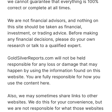
we cannot guarantee that everything is 100%
correct or complete at all times.
We are not financial advisors, and nothing on
this site should be taken as financial,
investment, or trading advice. Before making
any financial decisions, please do your own
research or talk to a qualified expert.
GoldSilverReports.com will not be held
responsible for any loss or damage that may
happen by using the information found on this
website. You are fully responsible for how you
use the content here.
Also, we may sometimes share links to other
websites. We do this for your convenience, but
we are not responsible for what those websites