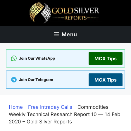
Skip
to
content
Menu
MCX Tips
Join Our WhatsApp
MCX Tips
Join Our Telegram
Home
-
Free Intraday Calls
-
Commodities
Weekly Technical Research Report 10 — 14 Feb
2020 – Gold Silver Reports