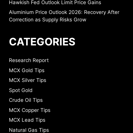
Hawkish Fed Outlook Limit Price Gains
Aluminium Price Outlook 2026: Recovery After
Correction as Supply Risks Grow
CATEGORIES
Research Report
MCX Gold Tips
MCX Silver Tips
Spot Gold
Crude Oil Tips
MCX Copper Tips
MCX Lead Tips
Natural Gas Tips