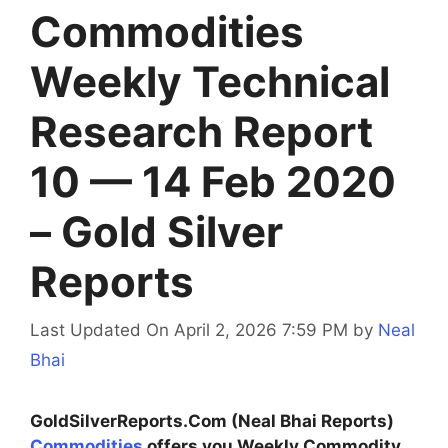
Commodities
Weekly Technical
Research Report
10 — 14 Feb 2020
– Gold Silver
Reports
Last Updated On April 2, 2026 7:59 PM
by
Neal
Bhai
GoldSilverReports.Com (Neal Bhai Reports)
Commodities
offers you Weekly Commodity