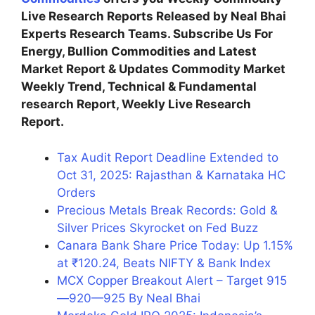
Live Research Reports Released by Neal Bhai
Experts Research Teams. Subscribe Us For
Energy, Bullion Commodities and Latest
Market Report & Updates Commodity Market
Weekly Trend, Technical & Fundamental
research Report, Weekly Live Research
Report.
Tax Audit Report Deadline Extended to
Oct 31, 2025: Rajasthan & Karnataka HC
Orders
Precious Metals Break Records: Gold &
Silver Prices Skyrocket on Fed Buzz
Canara Bank Share Price Today: Up 1.15%
at ₹120.24, Beats NIFTY & Bank Index
MCX Copper Breakout Alert – Target 915
—920—925 By Neal Bhai