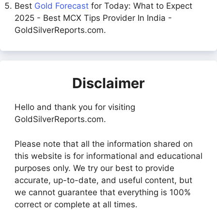
Best
Gold Forecast
for Today: What to Expect
2025 - Best MCX Tips Provider In India -
GoldSilverReports.com.
Disclaimer
Hello and thank you for visiting
GoldSilverReports.com.
Please note that all the information shared on
this website is for informational and educational
purposes only. We try our best to provide
accurate, up-to-date, and useful content, but
we cannot guarantee that everything is 100%
correct or complete at all times.