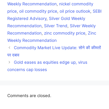
Weekly Recommendation
,
nickel commodity
price
,
oil commodity price
,
oil price outlook
,
SEBI
Registered Advisory
,
Silver Gold Weekly
Recommendation
,
Silver Trend
,
Silver Weekly
Recommendation
,
zinc commodity price
,
Zinc
Weekly Recommendation
Commodity Market Live Update: सोने की कीमतों
पर दबाव
Gold eases as equities edge up, virus
concerns cap losses
Comments are closed.