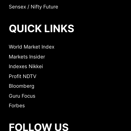
Sensex / Nifty Future
QUICK LINKS
World Market Index
Markets Insider
Indexes Nikkei
Profit NDTV
Bloomberg
Guru Focus
Forbes
FOLLOW US