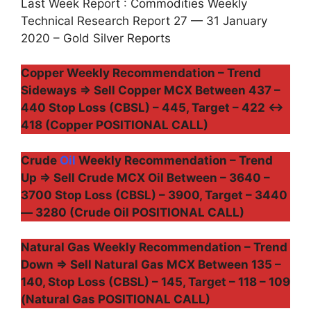
Last Week Report : Commodities Weekly
Technical Research Report 27 — 31 January
2020 – Gold Silver Reports
Copper Weekly Recommendation – Trend
Sideways ⇒ Sell Copper MCX Between 437 –
440 Stop Loss (CBSL) – 445, Target – 422 ↔
418 (Copper POSITIONAL CALL)
Crude
Oil
Weekly Recommendation – Trend
Up ⇒ Sell Crude MCX Oil Between – 3640 –
3700 Stop Loss (CBSL) – 3900, Target – 3440
— 3280 (Crude Oil POSITIONAL CALL)
Natural Gas Weekly Recommendation – Trend
Down ⇒ Sell Natural Gas MCX Between 135 –
140, Stop Loss (CBSL) – 145, Target – 118 – 109
(Natural Gas POSITIONAL CALL)