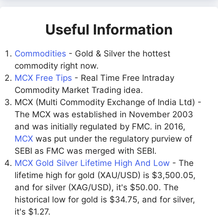
Useful Information
Commodities
- Gold & Silver the hottest
commodity right now.
MCX Free Tips
- Real Time Free Intraday
Commodity Market Trading idea.
MCX (Multi Commodity Exchange of India Ltd) -
The MCX was established in November 2003
and was initially regulated by FMC. in 2016,
MCX
was put under the regulatory purview of
SEBI as FMC was merged with SEBI.
MCX Gold Silver Lifetime High And Low
- The
lifetime high for gold (XAU/USD) is $3,500.05,
and for silver (XAG/USD), it's $50.00. The
historical low for gold is $34.75, and for silver,
it's $1.27.