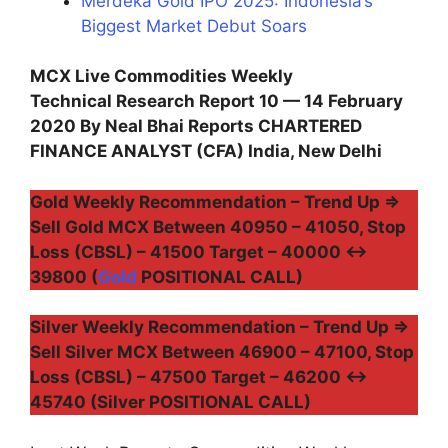
Merdeka Gold IPO 2025: Indonesia’s
Biggest Market Debut Soars
MCX Live Commodities Weekly
Technical Research Report 10 — 14 February
2020 By Neal Bhai Reports CHARTERED
FINANCE ANALYST (CFA) India, New Delhi
Gold Weekly Recommendation – Trend Up ⇒
Sell Gold MCX Between 40950 – 41050, Stop
Loss (CBSL) – 41500 Target – 40000 ↔
39800 (
Gold
POSITIONAL CALL)
Silver Weekly Recommendation – Trend Up ⇒
Sell Silver MCX Between 46900 – 47100, Stop
Loss (CBSL) – 47500 Target – 46200 ↔
45740 (Silver POSITIONAL CALL)