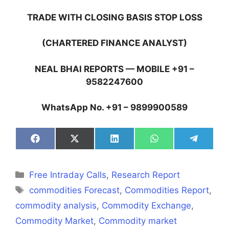
TRADE WITH CLOSING BASIS STOP LOSS
(CHARTERED FINANCE ANALYST)
NEAL BHAI REPORTS — MOBILE +91 –
9582247600
WhatsApp No. +91 – 9899900589
Share
Share
Share
Share
Share
on
on
on
on
on
Facebook
X
LinkedIn
WhatsApp
Telegra
(Twitter)
Categories
Free Intraday Calls
,
Research Report
Tags
commodities Forecast
,
Commodities Report
,
commodity analysis
,
Commodity Exchange
,
Commodity Market
,
Commodity market