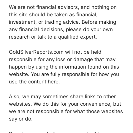
We are not financial advisors, and nothing on
this site should be taken as financial,
investment, or trading advice. Before making
any financial decisions, please do your own
research or talk to a qualified expert.
GoldSilverReports.com will not be held
responsible for any loss or damage that may
happen by using the information found on this
website. You are fully responsible for how you
use the content here.
Also, we may sometimes share links to other
websites. We do this for your convenience, but
we are not responsible for what those websites
say or do.