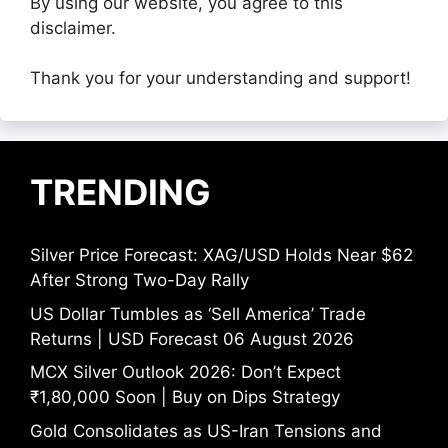
By using our website, you agree to this
disclaimer.
Thank you for your understanding and support!
TRENDING
Silver Price Forecast: XAG/USD Holds Near $62
After Strong Two-Day Rally
US Dollar Tumbles as ‘Sell America’ Trade
Returns | USD Forecast 06 August 2026
MCX Silver Outlook 2026: Don’t Expect
₹1,80,000 Soon | Buy on Dips Strategy
Gold Consolidates as US-Iran Tensions and