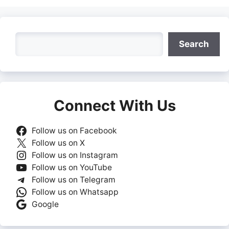
Search
Search
Connect With Us
Follow us on Facebook
Follow us on X
Follow us on Instagram
Follow us on YouTube
Follow us on Telegram
Follow us on Whatsapp
Google