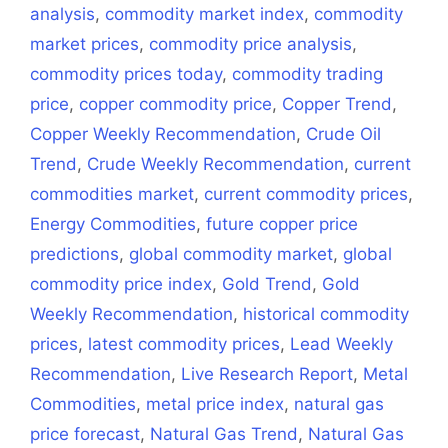
analysis
,
commodity market index
,
commodity
market prices
,
commodity price analysis
,
commodity prices today
,
commodity trading
price
,
copper commodity price
,
Copper Trend
,
Copper Weekly Recommendation
,
Crude Oil
Trend
,
Crude Weekly Recommendation
,
current
commodities market
,
current commodity prices
,
Energy Commodities
,
future copper price
predictions
,
global commodity market
,
global
commodity price index
,
Gold Trend
,
Gold
Weekly Recommendation
,
historical commodity
prices
,
latest commodity prices
,
Lead Weekly
Recommendation
,
Live Research Report
,
Metal
Commodities
,
metal price index
,
natural gas
price forecast
,
Natural Gas Trend
,
Natural Gas