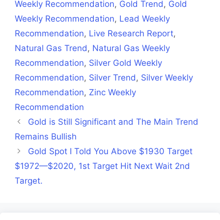
Weekly Recommendation
,
Gold Trend
,
Gold
Weekly Recommendation
,
Lead Weekly
Recommendation
,
Live Research Report
,
Natural Gas Trend
,
Natural Gas Weekly
Recommendation
,
Silver Gold Weekly
Recommendation
,
Silver Trend
,
Silver Weekly
Recommendation
,
Zinc Weekly
Recommendation
Gold is Still Significant and The Main Trend
Remains Bullish
Gold Spot I Told You Above $1930 Target
$1972—$2020, 1st Target Hit Next Wait 2nd
Target.