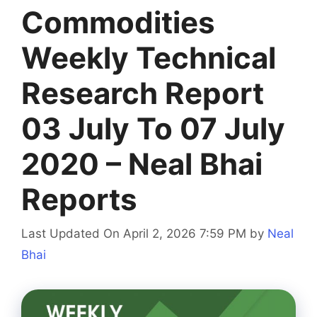
Commodities
Weekly Technical
Research Report
03 July To 07 July
2020 – Neal Bhai
Reports
Last Updated On April 2, 2026 7:59 PM
by
Neal
Bhai