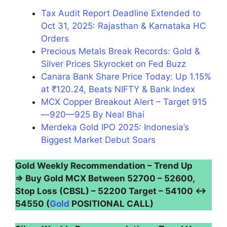
Tax Audit Report Deadline Extended to
Oct 31, 2025: Rajasthan & Karnataka HC
Orders
Precious Metals Break Records: Gold &
Silver Prices Skyrocket on Fed Buzz
Canara Bank Share Price Today: Up 1.15%
at ₹120.24, Beats NIFTY & Bank Index
MCX Copper Breakout Alert – Target 915
—920—925 By Neal Bhai
Merdeka Gold IPO 2025: Indonesia’s
Biggest Market Debut Soars
Gold Weekly Recommendation – Trend Up
⇒ Buy Gold MCX Between 52700 – 52600,
Stop Loss (CBSL) – 52200 Target – 54100 ↔
54550 (
Gold
POSITIONAL CALL)