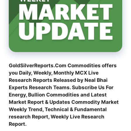
GoldSilverReports.Com Commodities offers
you Daily, Weekly, Monthly MCX Live
Research Reports Released by Neal Bhai
Experts Research Teams. Subscribe Us For
Energy, Bullion Commodities and Latest
Market Report & Updates Commodity Market
Weekly Trend, Technical & Fundamental
research Report, Weekly Live Research
Report.