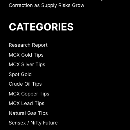
Correction as Supply Risks Grow
CATEGORIES
Research Report
MCX Gold Tips
MCX Silver Tips
Spot Gold
Crude Oil Tips
MCX Copper Tips
MCX Lead Tips
Natural Gas Tips
Sensex / Nifty Future