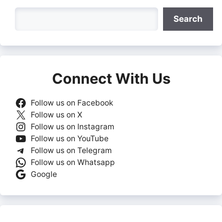
Search
Search
Connect With Us
Follow us on Facebook
Follow us on X
Follow us on Instagram
Follow us on YouTube
Follow us on Telegram
Follow us on Whatsapp
Google