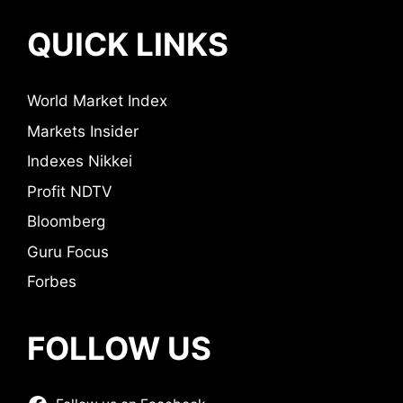
QUICK LINKS
World Market Index
Markets Insider
Indexes Nikkei
Profit NDTV
Bloomberg
Guru Focus
Forbes
FOLLOW US