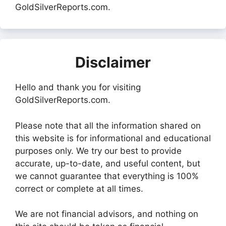
GoldSilverReports.com.
Disclaimer
Hello and thank you for visiting
GoldSilverReports.com.
Please note that all the information shared on
this website is for informational and educational
purposes only. We try our best to provide
accurate, up-to-date, and useful content, but
we cannot guarantee that everything is 100%
correct or complete at all times.
We are not financial advisors, and nothing on