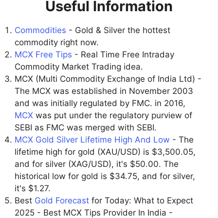
Useful Information
Commodities
- Gold & Silver the hottest
commodity right now.
MCX Free Tips
- Real Time Free Intraday
Commodity Market Trading idea.
MCX (Multi Commodity Exchange of India Ltd) -
The MCX was established in November 2003
and was initially regulated by FMC. in 2016,
MCX
was put under the regulatory purview of
SEBI as FMC was merged with SEBI.
MCX Gold Silver Lifetime High And Low
- The
lifetime high for gold (XAU/USD) is $3,500.05,
and for silver (XAG/USD), it's $50.00. The
historical low for gold is $34.75, and for silver,
it's $1.27.
Best
Gold Forecast
for Today: What to Expect
2025 - Best MCX Tips Provider In India -