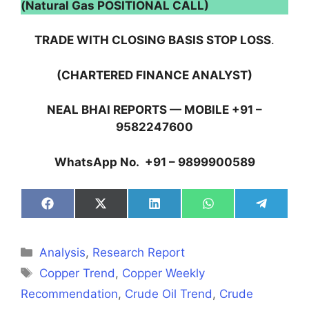
(Natural Gas POSITIONAL CALL)
TRADE WITH CLOSING BASIS STOP LOSS
.
(CHARTERED FINANCE ANALYST)
NEAL BHAI REPORTS — MOBILE +91 –
9582247600
WhatsApp No. +91 – 9899900589
Share
Share
Share
Share
Share
on
on
on
on
on
Facebook
X
LinkedIn
WhatsApp
Telegra
(Twitter)
Categories
Analysis
,
Research Report
Tags
Copper Trend
,
Copper Weekly
Recommendation
,
Crude Oil Trend
,
Crude