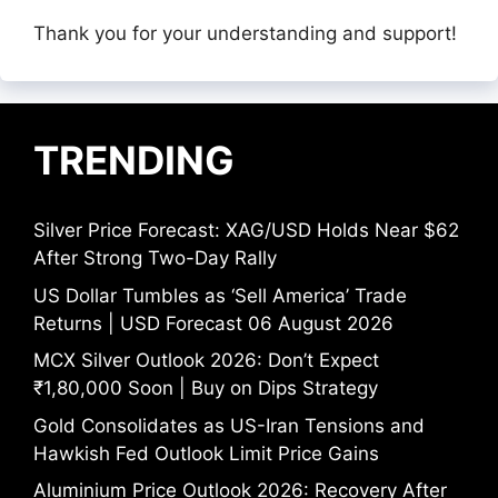
Thank you for your understanding and support!
TRENDING
Silver Price Forecast: XAG/USD Holds Near $62
After Strong Two-Day Rally
US Dollar Tumbles as ‘Sell America’ Trade
Returns | USD Forecast 06 August 2026
MCX Silver Outlook 2026: Don’t Expect
₹1,80,000 Soon | Buy on Dips Strategy
Gold Consolidates as US-Iran Tensions and
Hawkish Fed Outlook Limit Price Gains
Aluminium Price Outlook 2026: Recovery After