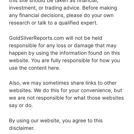
this site should be taken as financial,
investment, or trading advice. Before making
any financial decisions, please do your own
research or talk to a qualified expert.
GoldSilverReports.com will not be held
responsible for any loss or damage that may
happen by using the information found on this
website. You are fully responsible for how you
use the content here.
Also, we may sometimes share links to other
websites. We do this for your convenience, but
we are not responsible for what those websites
say or do.
By using our website, you agree to this
disclaimer.