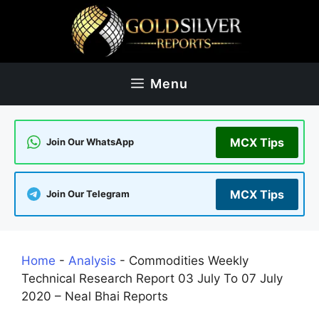
Skip
to
content
Menu
MCX Tips
Join Our WhatsApp
MCX Tips
Join Our Telegram
Home
-
Analysis
-
Commodities Weekly
Technical Research Report 03 July To 07 July
2020 – Neal Bhai Reports