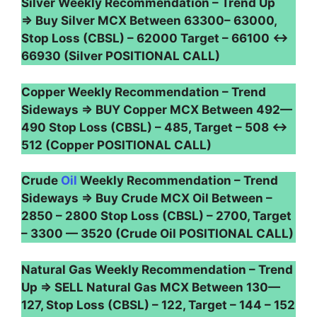
Silver Weekly Recommendation – Trend Up
⇒ Buy Silver MCX Between 63300– 63000,
Stop Loss (CBSL) – 62000 Target – 66100 ↔
66930 (Silver POSITIONAL CALL)
Copper Weekly Recommendation – Trend
Sideways ⇒ BUY Copper MCX Between 492—
490 Stop Loss (CBSL) – 485, Target – 508 ↔
512 (Copper POSITIONAL CALL)
Crude
Oil
Weekly Recommendation – Trend
Sideways ⇒ Buy Crude MCX Oil Between –
2850 – 2800 Stop Loss (CBSL) – 2700, Target
– 3300 — 3520 (Crude Oil POSITIONAL CALL)
Natural Gas Weekly Recommendation – Trend
Up ⇒ SELL Natural Gas MCX Between 130—
127, Stop Loss (CBSL) – 122, Target – 144 – 152