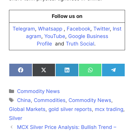
Follow us on
Telegram
,
Whatsapp
,
Facebook
,
Twitter
,
Inst
agram
,
YouTube
,
Google Business
Profile
and
Truth Social
.
Share
Share
Share
Share
Share
on
on
on
on
on
Facebook
X
LinkedIn
WhatsApp
Telegra
(Twitter)
Categories
Commodity News
Tags
China
,
Commodities
,
Commodity News
,
Global Markets
,
gold silver reports
,
mcx trading
,
Silver
MCX Silver Price Analysis: Bullish Trend –