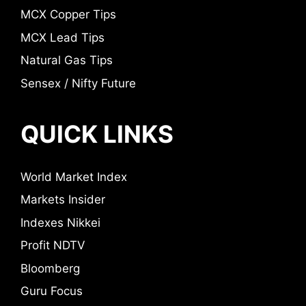
MCX Copper Tips
MCX Lead Tips
Natural Gas Tips
Sensex / Nifty Future
QUICK LINKS
World Market Index
Markets Insider
Indexes Nikkei
Profit NDTV
Bloomberg
Guru Focus