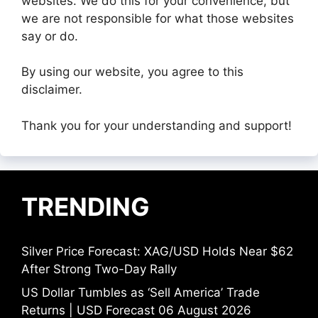
websites. We do this for your convenience, but
we are not responsible for what those websites
say or do.
By using our website, you agree to this
disclaimer.
Thank you for your understanding and support!
TRENDING
Silver Price Forecast: XAG/USD Holds Near $62
After Strong Two-Day Rally
US Dollar Tumbles as ‘Sell America’ Trade
Returns | USD Forecast 06 August 2026