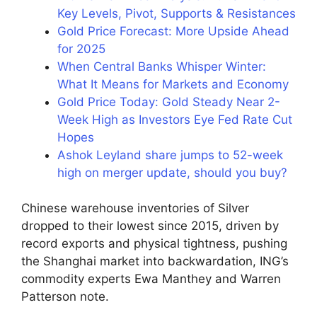
Key Levels, Pivot, Supports & Resistances
Gold Price Forecast: More Upside Ahead
for 2025
When Central Banks Whisper Winter:
What It Means for Markets and Economy
Gold Price Today: Gold Steady Near 2-
Week High as Investors Eye Fed Rate Cut
Hopes
Ashok Leyland share jumps to 52-week
high on merger update, should you buy?
Chinese warehouse inventories of Silver
dropped to their lowest since 2015, driven by
record exports and physical tightness, pushing
the Shanghai market into backwardation, ING’s
commodity experts Ewa Manthey and Warren
Patterson note.