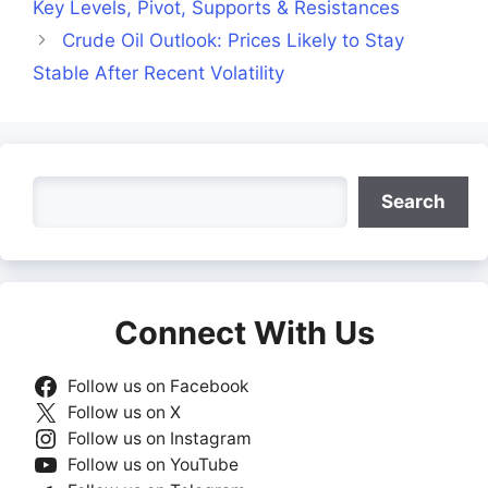
Key Levels, Pivot, Supports & Resistances
Crude Oil Outlook: Prices Likely to Stay
Stable After Recent Volatility
Search
Search
Connect With Us
Follow us on Facebook
Follow us on X
Follow us on Instagram
Follow us on YouTube