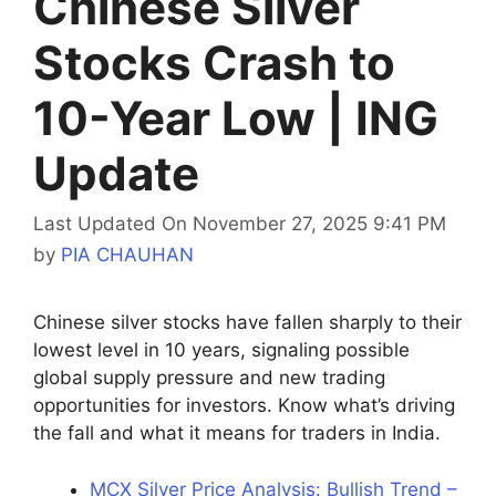
Chinese Silver
Stocks Crash to
10-Year Low | ING
Update
Last Updated On November 27, 2025 9:41 PM
by
PIA CHAUHAN
Chinese silver stocks have fallen sharply to their
lowest level in 10 years, signaling possible
global supply pressure and new trading
opportunities for investors. Know what’s driving
the fall and what it means for traders in India.
MCX Silver Price Analysis: Bullish Trend –