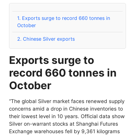
1.
Exports surge to record 660 tonnes in
October
2.
Chinese Silver exports
Exports surge to
record 660 tonnes in
October
“The global Silver market faces renewed supply
concerns amid a drop in Chinese inventories to
their lowest level in 10 years. Official data show
Silver on-warrant stocks at Shanghai Futures
Exchange warehouses fell by 9,361 kilograms