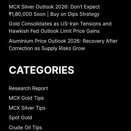
MCX Silver Outlook 2026: Don’t Expect
₹1,80,000 Soon | Buy on Dips Strategy
Gold Consolidates as US-Iran Tensions and
Hawkish Fed Outlook Limit Price Gains
Aluminium Price Outlook 2026: Recovery After
Correction as Supply Risks Grow
CATEGORIES
Research Report
MCX Gold Tips
MCX Silver Tips
Spot Gold
Crude Oil Tips