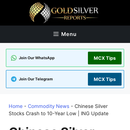
Skip
to
content
Menu
MCX Tips
Join Our WhatsApp
MCX Tips
Join Our Telegram
Home
-
Commodity News
-
Chinese Silver
Stocks Crash to 10-Year Low | ING Update