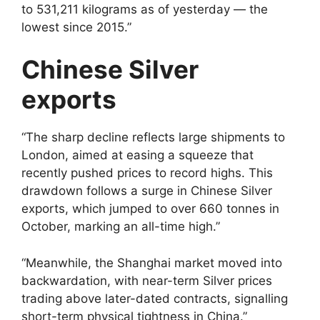
to 531,211 kilograms as of yesterday — the
lowest since 2015.”
Chinese Silver
exports
“The sharp decline reflects large shipments to
London, aimed at easing a squeeze that
recently pushed prices to record highs. This
drawdown follows a surge in Chinese Silver
exports, which jumped to over 660 tonnes in
October, marking an all-time high.”
“Meanwhile, the Shanghai market moved into
backwardation, with near-term Silver prices
trading above later-dated contracts, signalling
short-term physical tightness in China.”