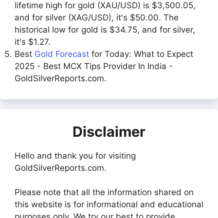
lifetime high for gold (XAU/USD) is $3,500.05,
and for silver (XAG/USD), it's $50.00. The
historical low for gold is $34.75, and for silver,
it's $1.27.
Best
Gold Forecast
for Today: What to Expect
2025 - Best MCX Tips Provider In India -
GoldSilverReports.com.
Disclaimer
Hello and thank you for visiting
GoldSilverReports.com.
Please note that all the information shared on
this website is for informational and educational
purposes only. We try our best to provide