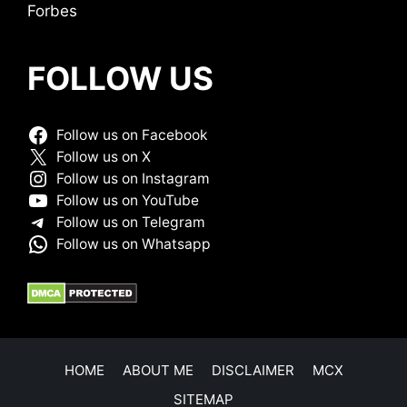
Forbes
FOLLOW US
Follow us on Facebook
Follow us on X
Follow us on Instagram
Follow us on YouTube
Follow us on Telegram
Follow us on Whatsapp
HOME
ABOUT ME
DISCLAIMER
MCX
SITEMAP