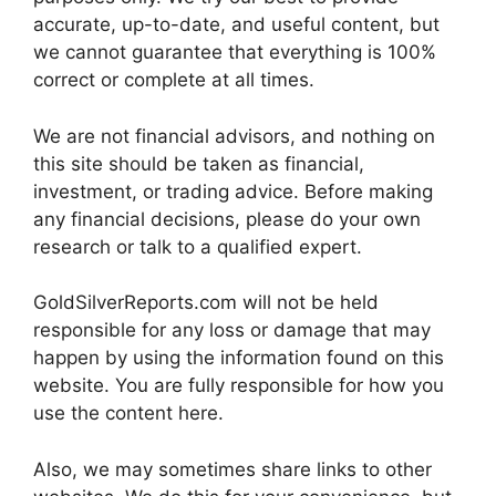
accurate, up-to-date, and useful content, but
we cannot guarantee that everything is 100%
correct or complete at all times.
We are not financial advisors, and nothing on
this site should be taken as financial,
investment, or trading advice. Before making
any financial decisions, please do your own
research or talk to a qualified expert.
GoldSilverReports.com will not be held
responsible for any loss or damage that may
happen by using the information found on this
website. You are fully responsible for how you
use the content here.
Also, we may sometimes share links to other