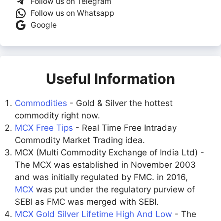
Follow us on Telegram
Follow us on Whatsapp
Google
Useful Information
Commodities
- Gold & Silver the hottest
commodity right now.
MCX Free Tips
- Real Time Free Intraday
Commodity Market Trading idea.
MCX (Multi Commodity Exchange of India Ltd) -
The MCX was established in November 2003
and was initially regulated by FMC. in 2016,
MCX
was put under the regulatory purview of
SEBI as FMC was merged with SEBI.
MCX Gold Silver Lifetime High And Low
- The