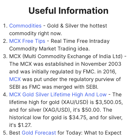
Useful Information
Commodities
- Gold & Silver the hottest
commodity right now.
MCX Free Tips
- Real Time Free Intraday
Commodity Market Trading idea.
MCX (Multi Commodity Exchange of India Ltd) -
The MCX was established in November 2003
and was initially regulated by FMC. in 2016,
MCX
was put under the regulatory purview of
SEBI as FMC was merged with SEBI.
MCX Gold Silver Lifetime High And Low
- The
lifetime high for gold (XAU/USD) is $3,500.05,
and for silver (XAG/USD), it's $50.00. The
historical low for gold is $34.75, and for silver,
it's $1.27.
Best
Gold Forecast
for Today: What to Expect