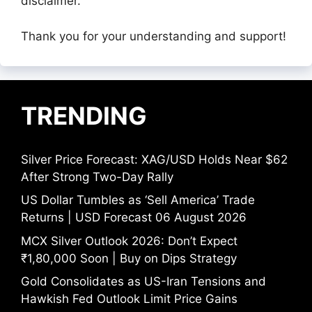
disclaimer.
Thank you for your understanding and support!
TRENDING
Silver Price Forecast: XAG/USD Holds Near $62
After Strong Two-Day Rally
US Dollar Tumbles as ‘Sell America’ Trade
Returns | USD Forecast 06 August 2026
MCX Silver Outlook 2026: Don’t Expect
₹1,80,000 Soon | Buy on Dips Strategy
Gold Consolidates as US-Iran Tensions and
Hawkish Fed Outlook Limit Price Gains