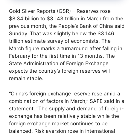
Gold Silver Reports (GSR) – Reserves rose
$8.34 billion to $3.143 trillion in March from the
previous month, the People’s Bank of China said
Sunday. That was slightly below the $3.146
trillion estimate survey of economists. The
March figure marks a turnaround after falling in
February for the first time in 13 months. The
State Administration of Foreign Exchange
expects the country’s foreign reserves will
remain stable.
“China’s foreign exchange reserve rose amid a
combination of factors in March,” SAFE said in a
statement. “The supply and demand of foreign-
exchange has been relatively stable while the
foreign exchange market continues to be
balanced. Risk aversion rose in international