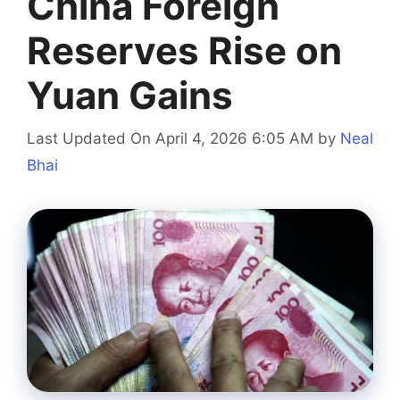
China Foreign
Reserves Rise on
Yuan Gains
Last Updated On April 4, 2026 6:05 AM
by
Neal
Bhai