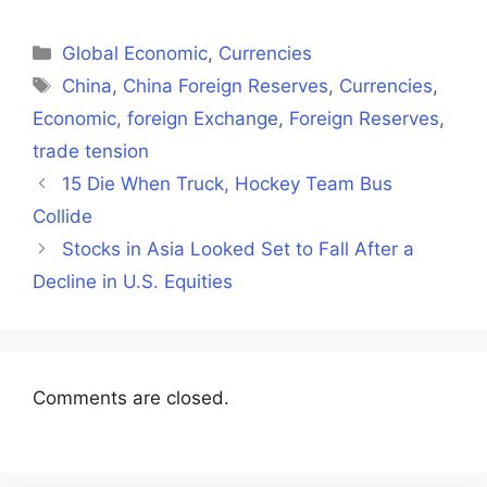
on
on
on
on
on
Facebook
X
LinkedIn
WhatsApp
Telegra
(Twitter)
Categories
Global Economic
,
Currencies
Tags
China
,
China Foreign Reserves
,
Currencies
,
Economic
,
foreign Exchange
,
Foreign Reserves
,
trade tension
15 Die When Truck, Hockey Team Bus
Collide
Stocks in Asia Looked Set to Fall After a
Decline in U.S. Equities
Comments are closed.