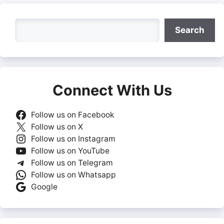
Search
Search
Connect With Us
Follow us on Facebook
Follow us on X
Follow us on Instagram
Follow us on YouTube
Follow us on Telegram
Follow us on Whatsapp
Google