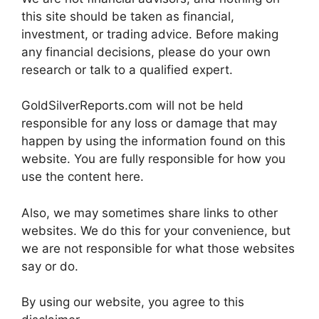
this site should be taken as financial,
investment, or trading advice. Before making
any financial decisions, please do your own
research or talk to a qualified expert.
GoldSilverReports.com will not be held
responsible for any loss or damage that may
happen by using the information found on this
website. You are fully responsible for how you
use the content here.
Also, we may sometimes share links to other
websites. We do this for your convenience, but
we are not responsible for what those websites
say or do.
By using our website, you agree to this