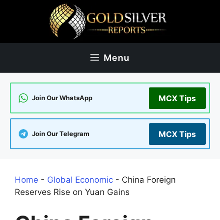
Skip
to
content
Menu
MCX Tips
Join Our WhatsApp
MCX Tips
Join Our Telegram
Home
-
Global Economic
-
China Foreign
Reserves Rise on Yuan Gains