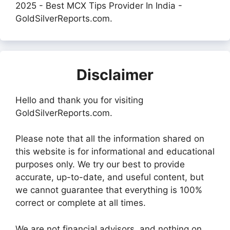
2025 - Best MCX Tips Provider In India -
GoldSilverReports.com.
Disclaimer
Hello and thank you for visiting
GoldSilverReports.com.
Please note that all the information shared on
this website is for informational and educational
purposes only. We try our best to provide
accurate, up-to-date, and useful content, but
we cannot guarantee that everything is 100%
correct or complete at all times.
We are not financial advisors, and nothing on