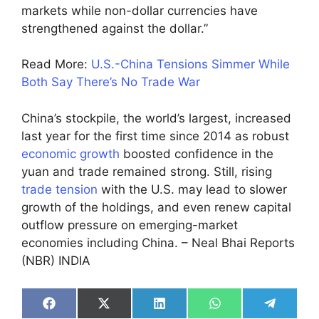
markets while non-dollar currencies have
strengthened against the dollar.”
Read More:
U.S.-China Tensions Simmer While
Both Say There’s No Trade War
China’s stockpile, the world’s largest, increased
last year for the first time since 2014 as robust
economic growth
boosted confidence in the
yuan and trade remained strong. Still, rising
trade tension
with the U.S. may lead to slower
growth of the holdings, and even renew capital
outflow pressure on emerging-market
economies including China. – Neal Bhai Reports
(NBR) INDIA
Share
Share
Share
Share
Share