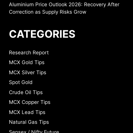
Aluminium Price Outlook 2026: Recovery After
Correction as Supply Risks Grow
CATEGORIES
Research Report
MCX Gold Tips
MCX Silver Tips
Spot Gold
Crude Oil Tips
MCX Copper Tips
MCX Lead Tips
Natural Gas Tips
Sensex / Nifty Future