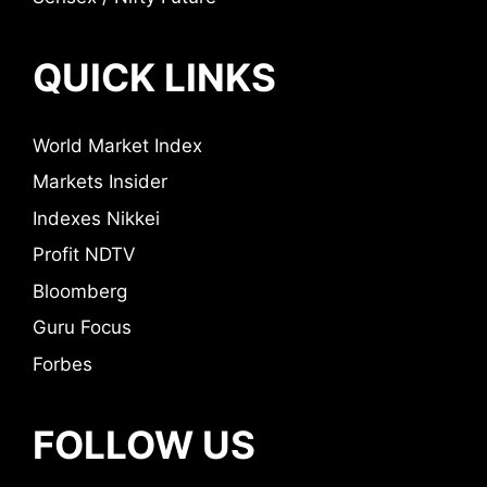
QUICK LINKS
World Market Index
Markets Insider
Indexes Nikkei
Profit NDTV
Bloomberg
Guru Focus
Forbes
FOLLOW US