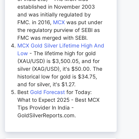
established in November 2003
and was initially regulated by
FMC. in 2016,
MCX
was put under
the regulatory purview of SEBI as
FMC was merged with SEBI.
MCX Gold Silver Lifetime High And
Low
- The lifetime high for gold
(XAU/USD) is $3,500.05, and for
silver (XAG/USD), it's $50.00. The
historical low for gold is $34.75,
and for silver, it's $1.27.
Best
Gold Forecast
for Today:
What to Expect 2025 - Best MCX
Tips Provider In India -
GoldSilverReports.com.