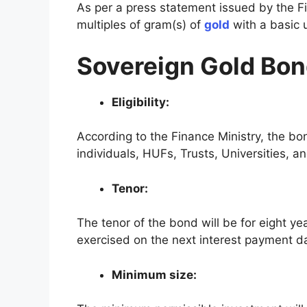
As per a press statement issued by the F
multiples of gram(s) of
gold
with a basic u
Sovereign Gold Bo
Eligibility:
According to the Finance Ministry, the bond
individuals, HUFs, Trusts, Universities, an
Tenor:
The tenor of the bond will be for eight yea
exercised on the next interest payment d
Minimum size: