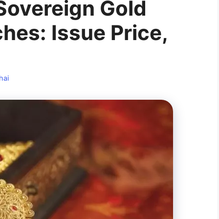
 Sovereign Gold
hes: Issue Price,
hai