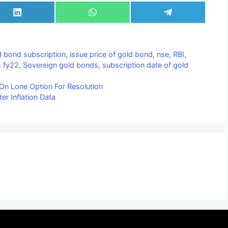
Share
Share
Share
on
on
on
LinkedIn
WhatsApp
Telegram
d bond subscription
,
issue price of gold bond
,
nse
,
RBI
,
s fy22
,
Sovereign gold bonds
,
subscription date of gold
On Lone Option For Resolution
er Inflation Data