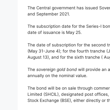
The Central government has issued Sove
and September 2021.
The subscription date for the Series-I b
date of issuance is May 25.
The date of subscription for the second t
(May 31-June 4); for the fourth tranche (Ju
August 13), and for the sixth tranche ( 
The
sovereign gold bond
will provide an 
annually on the nominal value.
The bond will be on sale through commerc
Limited (SHCIL), designated post office
Stock Exchange (BSE), either directly or 