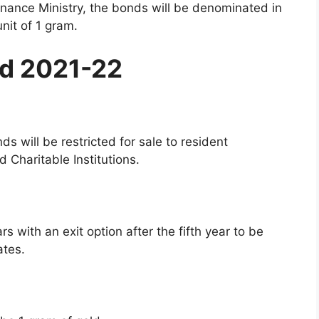
inance Ministry, the bonds will be denominated in
nit of 1 gram.
nd 2021-22
s will be restricted for sale to resident
d Charitable Institutions.
rs with an exit option after the fifth year to be
ates.