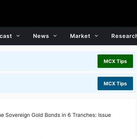
cast
News
Market
Researc
MCX Tips
MCX Tips
ue Sovereign Gold Bonds in 6 Tranches: Issue