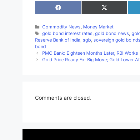
Share
Share
on
on
Facebook
X
(Twitter)
Categories
Commodity News
,
Money Market
Tags
gold bond interest rates
,
gold bond news
,
gol
Reserve Bank of India
,
sgb
,
sovereign gold bo nd
bond
PMC Bank: Eighteen Months Later, RBI Works 
Gold Price Ready For Big Move; Gold Lower Aft
Comments are closed.