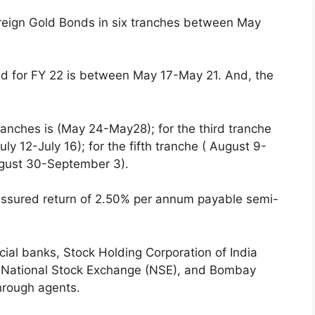
reign Gold Bonds in six tranches between May
ond for FY 22 is between May 17-May 21. And, the
ranches is (May 24-May28); for the third tranche
ly 12-July 16); for the fifth tranche ( August 9-
August 30-September 3).
assured return of 2.50% per annum payable semi-
ial banks, Stock Holding Corporation of India
s, National Stock Exchange (NSE), and Bombay
through agents.