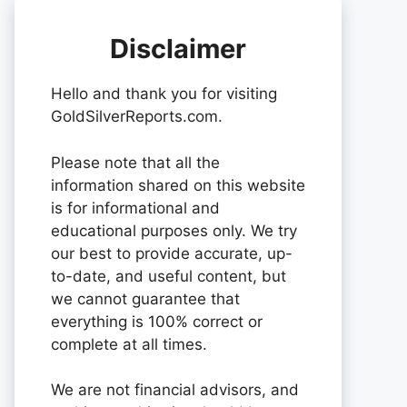
Disclaimer
Hello and thank you for visiting
GoldSilverReports.com.
Please note that all the
information shared on this website
is for informational and
educational purposes only. We try
our best to provide accurate, up-
to-date, and useful content, but
we cannot guarantee that
everything is 100% correct or
complete at all times.
We are not financial advisors, and