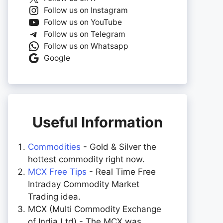
Follow us on Instagram
Follow us on YouTube
Follow us on Telegram
Follow us on Whatsapp
Google
Useful Information
Commodities
- Gold & Silver the
hottest commodity right now.
MCX Free Tips
- Real Time Free
Intraday Commodity Market
Trading idea.
MCX (Multi Commodity Exchange
of India Ltd) - The MCX was