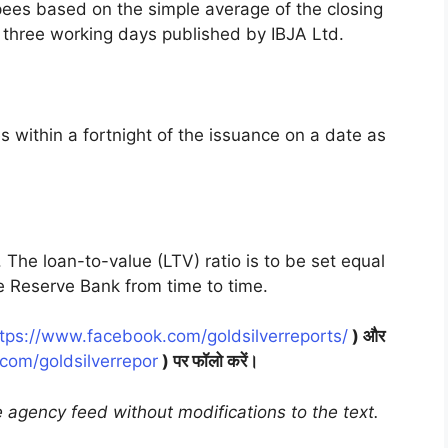
pees based on the simple average of the closing
s three working days published by IBJA Ltd.
 within a fortnight of the issuance on a date as
 The loan-to-value (LTV) ratio is to be set equal
e Reserve Bank from time to time.
tps://www.facebook.com/goldsilverreports/
) और
r.com/goldsilverrepor
) पर फॉलो करें।
 agency feed without modifications to the text.