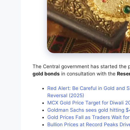
The Central government has started the p
gold bonds
in consultation with the
Reser
Red Alert: Be Careful in Gold and S
Reversal (2025)
MCX Gold Price Target for Diwali 2
Goldman Sachs sees gold hitting $
Gold Prices Fall as Traders Wait for
Bullion Prices at Record Peaks Driv