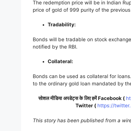
The redemption price will be in Indian Ru
price of gold of 999 purity of the previou
Tradability:
Bonds will be tradable on stock exchanges
notified by the RBI.
Collateral:
Bonds can be used as collateral for loans.
to the ordinary gold loan mandated by th
सोशल मीडिया अपडेट्स के लिए हमें Facebook (
ht
Twitter (
https://twitte
This story has been published from a wire