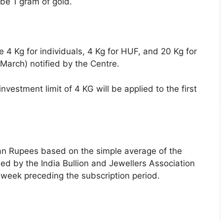
be 1 gram of gold.
 4 Kg for individuals, 4 Kg for HUF, and 20 Kg for
l-March) notified by the Centre.
investment limit of 4 KG will be applied to the first
dian Rupees based on the simple average of the
shed by the India Bullion and Jewellers Association
e week preceding the subscription period.