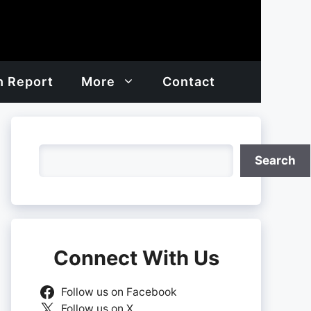
h Report
More
Contact
Search
Search
Connect With Us
Follow us on Facebook
Follow us on X