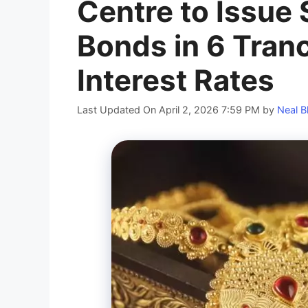
Centre to Issue
Bonds in 6 Tranc
Interest Rates
Last Updated On April 2, 2026 7:59 PM
by
Neal B