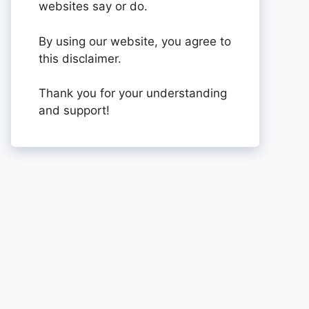
websites say or do.
By using our website, you agree to
this disclaimer.
Thank you for your understanding
and support!