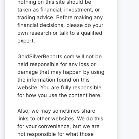
nothing on this site should be
taken as financial, investment, or
trading advice. Before making any
financial decisions, please do your
own research or talk to a qualified
expert.
GoldSilverReports.com will not be
held responsible for any loss or
damage that may happen by using
the information found on this
website. You are fully responsible
for how you use the content here.
Also, we may sometimes share
links to other websites. We do this
for your convenience, but we are
not responsible for what those