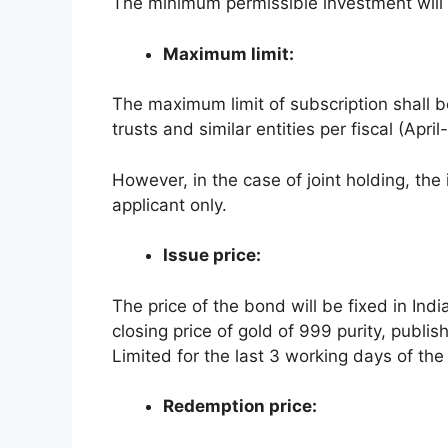
The minimum permissible investment will 
Maximum limit:
The maximum limit of subscription shall be
trusts and similar entities per fiscal (Apri
However, in the case of joint holding, the 
applicant only.
Issue price:
The price of the bond will be fixed in In
closing price of gold of 999 purity, publi
Limited for the last 3 working days of th
Redemption price: