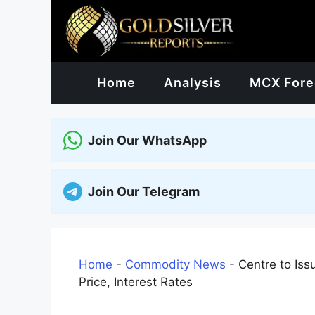
Skip
to
content
Home
Analysis
MCX Fore
Join Our WhatsApp
Join Our Telegram
Home
-
Commodity News
-
Centre to Iss
Price, Interest Rates