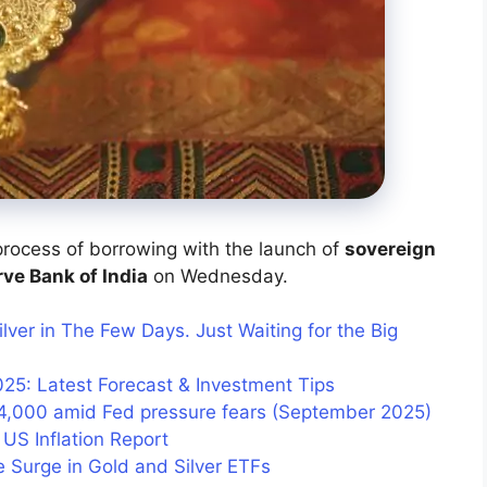
rocess of borrowing with the launch of
sovereign
ve Bank of India
on Wednesday.
ilver in The Few Days. Just Waiting for the Big
025: Latest Forecast & Investment Tips
4,000 amid Fed pressure fears (September 2025)
 US Inflation Report
e Surge in Gold and Silver ETFs