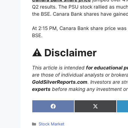
Q2 results. The PSU stock rallied as much
the BSE. Canara Bank shares have gained
At 2:15 PM, Canara Bank share price was 
BSE.
⚠️
Disclaimer
This article is intended
for educational 
are those of individual analysts or broke
GoldSilverReports.com
. Investors are s
experts
before making any investment or 
Share
Share
on
on
Facebook
X
(Twitter)
Categories
Stock Market