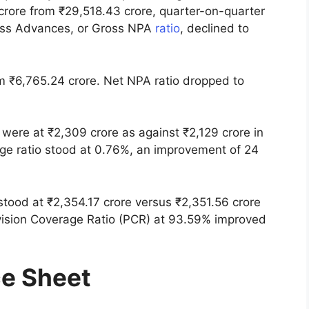
ore from ₹29,518.43 crore, quarter-on-quarter
oss Advances, or Gross NPA
ratio
, declined to
om ₹6,765.24 crore. Net NPA ratio dropped to
were at ₹2,309 crore as against ₹2,129 crore in
page ratio stood at 0.76%, an improvement of 24
stood at ₹2,354.17 crore versus ₹2,351.56 crore
vision Coverage Ratio (PCR) at 93.59% improved
ce Sheet