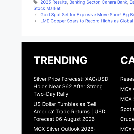
Tags
2025 Results
,
Banking Sector
,
Canara Bank
,
Ea
Stock Market
Gold Spot Set for Explosive Move Soon! Big 
LME Copper Soars to Record Highs as Global
TRENDING
CA
Silver Price Forecast: XAG/USD
Resea
Holds Near $62 After Strong
MCX 
Two-Day Rally
MCX S
US Dollar Tumbles as ‘Sell
Spot 
America’ Trade Returns | USD
Forecast 06 August 2026
Crude
MCX Silver Outlook 2026:
MCX 