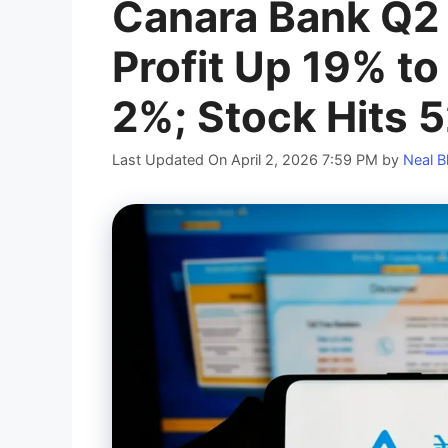
Canara Bank Q2 
Profit Up 19% to
2%; Stock Hits 
Last Updated On April 2, 2026 7:59 PM
by
Neal B