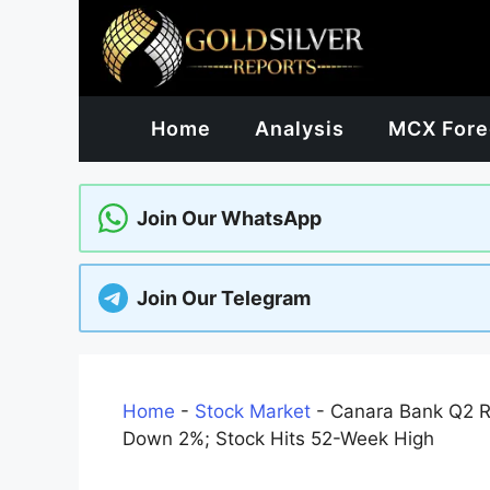
Skip
to
content
Home
Analysis
MCX Fore
Join Our WhatsApp
Join Our Telegram
Home
-
Stock Market
-
Canara Bank Q2 Re
Down 2%; Stock Hits 52-Week High