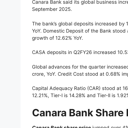
Canara Bank said its global business inc
September 2025.
The bank’s global deposits increased by 
YoY. Domestic Deposit of the Bank stood
growth of 12.62% YoY.
CASA deposits in Q2FY26 increased 10.53
Global advances for the quarter increase
crore, YoY. Credit Cost stood at 0.68% i
Capital Adequacy Ratio (CAR) stood at 1
12.21%, Tier-I is 14.28% and Tier-II is 1.92
Canara Bank Share 
Canara Bank share price
jumped over 4% 