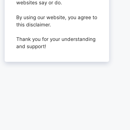
websites say or do.
By using our website, you agree to
this disclaimer.
Thank you for your understanding
and support!