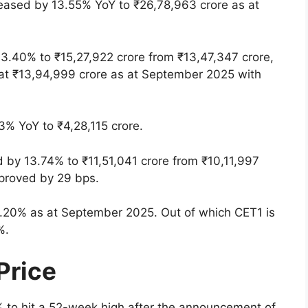
reased by 13.55% YoY to ₹26,78,963 crore as at
13.40% to ₹15,27,922 crore from ₹13,47,347 crore,
 at ₹13,94,999 crore as at September 2025 with
% YoY to ₹4,28,115 crore.
d by 13.74% to ₹11,51,041 crore from ₹10,11,997
mproved by 29 bps.
6.20% as at September 2025. Out of which CET1 is
%.
Price
to hit a 52-week high after the announcement of