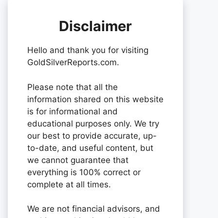
Disclaimer
Hello and thank you for visiting
GoldSilverReports.com.
Please note that all the
information shared on this website
is for informational and
educational purposes only. We try
our best to provide accurate, up-
to-date, and useful content, but
we cannot guarantee that
everything is 100% correct or
complete at all times.
We are not financial advisors, and