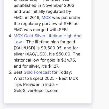
established in November 2003
and was initially regulated by
FMC. in 2016,
MCX
was put under
the regulatory purview of SEBI as
FMC was merged with SEBI.
MCX Gold Silver Lifetime High And
Low
- The lifetime high for gold
(XAU/USD) is $3,500.05, and for
silver (XAG/USD), it's $50.00. The
historical low for gold is $34.75,
and for silver, it's $1.27.
Best
Gold Forecast
for Today:
What to Expect 2025 - Best MCX
Tips Provider In India -
GoldSilverReports.com.