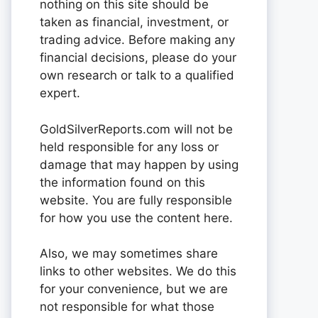
nothing on this site should be
taken as financial, investment, or
trading advice. Before making any
financial decisions, please do your
own research or talk to a qualified
expert.
GoldSilverReports.com will not be
held responsible for any loss or
damage that may happen by using
the information found on this
website. You are fully responsible
for how you use the content here.
Also, we may sometimes share
links to other websites. We do this
for your convenience, but we are
not responsible for what those