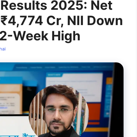
Results 2025: Net
 ₹4,774 Cr, NII Down
52-Week High
hai