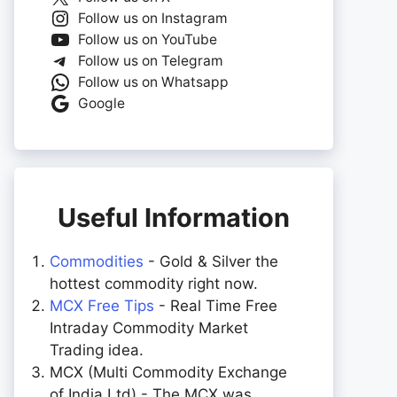
Follow us on Instagram
Follow us on YouTube
Follow us on Telegram
Follow us on Whatsapp
Google
Useful Information
Commodities
- Gold & Silver the
hottest commodity right now.
MCX Free Tips
- Real Time Free
Intraday Commodity Market
Trading idea.
MCX (Multi Commodity Exchange
of India Ltd) - The MCX was