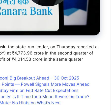
ank
, the state-run lender, on Thursday reported a
oY) at ₹4,773.96 crore in the second quarter of
it of ₹4,014.53 crore in the same quarter
Soon! Big Breakout Ahead – 30 Oct 2025
is Points — Powell Signals More Moves Ahead
 Stay Firm on Fed Rate Cut Expectations
tunity: Is It Time for a Mean Reversion Trade?
 Mute: No Hints on What’s Next