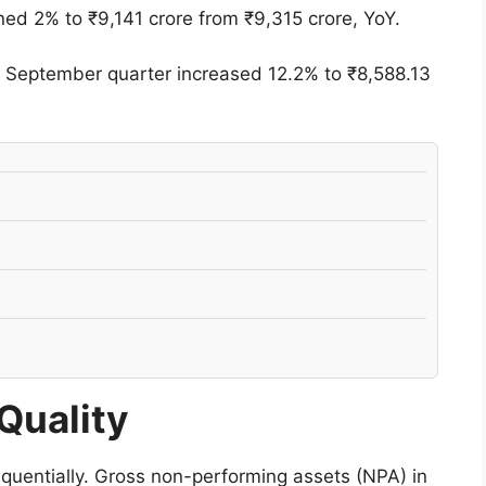
ined 2% to ₹9,141 crore from ₹9,315 crore, YoY.
he September quarter increased 12.2% to ₹8,588.13
Quality
quentially. Gross non-performing assets (NPA) in