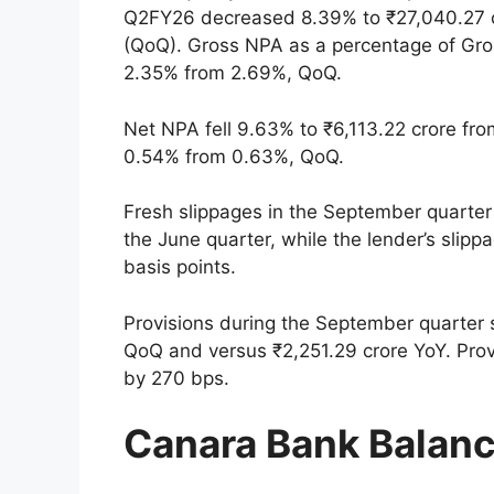
Q2FY26 decreased 8.39% to ₹27,040.27 cr
(QoQ). Gross NPA as a percentage of Gr
2.35% from 2.69%, QoQ.
Net NPA fell 9.63% to ₹6,113.22 crore fr
0.54% from 0.63%, QoQ.
Fresh slippages in the September quarter 
the June quarter, while the lender’s slip
basis points.
Provisions during the September quarter 
QoQ and versus ₹2,251.29 crore YoY. Pro
by 270 bps.
Canara Bank Balan