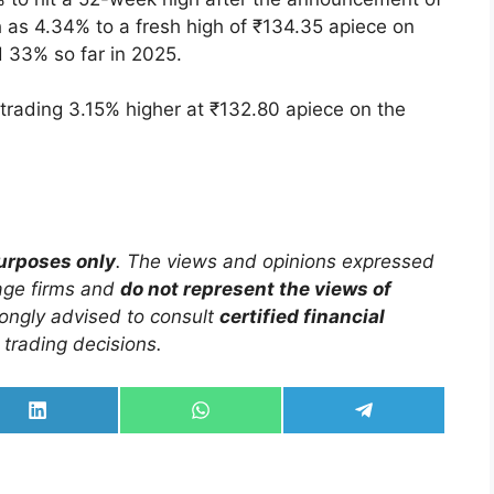
 as 4.34% to a fresh high of ₹134.35 apiece on
 33% so far in 2025.
trading 3.15% higher at ₹132.80 apiece on the
purposes only
. The views and opinions expressed
rage firms and
do not represent the views of
trongly advised to consult
certified financial
trading decisions.
Share
Share
Share
on
on
on
LinkedIn
WhatsApp
Telegram