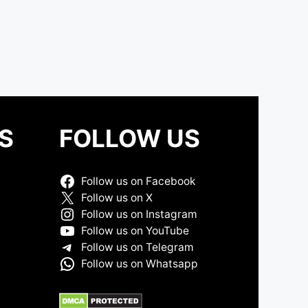
S
FOLLOW US
Follow us on Facebook
Follow us on X
Follow us on Instagram
Follow us on YouTube
Follow us on Telegram
Follow us on Whatsapp