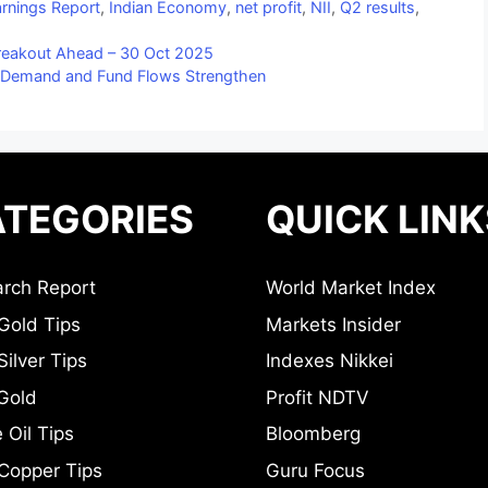
rnings Report
,
Indian Economy
,
net profit
,
NII
,
Q2 results
,
Breakout Ahead – 30 Oct 2025
 Demand and Fund Flows Strengthen
TEGORIES
QUICK LINK
rch Report
World Market Index
Gold Tips
Markets Insider
ilver Tips
Indexes Nikkei
Gold
Profit NDTV
 Oil Tips
Bloomberg
Copper Tips
Guru Focus