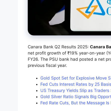
Canara Bank Q2 Results 2025:
Canara B
net profit growth of ₹19% year-on-year (Y
FY26. The PSU bank had posted a net prof
previous fiscal year.
Gold Spot Set for Explosive Move 
Fed Cuts Interest Rates by 25 Bas
US Treasury Yields Slip as Traders
Gold Silver Ratio Signals Big Oppor
Fed Rate Cuts, But the Message Is