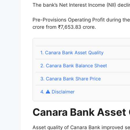
The bank’s Net Interest Income (NII) decl
Pre-Provisions Operating Profit during t
crore from ₹7,653.83 crore.
1.
Canara Bank Asset Quality
2.
Canara Bank Balance Sheet
3.
Canara Bank Share Price
4.
⚠️ Disclaimer
Canara Bank Asset 
Asset quality of Canara Bank improved se