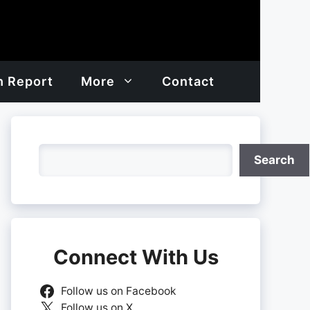
h Report
More
Contact
Search
Search
Connect With Us
Follow us on Facebook
Follow us on X