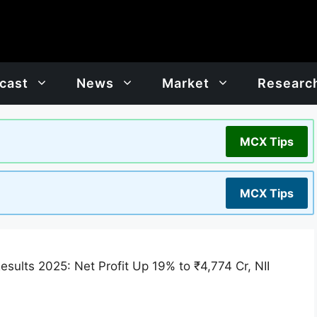
cast
News
Market
Researc
MCX Tips
MCX Tips
sults 2025: Net Profit Up 19% to ₹4,774 Cr, NII