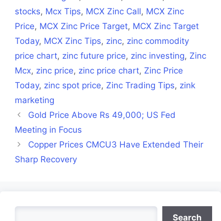
stocks
,
Mcx Tips
,
MCX Zinc Call
,
MCX Zinc
Price
,
MCX Zinc Price Target
,
MCX Zinc Target
Today
,
MCX Zinc Tips
,
zinc
,
zinc commodity
price chart
,
zinc future price
,
zinc investing
,
Zinc
Mcx
,
zinc price
,
zinc price chart
,
Zinc Price
Today
,
zinc spot price
,
Zinc Trading Tips
,
zink
marketing
Gold Price Above Rs 49,000; US Fed
Meeting in Focus
Copper Prices CMCU3 Have Extended Their
Sharp Recovery
Search
Search