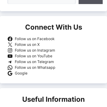
Connect With Us
Follow us on Facebook
Follow us on X
Follow us on Instagram
Follow us on YouTube
Follow us on Telegram
Follow us on Whatsapp
Google
Useful Information