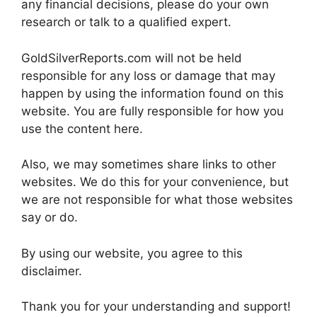
any financial decisions, please do your own
research or talk to a qualified expert.
GoldSilverReports.com will not be held
responsible for any loss or damage that may
happen by using the information found on this
website. You are fully responsible for how you
use the content here.
Also, we may sometimes share links to other
websites. We do this for your convenience, but
we are not responsible for what those websites
say or do.
By using our website, you agree to this
disclaimer.
Thank you for your understanding and support!