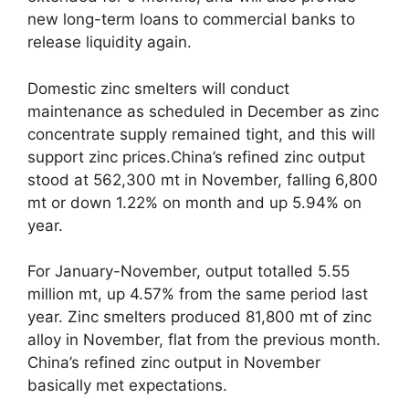
new long-term loans to commercial banks to
release liquidity again.
Domestic zinc smelters will conduct
maintenance as scheduled in December as zinc
concentrate supply remained tight, and this will
support zinc prices.China’s refined zinc output
stood at 562,300 mt in November, falling 6,800
mt or down 1.22% on month and up 5.94% on
year.
For January-November, output totalled 5.55
million mt, up 4.57% from the same period last
year. Zinc smelters produced 81,800 mt of zinc
alloy in November, flat from the previous month.
China’s refined zinc output in November
basically met expectations.