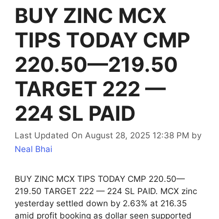
BUY ZINC MCX
TIPS TODAY CMP
220.50—219.50
TARGET 222 —
224 SL PAID
Last Updated On August 28, 2025 12:38 PM
by
Neal Bhai
BUY ZINC MCX TIPS TODAY CMP 220.50—
219.50 TARGET 222 — 224 SL PAID. MCX zinc
yesterday settled down by 2.63% at 216.35
amid profit booking as dollar seen supported