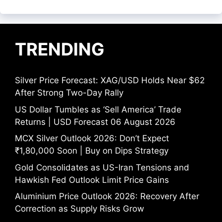
TRENDING
Silver Price Forecast: XAG/USD Holds Near $62
After Strong Two-Day Rally
US Dollar Tumbles as ‘Sell America’ Trade
Returns | USD Forecast 06 August 2026
MCX Silver Outlook 2026: Don’t Expect
₹1,80,000 Soon | Buy on Dips Strategy
Gold Consolidates as US-Iran Tensions and
Hawkish Fed Outlook Limit Price Gains
Aluminium Price Outlook 2026: Recovery After
Correction as Supply Risks Grow