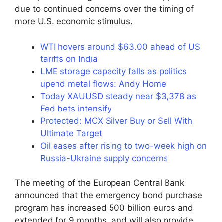
due to continued concerns over the timing of
more U.S. economic stimulus.
WTI hovers around $63.00 ahead of US
tariffs on India
LME storage capacity falls as politics
upend metal flows: Andy Home
Today XAUUSD steady near $3,378 as
Fed bets intensify
Protected: MCX Silver Buy or Sell With
Ultimate Target
Oil eases after rising to two-week high on
Russia-Ukraine supply concerns
The meeting of the European Central Bank
announced that the emergency bond purchase
program has increased 500 billion euros and
extended for 9 months, and will also provide