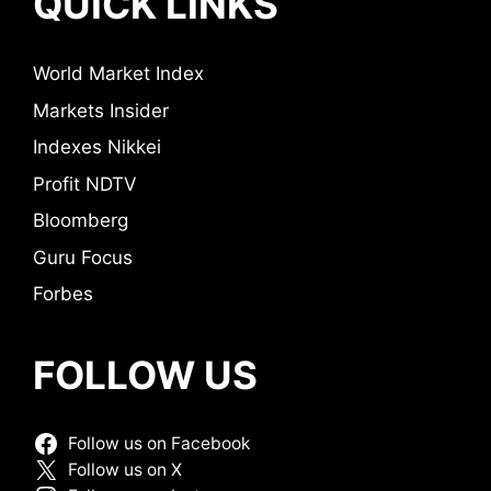
QUICK LINKS
World Market Index
Markets Insider
Indexes Nikkei
Profit NDTV
Bloomberg
Guru Focus
Forbes
FOLLOW US
Follow us on Facebook
Follow us on X