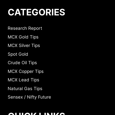
CATEGORIES
Research Report
MCX Gold Tips
MCX Silver Tips
Spot Gold
Crude Oil Tips
MCX Copper Tips
MCX Lead Tips
Natural Gas Tips
Sensex / Nifty Future