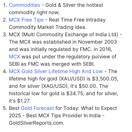
Commodities
- Gold & Silver the hottest
commodity right now.
MCX Free Tips
- Real Time Free Intraday
Commodity Market Trading idea.
MCX (Multi Commodity Exchange of India Ltd) -
The MCX was established in November 2003
and was initially regulated by FMC. in 2016,
MCX
was put under the regulatory purview of
SEBI as FMC was merged with SEBI.
MCX Gold Silver Lifetime High And Low
- The
lifetime high for gold (XAU/USD) is $3,500.05,
and for silver (XAG/USD), it's $50.00. The
historical low for gold is $34.75, and for silver,
it's $1.27.
Best
Gold Forecast
for Today: What to Expect
2025 - Best MCX Tips Provider In India -
GoldSilverReports.com.