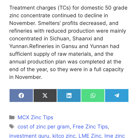
Treatment charges (TCs) for domestic 50 grade
zinc concentrate continued to decline in
November. Smelters’ profits decreased, and
refineries with reduced production were mainly
concentrated in Sichuan, Shaanxi and
Yunnan.Refineries in Gansu and Yunnan had
sufficient supply of raw materials, and the
annual production plan was completed at the
end of the year, so they were in a full capacity
in November.
Share
Share
Share
Share
Share
on
on
on
on
on
Facebook
X
LinkedIn
WhatsApp
Telegra
(Twitter)
Categories
MCX Zinc Tips
Tags
cost of zinc per gram
,
Free Zinc Tips
,
investment guru
,
kitco zinc
,
LME Zinc
,
lme zinc