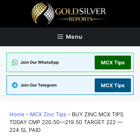
Skip
to
content
Menu
MCX Tips
Join Our WhatsApp
MCX Tips
Join Our Telegram
Home
-
MCX Zinc Tips
-
BUY ZINC MCX TIPS
TODAY CMP 220.50—219.50 TARGET 222 —
224 SL PAID