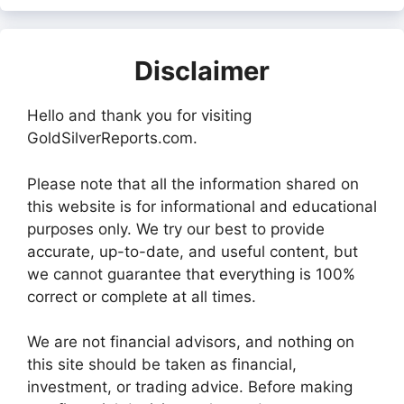
Disclaimer
Hello and thank you for visiting
GoldSilverReports.com.
Please note that all the information shared on
this website is for informational and educational
purposes only. We try our best to provide
accurate, up-to-date, and useful content, but
we cannot guarantee that everything is 100%
correct or complete at all times.
We are not financial advisors, and nothing on
this site should be taken as financial,
investment, or trading advice. Before making