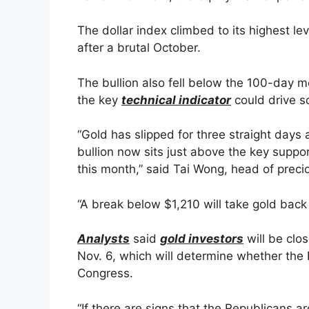
The dollar index climbed to its highest l
after a brutal October.
The bullion also fell below the 100-day 
the key
technical indicator
could drive s
“Gold has slipped for three straight days
bullion now sits just above the key suppo
this month,” said Tai Wong, head of prec
“A break below $1,210 will take gold back 
Analysts
said
gold investors
will be clo
Nov. 6, which will determine whether the 
Congress.
“If there are signs that the Republicans ar