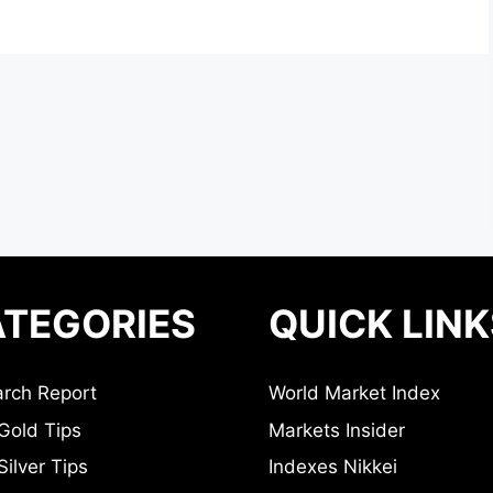
TEGORIES
QUICK LINK
rch Report
World Market Index
Gold Tips
Markets Insider
ilver Tips
Indexes Nikkei