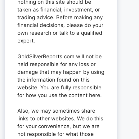
nothing on this site should be
taken as financial, investment, or
trading advice. Before making any
financial decisions, please do your
own research or talk to a qualified
expert.
GoldSilverReports.com will not be
held responsible for any loss or
damage that may happen by using
the information found on this
website. You are fully responsible
for how you use the content here.
Also, we may sometimes share
links to other websites. We do this
for your convenience, but we are
not responsible for what those