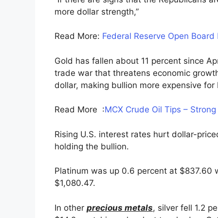
more dollar strength,”
Read More:
Federal Reserve Open Board
Gold has fallen about 11 percent since Apri
trade war that threatens economic growth,
dollar, making bullion more expensive for 
Read More :
MCX Crude Oil Tips – Strong
Rising U.S. interest rates hurt dollar-pric
holding the bullion.
Platinum was up 0.6 percent at $837.60 w
$1,080.47.
In other
precious metals
, silver fell 1.2