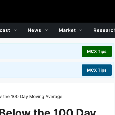
cast
News
Market
Researc
MCX Tips
MCX Tips
low the 100 Day Moving Average
l Below the 100 Day