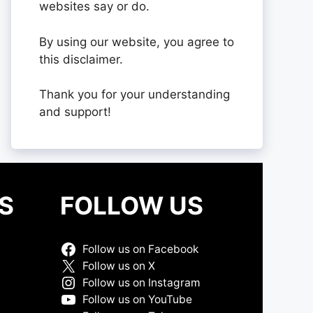
websites say or do.
By using our website, you agree to
this disclaimer.
Thank you for your understanding
and support!
S
FOLLOW US
Follow us on Facebook
Follow us on X
Follow us on Instagram
Follow us on YouTube