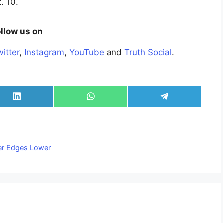
. 10.
llow us on
itter
,
Instagram
,
YouTube
and
Truth Social
.
Share
Share
Share
on
on
on
LinkedIn
WhatsApp
Telegram
ver Edges Lower