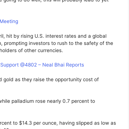
 Meeting
l, hit by rising U.S. interest rates and a global
 prompting investors to rush to the safety of the
holders of other currencies.
 Support @4802 – Neal Bhai Reports
ed gold as they raise the opportunity cost of
hile palladium rose nearly 0.7 percent to
 percent to $14.3 per ounce, having slipped as low as