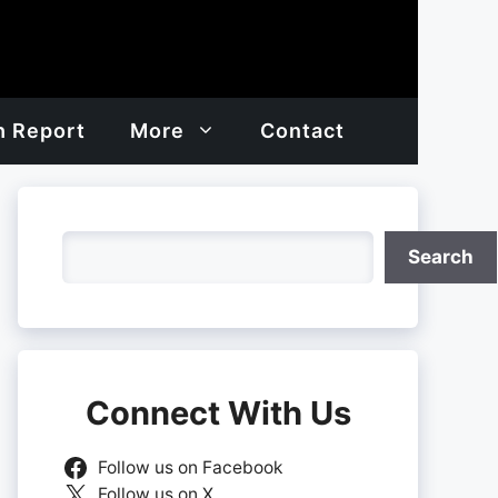
h Report
More
Contact
Search
Search
Connect With Us
Follow us on Facebook
Follow us on X