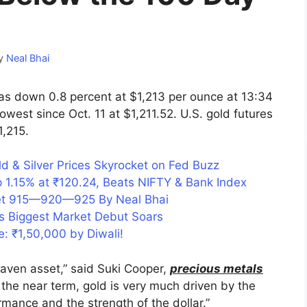
y
Neal Bhai
s down 0.8 percent at $1,213 per ounce at 13:34
west since Oct. 11 at $1,211.52. U.S. gold futures
1,215.
d & Silver Prices Skyrocket on Fed Buzz
 1.15% at ₹120.24, Beats NIFTY & Bank Index
get 915—920—925 By Neal Bhai
s Biggest Market Debut Soars
e: ₹1,50,000 by Diwali!
haven asset,” said Suki Cooper,
precious metals
n the near term, gold is very much driven by the
rmance and the strength of the dollar.”