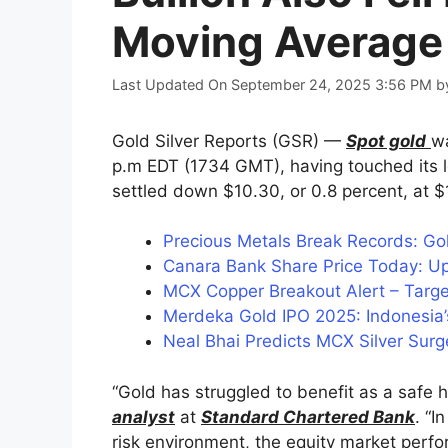
Moving Average
Last Updated On September 24, 2025 3:56 PM
b
Gold Silver Reports (GSR) —
Spot gold
wa
p.m EDT (1734 GMT), having touched its lo
settled down $10.30, or 0.8 percent, at $
Precious Metals Break Records: Gol
Canara Bank Share Price Today: Up
MCX Copper Breakout Alert – Tar
Merdeka Gold IPO 2025: Indonesia’
Neal Bhai Predicts MCX Silver Surg
“Gold has struggled to benefit as a safe 
analyst
at
Standard Chartered Bank
. “I
risk environment, the equity market perfo