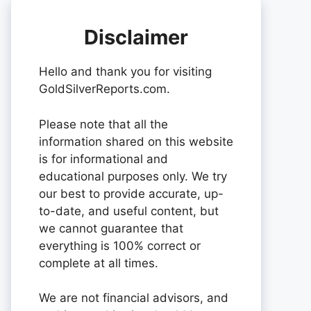
Disclaimer
Hello and thank you for visiting
GoldSilverReports.com.
Please note that all the
information shared on this website
is for informational and
educational purposes only. We try
our best to provide accurate, up-
to-date, and useful content, but
we cannot guarantee that
everything is 100% correct or
complete at all times.
We are not financial advisors, and