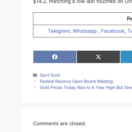
$14.2, matching a low last touched on Oct
Fo
Telegram
,
Whatsapp
,
Facebook
,
Tw
Share
Share
on
on
Facebook
X
(Twitter)
Categories
Spot Gold
Federal Reserve Open Board Meeting
Gold Prices Today Rise to 6 Year High But Sil
Comments are closed.