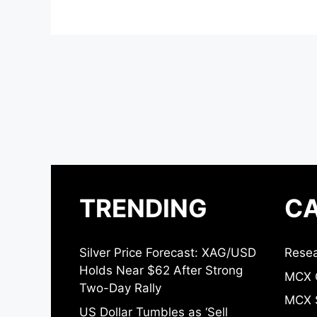
TRENDING
CA
Silver Price Forecast: XAG/USD
Resea
Holds Near $62 After Strong
MCX 
Two-Day Rally
MCX S
US Dollar Tumbles as ‘Sell