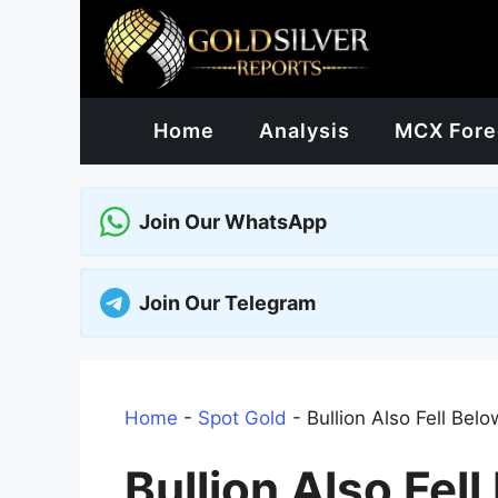
Skip
to
content
Home
Analysis
MCX Fore
Join Our WhatsApp
Join Our Telegram
Home
-
Spot Gold
-
Bullion Also Fell Be
Bullion Also Fel