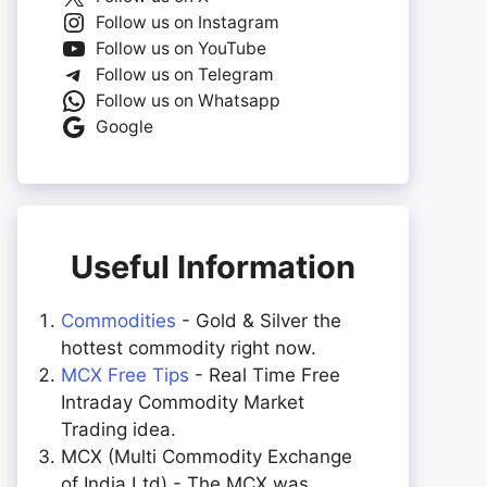
Follow us on Instagram
Follow us on YouTube
Follow us on Telegram
Follow us on Whatsapp
Google
Useful Information
Commodities
- Gold & Silver the
hottest commodity right now.
MCX Free Tips
- Real Time Free
Intraday Commodity Market
Trading idea.
MCX (Multi Commodity Exchange
of India Ltd) - The MCX was