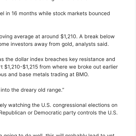
evel in 16 months while stock markets bounced
moving average at around $1,210. A break below
ome investors away from gold, analysts said.
 as the dollar index breaches key resistance and
rt $1,210-$1,215 from where we broke out earlier
ious and base metals trading at BMO.
into the dreary old range.”
sely watching the U.S. congressional elections on
Republican or Democratic party controls the U.S.
e going to do well, this will probably lead to yet