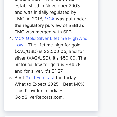
established in November 2003
and was initially regulated by
FMC. in 2016,
MCX
was put under
the regulatory purview of SEBI as
FMC was merged with SEBI.
MCX Gold Silver Lifetime High And
Low
- The lifetime high for gold
(XAU/USD) is $3,500.05, and for
silver (XAG/USD), it's $50.00. The
historical low for gold is $34.75,
and for silver, it's $1.27.
Best
Gold Forecast
for Today:
What to Expect 2025 - Best MCX
Tips Provider In India -
GoldSilverReports.com.