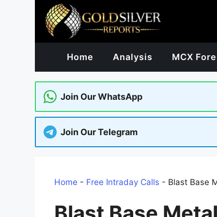
Skip
to
content
Home
Analysis
MCX Fore
Join Our WhatsApp
Join Our Telegram
Home
-
Free Intraday Calls
-
Blast Base 
Blast Base Meta