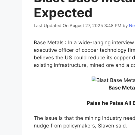
Expected
Last Updated On August 27, 2025 3:48 PM
by
Ne
Base Metals : In a wide-ranging intervie
executive officer of copper technology fir
believes the US could reduce its copper 
existing infrastructure, mined ore and a 
Base Meta
Paisa he Paisa All 
The issue is that the mining industry nee
nudge from policymakers, Slaven said.