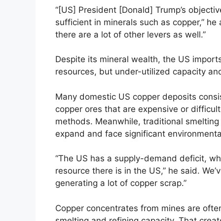
“[US] President [Donald] Trump’s objectiv
sufficient in minerals such as copper,” he a
there are a lot of other levers as well.”
Despite its mineral wealth, the US import
resources, but under-utilized capacity and
Many domestic US copper deposits consist
copper ores that are expensive or difficult
methods. Meanwhile, traditional smelting an
expand and face significant environmenta
“The US has a supply-demand deficit, whi
resource there is in the US,” he said. We’
generating a lot of copper scrap.”
Copper concentrates from mines are often
smelting and refining capacity. That cre