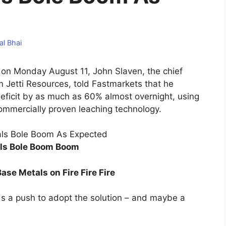
al Bhai
w on Monday August 11, John Slaven, the chief
m Jetti Resources, told Fastmarkets that he
deficit by as much as 60% almost overnight, using
commercially proven leaching technology.
ls Bole Boom Boom
Base Metals on Fire Fire Fire
ds a push to adopt the solution – and maybe a