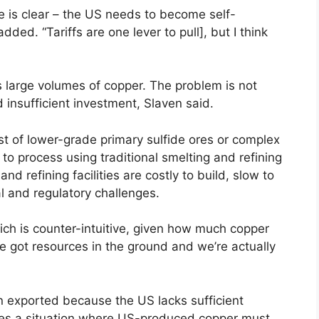
e is clear – the US needs to become self-
dded. “Tariffs are one lever to pull], but I think
s large volumes of copper. The problem is not
 insufficient investment, Slaven said.
 of lower-grade primary sulfide ores or complex
 to process using traditional smelting and refining
d refining facilities are costly to build, slow to
l and regulatory challenges.
ch is counter-intuitive, given how much copper
ve got resources in the ground and we’re actually
 exported because the US lacks sufficient
ates a situation where US-produced copper must