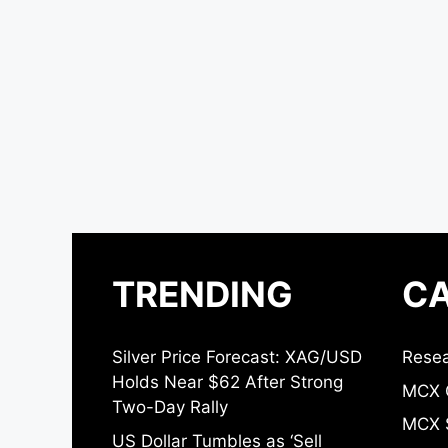
TRENDING
CA
Silver Price Forecast: XAG/USD
Resea
Holds Near $62 After Strong
MCX 
Two-Day Rally
MCX S
US Dollar Tumbles as ‘Sell