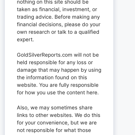
nothing on this site should be
taken as financial, investment, or
trading advice. Before making any
financial decisions, please do your
own research or talk to a qualified
expert.
GoldSilverReports.com will not be
held responsible for any loss or
damage that may happen by using
the information found on this
website. You are fully responsible
for how you use the content here.
Also, we may sometimes share
links to other websites. We do this
for your convenience, but we are
not responsible for what those