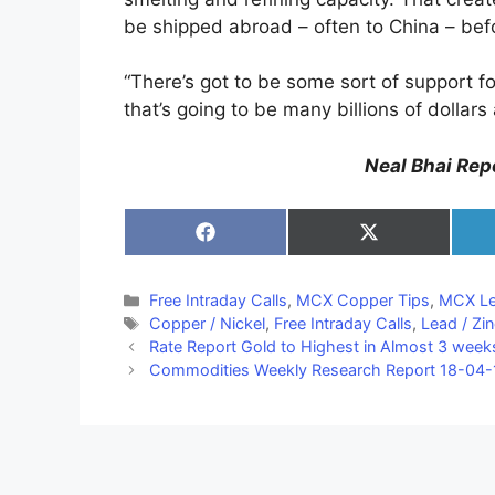
be shipped abroad – often to China – befor
“There’s got to be some sort of support fo
that’s going to be many billions of dollar
Neal Bhai Repo
Share
Share
on
on
Facebook
X
(Twitter)
Categories
Free Intraday Calls
,
MCX Copper Tips
,
MCX Le
Tags
Copper / Nickel
,
Free Intraday Calls
,
Lead / Zi
Rate Report Gold to Highest in Almost 3 week
Commodities Weekly Research Report 18-04-