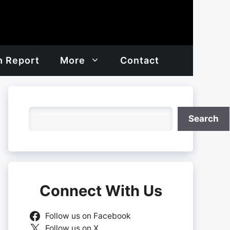
h Report
More
Contact
Search
Search
Connect With Us
Follow us on Facebook
Follow us on X