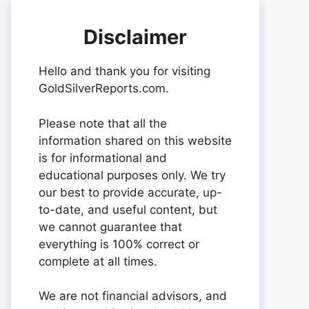
Disclaimer
Hello and thank you for visiting
GoldSilverReports.com.
Please note that all the
information shared on this website
is for informational and
educational purposes only. We try
our best to provide accurate, up-
to-date, and useful content, but
we cannot guarantee that
everything is 100% correct or
complete at all times.
We are not financial advisors, and