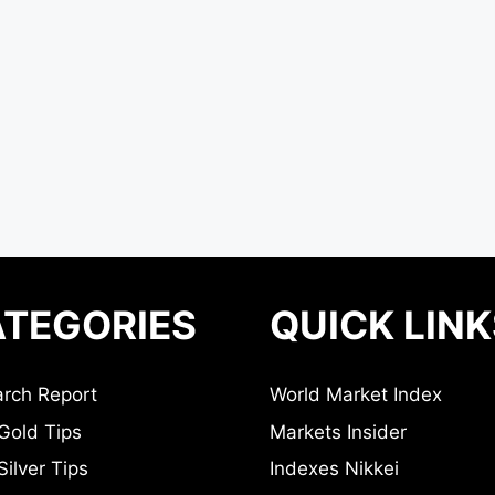
TEGORIES
QUICK LINK
rch Report
World Market Index
Gold Tips
Markets Insider
ilver Tips
Indexes Nikkei