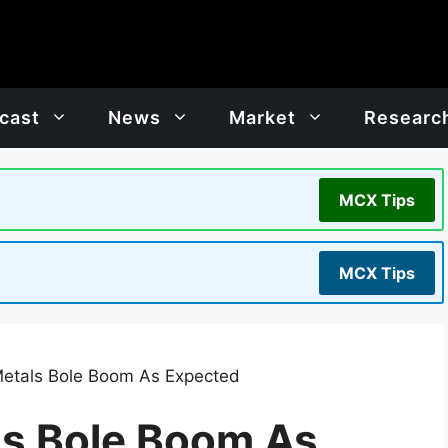
cast
News
Market
Researc
MCX Tips
MCX Tips
Metals Bole Boom As Expected
ls Bole Boom As