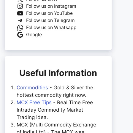
Follow us on Instagram
Follow us on YouTube
Follow us on Telegram
Follow us on Whatsapp
Google
Useful Information
Commodities
- Gold & Silver the
hottest commodity right now.
MCX Free Tips
- Real Time Free
Intraday Commodity Market
Trading idea.
MCX (Multi Commodity Exchange
of India Ltd) - The MCX was