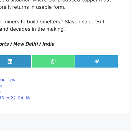
e it returns in usable form.
r miners to build smelters,” Slaven said. “But
s and decades in the making.”
rts / New Delhi / India
Share
Share
Share
on
on
on
LinkedIn
WhatsApp
Telegram
ad Tips
nc
s
16 to 22-04-16