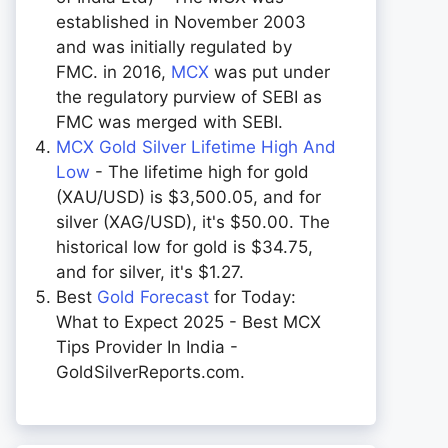
established in November 2003
and was initially regulated by
FMC. in 2016,
MCX
was put under
the regulatory purview of SEBI as
FMC was merged with SEBI.
MCX Gold Silver Lifetime High And
Low
- The lifetime high for gold
(XAU/USD) is $3,500.05, and for
silver (XAG/USD), it's $50.00. The
historical low for gold is $34.75,
and for silver, it's $1.27.
Best
Gold Forecast
for Today:
What to Expect 2025 - Best MCX
Tips Provider In India -
GoldSilverReports.com.