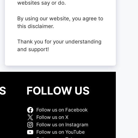
websites say or do.
By using our website, you agree to
this disclaimer.
Thank you for your understanding
and support!
S
FOLLOW US
Follow us on Facebook
Follow us on X
Follow us on Instagram
Follow us on YouTube