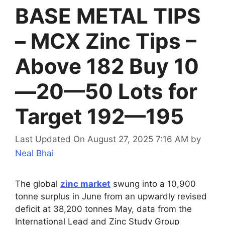
BASE METAL TIPS
– MCX Zinc Tips –
Above 182 Buy 10
—20—50 Lots for
Target 192—195
Last Updated On August 27, 2025 7:16 AM
by
Neal Bhai
The global
zinc market
swung into a 10,900
tonne surplus in June from an upwardly revised
deficit at 38,200 tonnes May, data from the
International Lead and Zinc Study Group