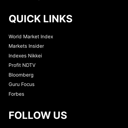
QUICK LINKS
World Market Index
Markets Insider
Indexes Nikkei
Profit NDTV
Bloomberg
Guru Focus
Forbes
FOLLOW US