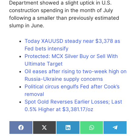
Department showed a slight uptick in U.S.
construction spending in the month of July
following a smaller than previously estimated
slump in June.
Today XAUUSD steady near $3,378 as
Fed bets intensify
Protected: MCX Silver Buy or Sell With
Ultimate Target
Oil eases after rising to two-week high on
Russia-Ukraine supply concerns
Political circus engulfs Fed after Cook’s
removal
Spot Gold Reverses Earlier Losses; Last
0.5% Higher at $3,381.17/oz
Share
Share
Share
Share
Share
on
on
on
on
on