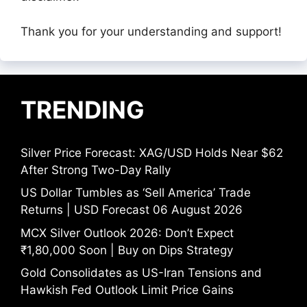
Thank you for your understanding and support!
TRENDING
Silver Price Forecast: XAG/USD Holds Near $62
After Strong Two-Day Rally
US Dollar Tumbles as ‘Sell America’ Trade
Returns | USD Forecast 06 August 2026
MCX Silver Outlook 2026: Don’t Expect
₹1,80,000 Soon | Buy on Dips Strategy
Gold Consolidates as US-Iran Tensions and
Hawkish Fed Outlook Limit Price Gains