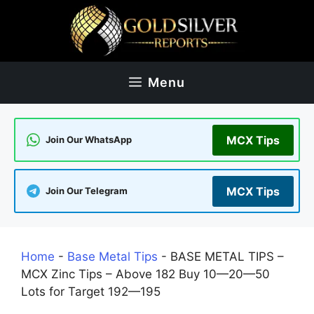
Skip
to
content
Menu
MCX Tips
Join Our WhatsApp
MCX Tips
Join Our Telegram
Home
-
Base Metal Tips
-
BASE METAL TIPS –
MCX Zinc Tips – Above 182 Buy 10—20—50
Lots for Target 192—195