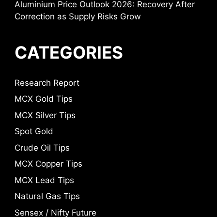
Aluminium Price Outlook 2026: Recovery After
Correction as Supply Risks Grow
CATEGORIES
Research Report
MCX Gold Tips
MCX Silver Tips
Spot Gold
Crude Oil Tips
MCX Copper Tips
MCX Lead Tips
Natural Gas Tips
Sensex / Nifty Future