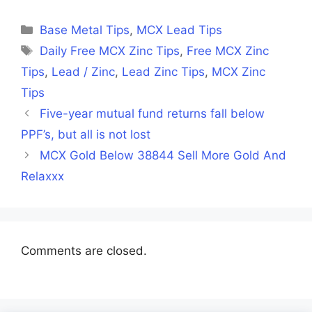
Facebook
X
LinkedIn
WhatsApp
Telegra
(Twitter)
Categories
Base Metal Tips
,
MCX Lead Tips
Tags
Daily Free MCX Zinc Tips
,
Free MCX Zinc
Tips
,
Lead / Zinc
,
Lead Zinc Tips
,
MCX Zinc
Tips
Five-year mutual fund returns fall below
PPF’s, but all is not lost
MCX Gold Below 38844 Sell More Gold And
Relaxxx
Comments are closed.