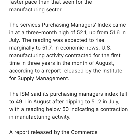
faster pace than that seen for the
manufacturing sector.
The services Purchasing Managers’ Index came
in at a three-month high of 52.1, up from 51.6 in
July. The reading was expected to rise
marginally to 51.7. In economic news, U.S.
manufacturing activity contracted for the first
time in three years in the month of August,
according to a report released by the Institute
for Supply Management.
The ISM said its purchasing managers index fell
to 49.1 in August after dipping to 51.2 in July,
with a reading below 50 indicating a contraction
in manufacturing activity.
A report released by the Commerce