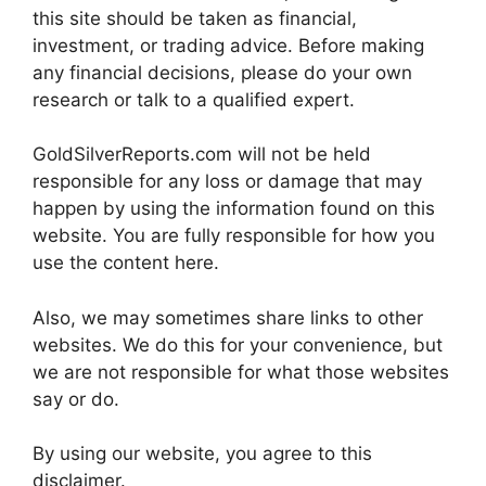
this site should be taken as financial,
investment, or trading advice. Before making
any financial decisions, please do your own
research or talk to a qualified expert.
GoldSilverReports.com will not be held
responsible for any loss or damage that may
happen by using the information found on this
website. You are fully responsible for how you
use the content here.
Also, we may sometimes share links to other
websites. We do this for your convenience, but
we are not responsible for what those websites
say or do.
By using our website, you agree to this
disclaimer.