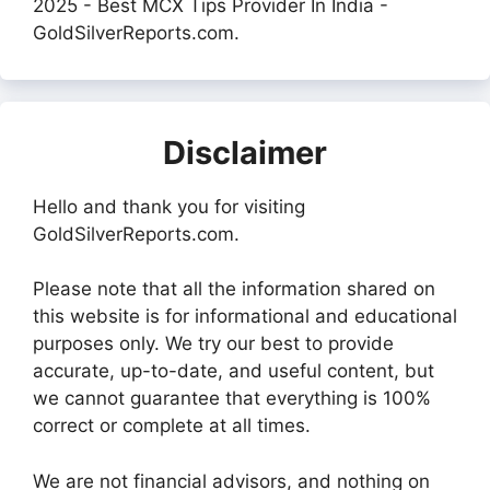
2025 - Best MCX Tips Provider In India -
GoldSilverReports.com.
Disclaimer
Hello and thank you for visiting
GoldSilverReports.com.
Please note that all the information shared on
this website is for informational and educational
purposes only. We try our best to provide
accurate, up-to-date, and useful content, but
we cannot guarantee that everything is 100%
correct or complete at all times.
We are not financial advisors, and nothing on