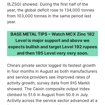
(ILZSG) showed. During the first half of the
year, the global deficit rose to 134,000 tonnes
from 103,000 tonnes in the same period last
year.
BASE METAL TIPS –
Watch MCX Zinc 182
Level is major support and above we
expects bullish and target Level 192 rupees
and then 195 Level very very soon.
China’s private sector logged its fastest growth
in four months in August as both manufacturers
and service providers see improved rates of
activity growth, survey data from IHS Markit
showed. The Caixin composite output index
climbed to 51.6 in August from 50.9 in July.
Activity across the service sector advanced at a