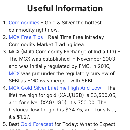
Useful Information
Commodities
- Gold & Silver the hottest
commodity right now.
MCX Free Tips
- Real Time Free Intraday
Commodity Market Trading idea.
MCX (Multi Commodity Exchange of India Ltd) -
The MCX was established in November 2003
and was initially regulated by FMC. in 2016,
MCX
was put under the regulatory purview of
SEBI as FMC was merged with SEBI.
MCX Gold Silver Lifetime High And Low
- The
lifetime high for gold (XAU/USD) is $3,500.05,
and for silver (XAG/USD), it's $50.00. The
historical low for gold is $34.75, and for silver,
it's $1.27.
Best
Gold Forecast
for Today: What to Expect