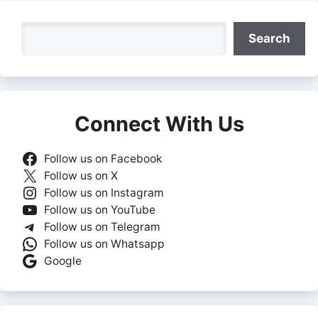
Search
Search
Connect With Us
Follow us on Facebook
Follow us on X
Follow us on Instagram
Follow us on YouTube
Follow us on Telegram
Follow us on Whatsapp
Google