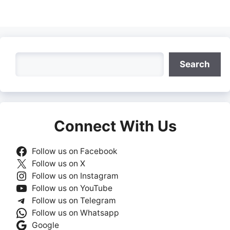
Search
Search
Connect With Us
Follow us on Facebook
Follow us on X
Follow us on Instagram
Follow us on YouTube
Follow us on Telegram
Follow us on Whatsapp
Google