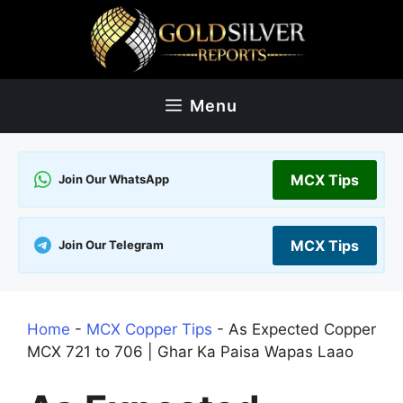
Skip
to
content
Menu
MCX Tips
Join Our WhatsApp
MCX Tips
Join Our Telegram
Home
-
MCX Copper Tips
-
As Expected Copper
MCX 721 to 706 | Ghar Ka Paisa Wapas Laao