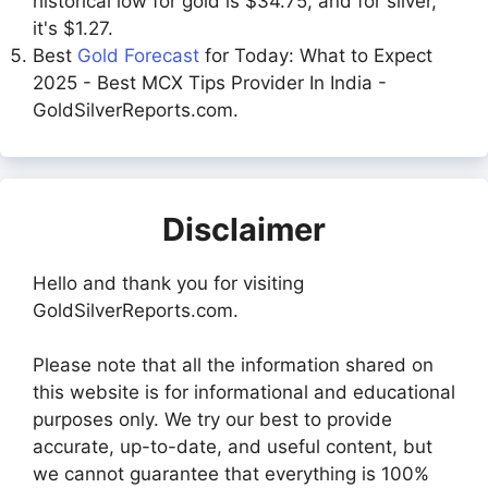
historical low for gold is $34.75, and for silver,
it's $1.27.
Best
Gold Forecast
for Today: What to Expect
2025 - Best MCX Tips Provider In India -
GoldSilverReports.com.
Disclaimer
Hello and thank you for visiting
GoldSilverReports.com.
Please note that all the information shared on
this website is for informational and educational
purposes only. We try our best to provide
accurate, up-to-date, and useful content, but
we cannot guarantee that everything is 100%