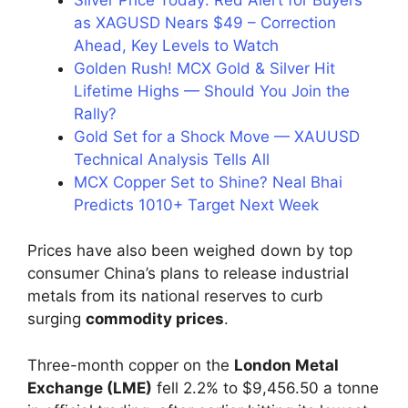
as XAGUSD Nears $49 – Correction
Ahead, Key Levels to Watch
Golden Rush! MCX Gold & Silver Hit
Lifetime Highs — Should You Join the
Rally?
Gold Set for a Shock Move — XAUUSD
Technical Analysis Tells All
MCX Copper Set to Shine? Neal Bhai
Predicts 1010+ Target Next Week
Prices have also been weighed down by top
consumer China’s plans to release industrial
metals from its national reserves to curb
surging
commodity prices
.
Three-month copper on the
London Metal
Exchange (LME)
fell 2.2% to $9,456.50 a tonne