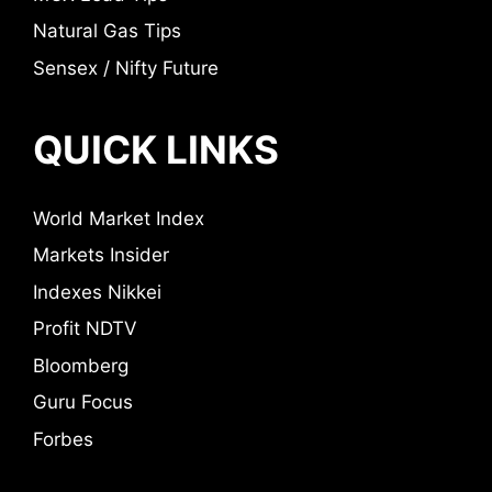
Natural Gas Tips
Sensex / Nifty Future
QUICK LINKS
World Market Index
Markets Insider
Indexes Nikkei
Profit NDTV
Bloomberg
Guru Focus
Forbes