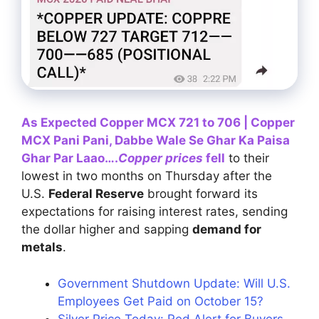
As Expected Copper MCX 721 to 706 | Copper
MCX Pani Pani, Dabbe Wale Se Ghar Ka Paisa
Ghar Par Laao….
Copper prices
fell
to their
lowest in two months on Thursday after the
U.S.
Federal Reserve
brought forward its
expectations for raising interest rates, sending
the dollar higher and sapping
demand for
metals
.
Government Shutdown Update: Will U.S.
Employees Get Paid on October 15?
Silver Price Today: Red Alert for Buyers