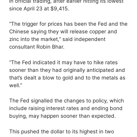
in official trading, after earlier hitting its lowest
since April 23 at $9,415.
“The trigger for prices has been the Fed and the
Chinese saying they will release copper and
zinc into the market,” said independent
consultant Robin Bhar.
“The Fed indicated it may have to hike rates
sooner than they had originally anticipated and
that’s dealt a blow to gold and to the metals as
well.”
The Fed signalled the changes to policy, which
include raising interest rates and ending bond
buying, may happen sooner than expected.
This pushed the dollar to its highest in two