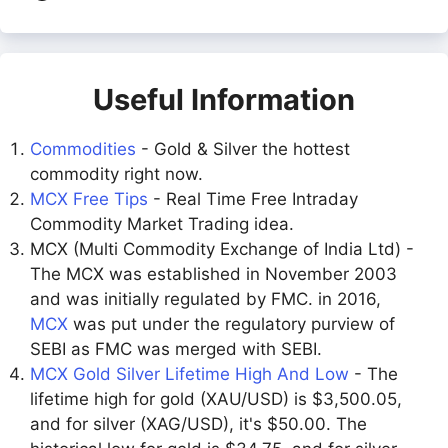
Useful Information
Commodities
- Gold & Silver the hottest
commodity right now.
MCX Free Tips
- Real Time Free Intraday
Commodity Market Trading idea.
MCX (Multi Commodity Exchange of India Ltd) -
The MCX was established in November 2003
and was initially regulated by FMC. in 2016,
MCX
was put under the regulatory purview of
SEBI as FMC was merged with SEBI.
MCX Gold Silver Lifetime High And Low
- The
lifetime high for gold (XAU/USD) is $3,500.05,
and for silver (XAG/USD), it's $50.00. The