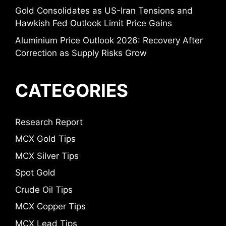
Gold Consolidates as US-Iran Tensions and
Hawkish Fed Outlook Limit Price Gains
Aluminium Price Outlook 2026: Recovery After
Correction as Supply Risks Grow
CATEGORIES
Research Report
MCX Gold Tips
MCX Silver Tips
Spot Gold
Crude Oil Tips
MCX Copper Tips
MCX Lead Tips