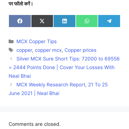
पर फॉलो करें।
Share
Share
Share
Share
Share
on
on
on
on
on
Facebook
X
LinkedIn
WhatsApp
Telegra
(Twitter)
Categories
MCX Copper Tips
Tags
copper
,
copper mcx
,
Copper prices
Silver MCX Sure Short Tips: 72000 to 69556
= 2444 Points Done | Cover Your Losses With
Neal Bhai
MCX Weekly Research Report, 21 To 25
June 2021 | Neal Bhai
Comments are closed.