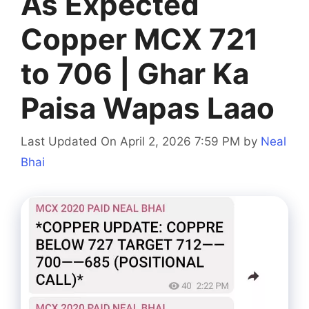
As Expected
Copper MCX 721
to 706 | Ghar Ka
Paisa Wapas Laao
Last Updated On April 2, 2026 7:59 PM
by
Neal
Bhai