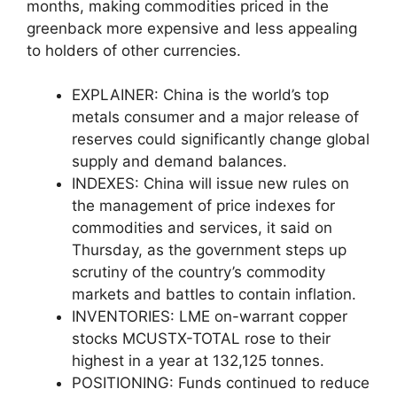
months, making commodities priced in the
greenback more expensive and less appealing
to holders of other currencies.
EXPLAINER: China is the world’s top
metals consumer and a major release of
reserves could significantly change global
supply and demand balances.
INDEXES: China will issue new rules on
the management of price indexes for
commodities and services, it said on
Thursday, as the government steps up
scrutiny of the country’s commodity
markets and battles to contain inflation.
INVENTORIES: LME on-warrant copper
stocks MCUSTX-TOTAL rose to their
highest in a year at 132,125 tonnes.
POSITIONING: Funds continued to reduce