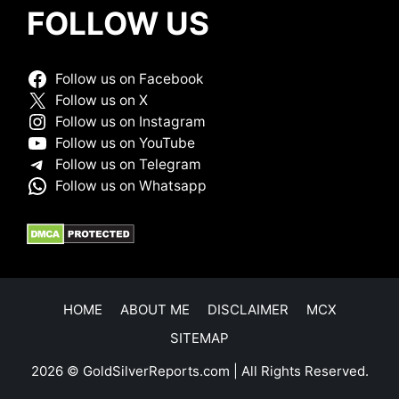
FOLLOW US
Follow us on Facebook
Follow us on X
Follow us on Instagram
Follow us on YouTube
Follow us on Telegram
Follow us on Whatsapp
HOME
ABOUT ME
DISCLAIMER
MCX
SITEMAP
2026 © GoldSilverReports.com | All Rights Reserved.