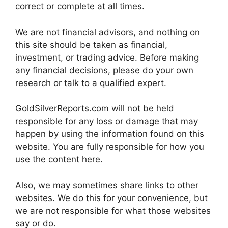
correct or complete at all times.
We are not financial advisors, and nothing on
this site should be taken as financial,
investment, or trading advice. Before making
any financial decisions, please do your own
research or talk to a qualified expert.
GoldSilverReports.com will not be held
responsible for any loss or damage that may
happen by using the information found on this
website. You are fully responsible for how you
use the content here.
Also, we may sometimes share links to other
websites. We do this for your convenience, but
we are not responsible for what those websites
say or do.