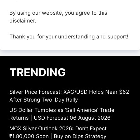
By using our website, you agree to this
disclaimer.
Thank you for your understanding and support!
TRENDING
Silver Price Forecast: XAG/USD Holds Near $62
After Strong Two-Day Rally
US Dollar Tumbles as ‘Sell America’ Trade
Returns | USD Forecast 06 August 2026
MCX Silver Outlook 2026: Don’t Expect
₹1,80,000 Soon | Buy on Dips Strategy