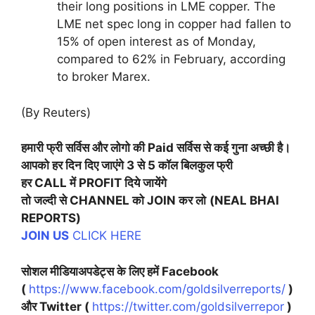
their long positions in LME copper. The
LME net spec long in copper had fallen to
15% of open interest as of Monday,
compared to 62% in February, according
to broker Marex.
(By Reuters)
हमारी
फ्री सर्विस और लोगो की Paid सर्विस से कई गुना अच्छी है।
आपको हर दिन दिए जाएंगे 3 से 5 कॉल बिलकुल फ्री
हर CALL में PROFIT दिये जायेंगे
तो जल्दी से CHANNEL को JOIN कर लो
(NEAL BHAI
REPORTS)
JOIN US
CLICK HERE
सोशल मीडियाअपडेट्स के लिए हमें Facebook
(
https://www.facebook.com/goldsilverreports/
)
और Twitter (
https://twitter.com/goldsilverrepor
)