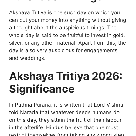
Akshaya Tritiya is one such day on which you
can put your money into anything without giving
a thought about the auspicious timings. The
whole day is said to be fruitful to invest in gold,
silver, or any other material. Apart from this, the
day is also very auspicious for engagements
and weddings.
Akshaya Tritiya 2026:
Significance
In Padma Purana, it is written that Lord Vishnu
told Narada that whatever deeds humans do
on this day, they attain the fruit of their labour
in the afterlife. Hindus believe that one must
restrict themselves from taking any wrong step