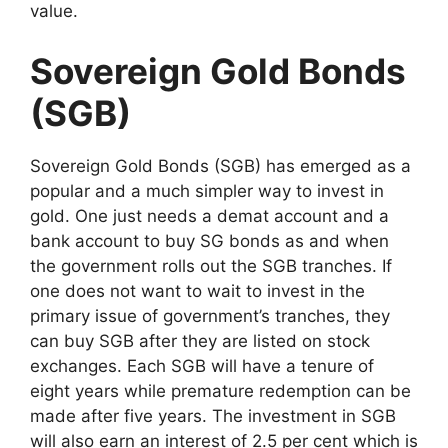
value.
Sovereign Gold Bonds
(SGB)
Sovereign Gold Bonds (SGB) has emerged as a
popular and a much simpler way to invest in
gold. One just needs a demat account and a
bank account to buy SG bonds as and when
the government rolls out the SGB tranches. If
one does not want to wait to invest in the
primary issue of government’s tranches, they
can buy SGB after they are listed on stock
exchanges. Each SGB will have a tenure of
eight years while premature redemption can be
made after five years. The investment in SGB
will also earn an interest of 2.5 per cent which is