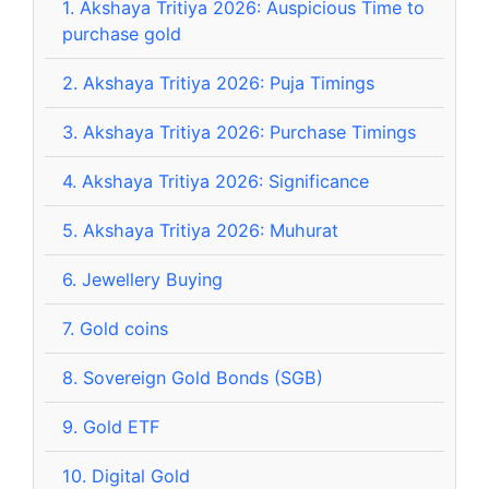
1.
Akshaya Tritiya 2026: Auspicious Time to
purchase gold
2.
Akshaya Tritiya 2026: Puja Timings
3.
Akshaya Tritiya 2026: Purchase Timings
4.
Akshaya Tritiya 2026: Significance
5.
Akshaya Tritiya 2026: Muhurat
6.
Jewellery Buying
7.
Gold coins
8.
Sovereign Gold Bonds (SGB)
9.
Gold ETF
10.
Digital Gold