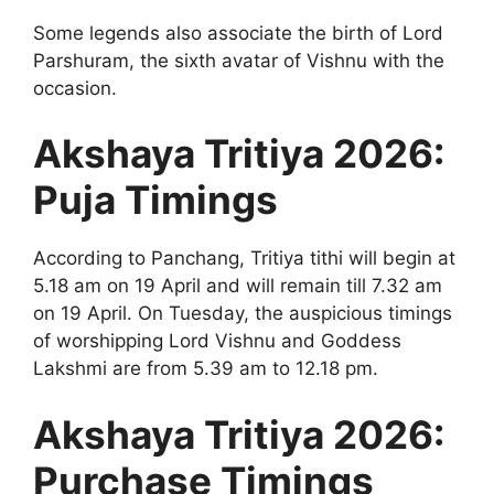
Some legends also associate the birth of Lord
Parshuram, the sixth avatar of Vishnu with the
occasion.
Akshaya Tritiya 2026:
Puja Timings
According to Panchang, Tritiya tithi will begin at
5.18 am on 19 April and will remain till 7.32 am
on 19 April. On Tuesday, the auspicious timings
of worshipping Lord Vishnu and Goddess
Lakshmi are from 5.39 am to 12.18 pm.
Akshaya Tritiya 2026:
Purchase Timings