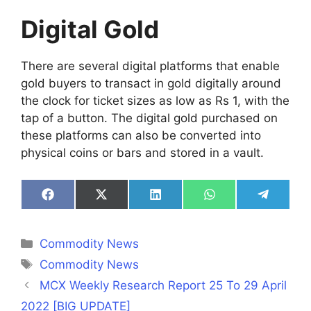
Digital Gold
There are several digital platforms that enable
gold buyers to transact in gold digitally around
the clock for ticket sizes as low as Rs 1, with the
tap of a button. The digital gold purchased on
these platforms can also be converted into
physical coins or bars and stored in a vault.
Share
Share
Share
Share
Share
on
on
on
on
on
Facebook
X
LinkedIn
WhatsApp
Telegra
(Twitter)
Categories
Commodity News
Tags
Commodity News
MCX Weekly Research Report 25 To 29 April
2022 [BIG UPDATE]