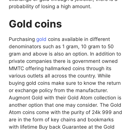
probability of losing a high amount.
Gold coins
Purchasing
gold
coins available in different
denominators such as 1 gram, 10 gram to 50
gram and above is also an option. In addition to
private companies there is government owned
MMTC offering hallmarked coins through its
various outlets all across the country. While
buying gold coins make sure to know the return
or exchange policy from the manufacturer.
Augmont Gold with their Gold Atom collection is
another option that one may consider. The Gold
Atom coins come with the purity of 24k 999 and
are in the form of key chains and bookmarks
with lifetime Buy back Guarantee at the Gold