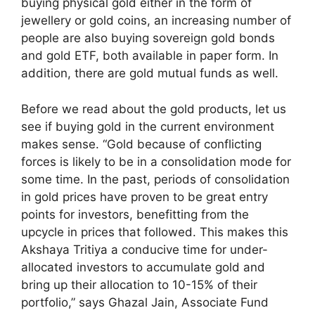
buying physical gold either in the form of
jewellery or gold coins, an increasing number of
people are also buying sovereign gold bonds
and gold ETF, both available in paper form. In
addition, there are gold mutual funds as well.
Before we read about the gold products, let us
see if buying gold in the current environment
makes sense. “Gold because of conflicting
forces is likely to be in a consolidation mode for
some time. In the past, periods of consolidation
in gold prices have proven to be great entry
points for investors, benefitting from the
upcycle in prices that followed. This makes this
Akshaya Tritiya a conducive time for under-
allocated investors to accumulate gold and
bring up their allocation to 10-15% of their
portfolio,” says Ghazal Jain, Associate Fund