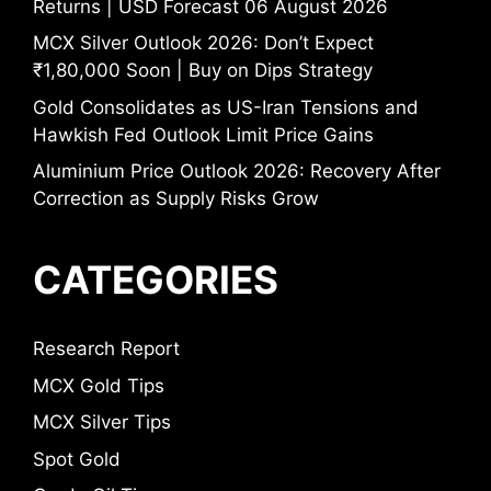
Returns | USD Forecast 06 August 2026
MCX Silver Outlook 2026: Don’t Expect
₹1,80,000 Soon | Buy on Dips Strategy
Gold Consolidates as US-Iran Tensions and
Hawkish Fed Outlook Limit Price Gains
Aluminium Price Outlook 2026: Recovery After
Correction as Supply Risks Grow
CATEGORIES
Research Report
MCX Gold Tips
MCX Silver Tips
Spot Gold