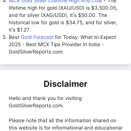
MCX Gold Silver Lifetime High And Low
- The
lifetime high for gold (XAU/USD) is $3,500.05,
and for silver (XAG/USD), it's $50.00. The
historical low for gold is $34.75, and for silver,
it's $1.27.
Best
Gold Forecast
for Today: What to Expect
2025 - Best MCX Tips Provider In India -
GoldSilverReports.com.
Disclaimer
Hello and thank you for visiting
GoldSilverReports.com.
Please note that all the information shared on
this website is for informational and educational