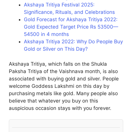
Akshaya Tritiya Festival 2025:
Significance, Rituals, and Celebrations
Gold Forecast for Akshaya Tritiya 2022:
Gold Expected Target Price Rs 53500—
54500 in 4 months
Akshaya Tritiya 2022: Why Do People Buy
Gold or Silver on This Day?
Akshaya Tritiya, which falls on the Shukla
Paksha Tritiya of the Vaishnava month, is also
associated with buying gold and silver. People
welcome Goddess Lakshmi on this day by
purchasing metals like gold. Many people also
believe that whatever you buy on this
auspicious occasion stays with you forever.