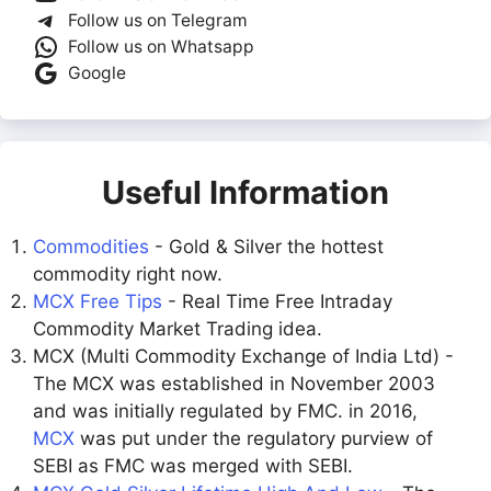
Follow us on Telegram
Follow us on Whatsapp
Google
Useful Information
Commodities
- Gold & Silver the hottest
commodity right now.
MCX Free Tips
- Real Time Free Intraday
Commodity Market Trading idea.
MCX (Multi Commodity Exchange of India Ltd) -
The MCX was established in November 2003
and was initially regulated by FMC. in 2016,
MCX
was put under the regulatory purview of
SEBI as FMC was merged with SEBI.