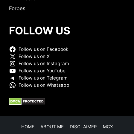
Forbes
FOLLOW US
Follow us on Facebook
Follow us on X
Follow us on Instagram
Follow us on YouTube
Follow us on Telegram
Follow us on Whatsapp
HOME
ABOUT ME
DISCLAIMER
MCX