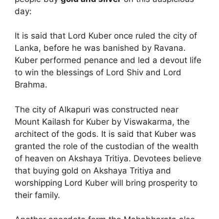
day:
It is said that Lord Kuber once ruled the city of
Lanka, before he was banished by Ravana.
Kuber performed penance and led a devout life
to win the blessings of Lord Shiv and Lord
Brahma.
The city of Alkapuri was constructed near
Mount Kailash for Kuber by Viswakarma, the
architect of the gods. It is said that Kuber was
granted the role of the custodian of the wealth
of heaven on Akshaya Tritiya. Devotees believe
that buying gold on Akshaya Tritiya and
worshipping Lord Kuber will bring prosperity to
their family.