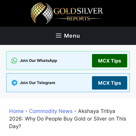
Skip
to
content
Menu
MCX Tips
Join Our WhatsApp
MCX Tips
Join Our Telegram
Home
-
Commodity News
-
Akshaya Tritiya
2026: Why Do People Buy Gold or Silver on This
Day?