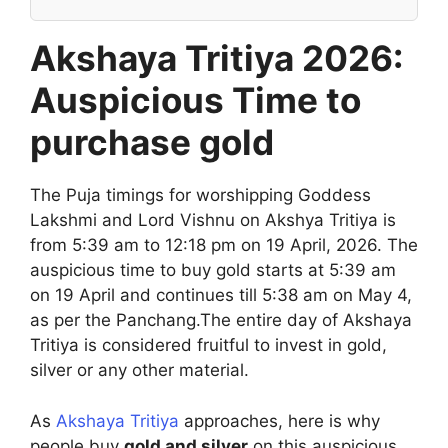
Akshaya Tritiya 2026:
Auspicious Time to
purchase gold
The Puja timings for worshipping Goddess
Lakshmi and Lord Vishnu on Akshya Tritiya is
from 5:39 am to 12:18 pm on 19 April, 2026. The
auspicious time to buy gold starts at 5:39 am
on 19 April and continues till 5:38 am on May 4,
as per the Panchang.The entire day of Akshaya
Tritiya is considered fruitful to invest in gold,
silver or any other material.
As
Akshaya Tritiya
approaches, here is why
people buy
gold and silver
on this auspicious