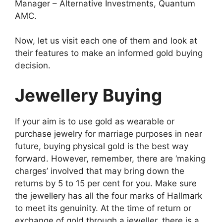
Manager – Alternative Investments, Quantum
AMC.
Now, let us visit each one of them and look at
their features to make an informed gold buying
decision.
Jewellery Buying
If your aim is to use gold as wearable or
purchase jewelry for marriage purposes in near
future, buying physical gold is the best way
forward. However, remember, there are ‘making
charges’ involved that may bring down the
returns by 5 to 15 per cent for you. Make sure
the jewellery has all the four marks of Hallmark
to meet its genuinity. At the time of return or
exchange of gold through a jeweller, there is a