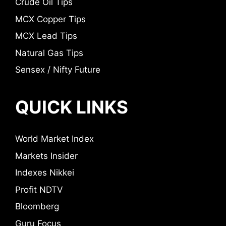
Crude Oil Tips
MCX Copper Tips
MCX Lead Tips
Natural Gas Tips
Sensex / Nifty Future
QUICK LINKS
World Market Index
Markets Insider
Indexes Nikkei
Profit NDTV
Bloomberg
Guru Focus