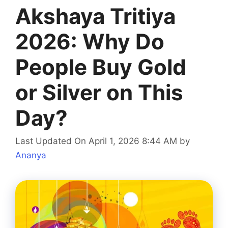
Akshaya Tritiya
2026: Why Do
People Buy Gold
or Silver on This
Day?
Last Updated On April 1, 2026 8:44 AM
by
Ananya