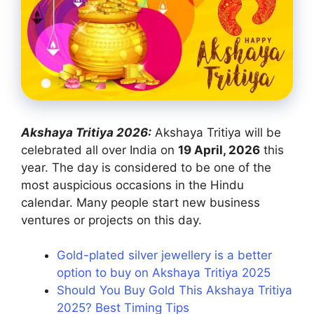
Akshaya Tritiya 2026:
Akshaya Tritiya will be
celebrated all over India on
19 April, 2026
this
year. The day is considered to be one of the
most auspicious occasions in the Hindu
calendar. Many people start new business
ventures or projects on this day.
Gold-plated silver jewellery is a better
option to buy on Akshaya Tritiya 2025
Should You Buy Gold This Akshaya Tritiya
2025? Best Timing Tips