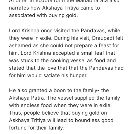
Another anecdote form the Mahabharata also
narrates how Akshaya Tritiya came to
associated with buying gold.
Lord Krishna once visited the Pandavas, while
they were in exile. During his visit, Draupadi felt
ashamed as she could not prepare a feast for
him. Lord Krishna accepted a small leaf that
was stuck to the cooking vessel as food and
stated that the love that that the Pandavas had
for him would satiate his hunger.
He also granted a boon to the family- the
Akshaya Patra. The vessel supplied the family
with endless food when they were in exile.
Thus, people believe that buying gold on
Askhaya Tritiya will lead to boundless good
fortune for their family.