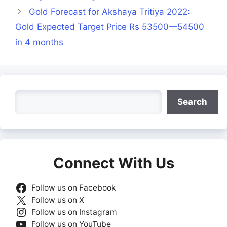
Gold Forecast for Akshaya Tritiya 2022:
Gold Expected Target Price Rs 53500—54500
in 4 months
Search
Search
Connect With Us
Follow us on Facebook
Follow us on X
Follow us on Instagram
Follow us on YouTube