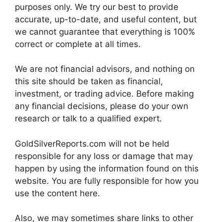
purposes only. We try our best to provide
accurate, up-to-date, and useful content, but
we cannot guarantee that everything is 100%
correct or complete at all times.
We are not financial advisors, and nothing on
this site should be taken as financial,
investment, or trading advice. Before making
any financial decisions, please do your own
research or talk to a qualified expert.
GoldSilverReports.com will not be held
responsible for any loss or damage that may
happen by using the information found on this
website. You are fully responsible for how you
use the content here.
Also, we may sometimes share links to other