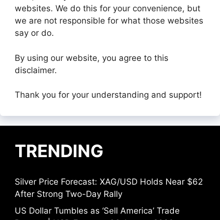
websites. We do this for your convenience, but
we are not responsible for what those websites
say or do.
By using our website, you agree to this
disclaimer.
Thank you for your understanding and support!
TRENDING
Silver Price Forecast: XAG/USD Holds Near $62
After Strong Two-Day Rally
US Dollar Tumbles as ‘Sell America’ Trade