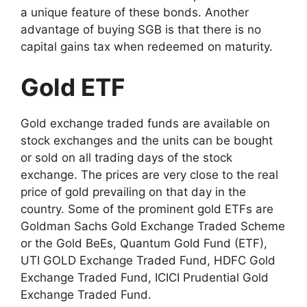
a unique feature of these bonds. Another
advantage of buying SGB is that there is no
capital gains tax when redeemed on maturity.
Gold ETF
Gold exchange traded funds are available on
stock exchanges and the units can be bought
or sold on all trading days of the stock
exchange. The prices are very close to the real
price of gold prevailing on that day in the
country. Some of the prominent gold ETFs are
Goldman Sachs Gold Exchange Traded Scheme
or the Gold BeEs, Quantum Gold Fund (ETF),
UTI GOLD Exchange Traded Fund, HDFC Gold
Exchange Traded Fund, ICICI Prudential Gold
Exchange Traded Fund.