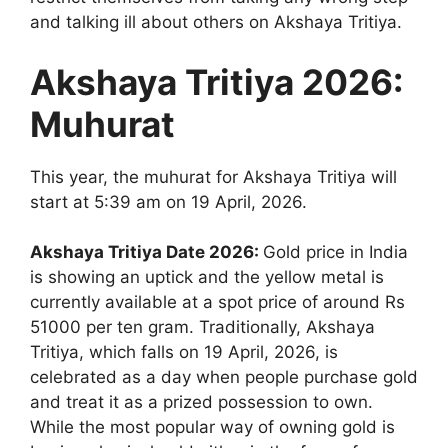
and talking ill about others on Akshaya Tritiya.
Akshaya Tritiya 2026
:
Muhurat
This year, the muhurat for Akshaya Tritiya will
start at 5:39 am on 19 April, 2026.
Akshaya Tritiya Date 2026:
Gold price in India
is showing an uptick and the yellow metal is
currently available at a spot price of around Rs
51000 per ten gram. Traditionally, Akshaya
Tritiya, which falls on 19 April, 2026, is
celebrated as a day when people purchase gold
and treat it as a prized possession to own.
While the most popular way of owning gold is