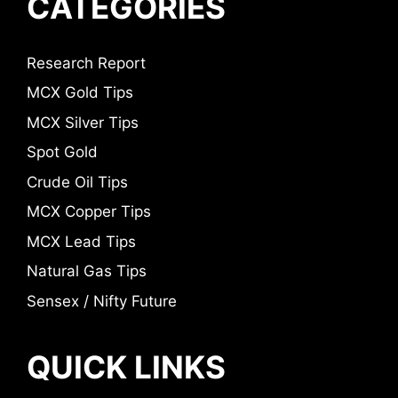
CATEGORIES
Research Report
MCX Gold Tips
MCX Silver Tips
Spot Gold
Crude Oil Tips
MCX Copper Tips
MCX Lead Tips
Natural Gas Tips
Sensex / Nifty Future
QUICK LINKS