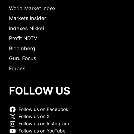
World Market Index
Markets Insider
Indexes Nikkei
Profit NDTV
Bloomberg
Guru Focus
Forbes
FOLLOW US
Follow us on Facebook
Follow us on X
Follow us on Instagram
Follow us on YouTube