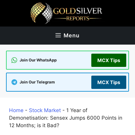
Skip
to
content
Menu
MCX Tips
Join Our WhatsApp
MCX Tips
Join Our Telegram
Home
-
Stock Market
-
1 Year of
Demonetisation: Sensex Jumps 6000 Points in
12 Months; is it Bad?