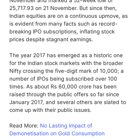
November and marked a 52-week low of
25,717.93 on 21 November. But since then,
Indian equities are on a continuous upmove, as
is evident from many facts such as record-
breaking IPO subscriptions, inflating stock
prices despite stagnant earnings.
The year 2017 has emerged as a historic one
for the Indian stock markets with the broader
Nifty crossing the five-digit mark of 10,000; a
number of IPOs being subscribed over 100
times. As about Rs 60,000 crore has been
raised through the public offers so far since
January 2017, and several others are slated to
come up with their public issues.
Read More:
No Lasting Impact of
Demonetisation on Gold Consumption