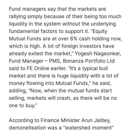
Fund managers say that the markets are
rallying simply because of their being too much
liquidity in the system without the underlying
fundamental factors to support it. “Equity
Mutual Funds are at over 6% cash holding now,
which is high. A lot of foreign investors have
already exited the market,” Yogesh Nagaonkar,
Fund Manager – PMS, Bonanza Portfolio Ltd
said to FE Online earlier. “It’s a typical bull
market and there is huge liquidity with a lot of
money flowing into Mutual Funds,” he said,
adding, “Now, when the mutual funds start
selling, markets will crash, as there will be no
one to buy.”
According to Finance Minister Arun Jaitley,
demonetisation was a “watershed moment”