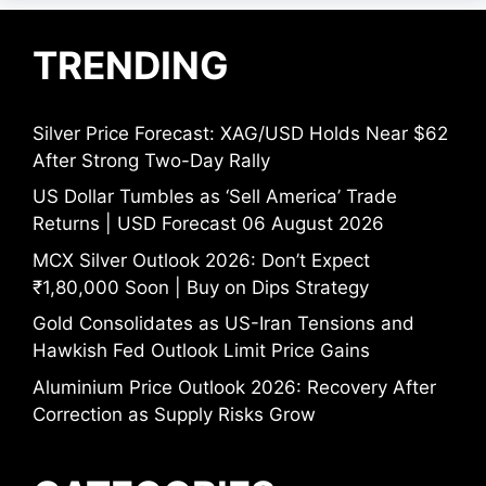
TRENDING
Silver Price Forecast: XAG/USD Holds Near $62
After Strong Two-Day Rally
US Dollar Tumbles as ‘Sell America’ Trade
Returns | USD Forecast 06 August 2026
MCX Silver Outlook 2026: Don’t Expect
₹1,80,000 Soon | Buy on Dips Strategy
Gold Consolidates as US-Iran Tensions and
Hawkish Fed Outlook Limit Price Gains
Aluminium Price Outlook 2026: Recovery After
Correction as Supply Risks Grow