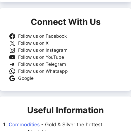
Connect With Us
Follow us on Facebook
Follow us on X
Follow us on Instagram
Follow us on YouTube
Follow us on Telegram
Follow us on Whatsapp
Google
Useful Information
Commodities
- Gold & Silver the hottest