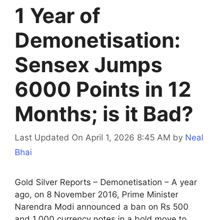
1 Year of
Demonetisation:
Sensex Jumps
6000 Points in 12
Months; is it Bad?
Last Updated On April 1, 2026 8:45 AM
by
Neal
Bhai
Gold Silver Reports – Demonetisation – A year
ago, on 8 November 2016, Prime Minister
Narendra Modi announced a ban on Rs 500
and 1,000 currency notes in a bold move to