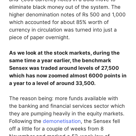
eliminate black money out of the system. The
higher denomination notes of Rs 500 and 1,000
which accounted for about 85% worth of
currency in circulation was turned into just a
piece of paper overnight.
As we look at the stock markets, during the
same time a year earlier, the benchmark
Sensex was traded around levels of 27,500
which has now zoomed almost 6000 points in
a year to a level of around 33,500.
The reason being: more funds available with
the banking and financial services sector which
they are pumping heavily in the equity markets.
Following the
demonetisation
, the Sensex fell
off a little for a couple of weeks from 8