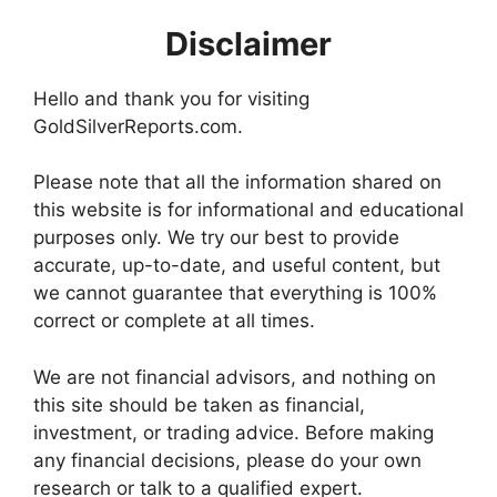
Disclaimer
Hello and thank you for visiting
GoldSilverReports.com.
Please note that all the information shared on
this website is for informational and educational
purposes only. We try our best to provide
accurate, up-to-date, and useful content, but
we cannot guarantee that everything is 100%
correct or complete at all times.
We are not financial advisors, and nothing on
this site should be taken as financial,
investment, or trading advice. Before making
any financial decisions, please do your own
research or talk to a qualified expert.