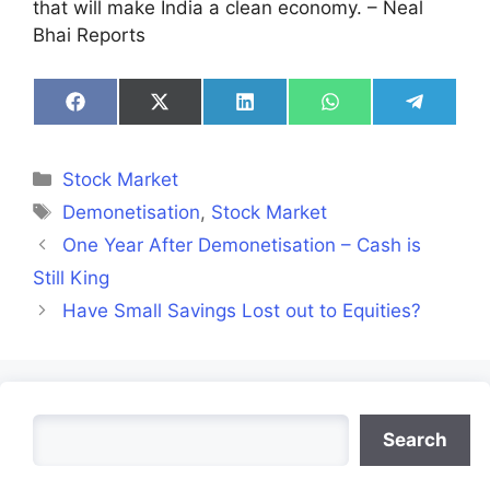
that will make India a clean economy. – Neal
Bhai Reports
Share
Share
Share
Share
Share
on
on
on
on
on
Facebook
X
LinkedIn
WhatsApp
Telegra
(Twitter)
Categories
Stock Market
Tags
Demonetisation
,
Stock Market
One Year After Demonetisation – Cash is
Still King
Have Small Savings Lost out to Equities?
Search
Search