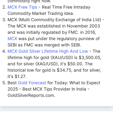
commodity right now.
MCX Free Tips
- Real Time Free Intraday
Commodity Market Trading idea.
MCX (Multi Commodity Exchange of India Ltd) -
The MCX was established in November 2003
and was initially regulated by FMC. in 2016,
MCX
was put under the regulatory purview of
SEBI as FMC was merged with SEBI.
MCX Gold Silver Lifetime High And Low
- The
lifetime high for gold (XAU/USD) is $3,500.05,
and for silver (XAG/USD), it's $50.00. The
historical low for gold is $34.75, and for silver,
it's $1.27.
Best
Gold Forecast
for Today: What to Expect
2025 - Best MCX Tips Provider In India -
GoldSilverReports.com.