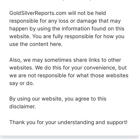
GoldSilverReports.com will not be held
responsible for any loss or damage that may
happen by using the information found on this
website. You are fully responsible for how you
use the content here.
Also, we may sometimes share links to other
websites. We do this for your convenience, but
we are not responsible for what those websites
say or do.
By using our website, you agree to this
disclaimer.
Thank you for your understanding and support!