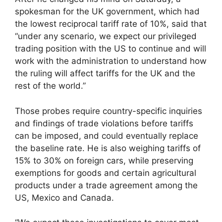
spokesman for the UK government, which had
the lowest reciprocal tariff rate of 10%, said that
“under any scenario, we expect our privileged
trading position with the US to continue and will
work with the administration to understand how
the ruling will affect tariffs for the UK and the
rest of the world.”
Those probes require country-specific inquiries
and findings of trade violations before tariffs
can be imposed, and could eventually replace
the baseline rate. He is also weighing tariffs of
15% to 30% on foreign cars, while preserving
exemptions for goods and certain agricultural
products under a trade agreement among the
US, Mexico and Canada.