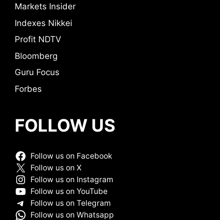
Markets Insider
Indexes Nikkei
Profit NDTV
Bloomberg
Guru Focus
Forbes
FOLLOW US
Follow us on Facebook
Follow us on X
Follow us on Instagram
Follow us on YouTube
Follow us on Telegram
Follow us on Whatsapp