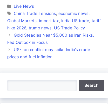
(Twitter)
Categories
Live News
Tags
China Trade Tensions
,
economic news
,
Global Markets
,
import tax
,
India US trade
,
tariff
hike 2026
,
trump news
,
US Trade Policy
Gold Steadies Near $5,000 as Iran Risks,
Fed Outlook in Focus
US-Iran conflict may spike India’s crude
prices and fuel inflation
Search
Search