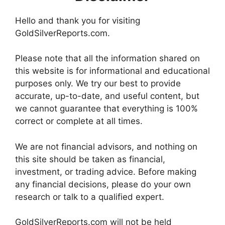
Hello and thank you for visiting
GoldSilverReports.com.
Please note that all the information shared on
this website is for informational and educational
purposes only. We try our best to provide
accurate, up-to-date, and useful content, but
we cannot guarantee that everything is 100%
correct or complete at all times.
We are not financial advisors, and nothing on
this site should be taken as financial,
investment, or trading advice. Before making
any financial decisions, please do your own
research or talk to a qualified expert.
GoldSilverReports.com will not be held