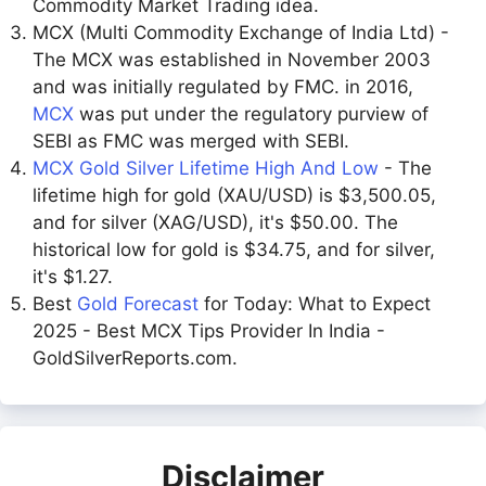
Commodity Market Trading idea.
MCX (Multi Commodity Exchange of India Ltd) -
The MCX was established in November 2003
and was initially regulated by FMC. in 2016,
MCX
was put under the regulatory purview of
SEBI as FMC was merged with SEBI.
MCX Gold Silver Lifetime High And Low
- The
lifetime high for gold (XAU/USD) is $3,500.05,
and for silver (XAG/USD), it's $50.00. The
historical low for gold is $34.75, and for silver,
it's $1.27.
Best
Gold Forecast
for Today: What to Expect
2025 - Best MCX Tips Provider In India -
GoldSilverReports.com.
Disclaimer