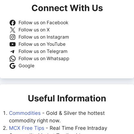
Connect With Us
Follow us on Facebook
Follow us on X
Follow us on Instagram
Follow us on YouTube
Follow us on Telegram
Follow us on Whatsapp
Google
Useful Information
Commodities
- Gold & Silver the hottest
commodity right now.
MCX Free Tips
- Real Time Free Intraday