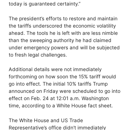
today is guaranteed certainty.”
The president’s efforts to restore and maintain
the tariffs underscored the economic volatility
ahead. The tools he is left with are less nimble
than the sweeping authority he had claimed
under emergency powers and will be subjected
to fresh legal challenges.
Additional details were not immediately
forthcoming on how soon the 15% tariff would
go into effect. The initial 10% tariffs Trump
announced on Friday were scheduled to go into
effect on Feb. 24 at 12:01 a.m. Washington
time, according to a White House fact sheet.
The White House and US Trade
Representative’s office didn’t immediately