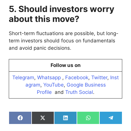
5. Should investors worry
about this move?
Short-term fluctuations are possible, but long-
term investors should focus on fundamentals
and avoid panic decisions.
Follow us on
Telegram
,
Whatsapp
,
Facebook
,
Twitter
,
Inst
agram
,
YouTube
,
Google Business
Profile
and
Truth Social
.
Share
Share
Share
Share
Share
on
on
on
on
on
Facebook
X
LinkedIn
WhatsApp
Telegra