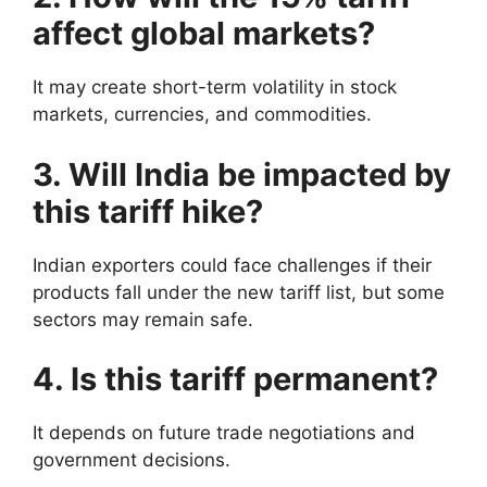
affect global markets?
It may create short-term volatility in stock
markets, currencies, and commodities.
3. Will India be impacted by
this tariff hike?
Indian exporters could face challenges if their
products fall under the new tariff list, but some
sectors may remain safe.
4. Is this tariff permanent?
It depends on future trade negotiations and
government decisions.