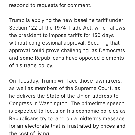
respond to requests for comment.
Trump is applying the new baseline tariff under
Section 122 of the 1974 Trade Act, which allows
the president to impose tariffs for 150 days
without congressional approval. Securing that
approval could prove challenging, as Democrats
and some Republicans have opposed elements
of his trade policy.
On Tuesday, Trump will face those lawmakers,
as well as members of the Supreme Court, as
he delivers the State of the Union address to
Congress in Washington. The primetime speech
is expected to focus on his economic policies as
Republicans try to land on a midterms message
for an electorate that is frustrated by prices and
the cost of living.