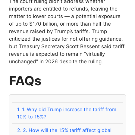
The court ruling didn’t address whether
importers are entitled to refunds, leaving the
matter to lower courts — a potential exposure
of up to $170 billion, or more than half the
revenue raised by Trump’s tariffs. Trump
criticized the justices for not offering guidance,
but Treasury Secretary Scott Bessent said tariff
revenue is expected to remain “virtually
unchanged” in 2026 despite the ruling.
FAQs
1.
1. Why did Trump increase the tariff from
10% to 15%?
2.
2. How will the 15% tariff affect global