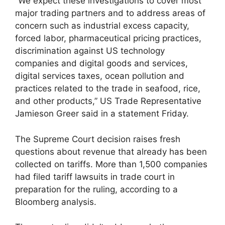
“We expect these investigations to cover most
major trading partners and to address areas of
concern such as industrial excess capacity,
forced labor, pharmaceutical pricing practices,
discrimination against US technology
companies and digital goods and services,
digital services taxes, ocean pollution and
practices related to the trade in seafood, rice,
and other products,” US Trade Representative
Jamieson Greer said in a statement Friday.
The Supreme Court decision raises fresh
questions about revenue that already has been
collected on tariffs. More than 1,500 companies
had filed tariff lawsuits in trade court in
preparation for the ruling, according to a
Bloomberg analysis.