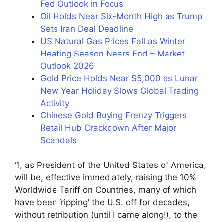
Fed Outlook in Focus
Oil Holds Near Six-Month High as Trump
Sets Iran Deal Deadline
US Natural Gas Prices Fall as Winter
Heating Season Nears End – Market
Outlook 2026
Gold Price Holds Near $5,000 as Lunar
New Year Holiday Slows Global Trading
Activity
Chinese Gold Buying Frenzy Triggers
Retail Hub Crackdown After Major
Scandals
“I, as President of the United States of America,
will be, effective immediately, raising the 10%
Worldwide Tariff on Countries, many of which
have been ‘ripping’ the U.S. off for decades,
without retribution (until I came along!), to the