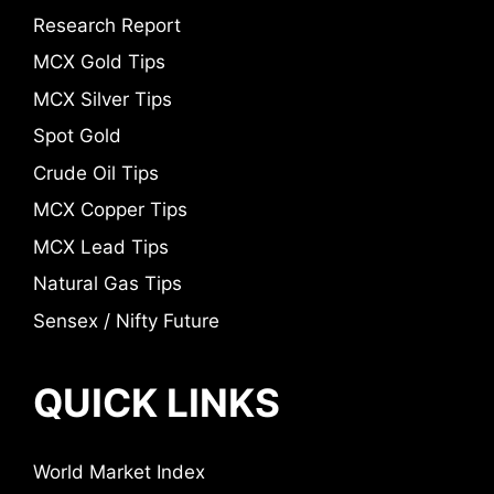
Research Report
MCX Gold Tips
MCX Silver Tips
Spot Gold
Crude Oil Tips
MCX Copper Tips
MCX Lead Tips
Natural Gas Tips
Sensex / Nifty Future
QUICK LINKS
World Market Index