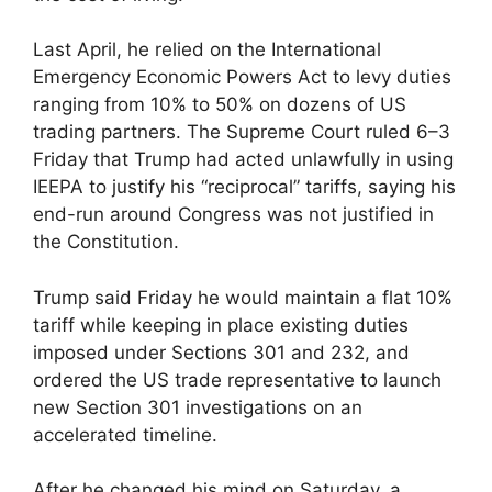
Last April, he relied on the International
Emergency Economic Powers Act to levy duties
ranging from 10% to 50% on dozens of US
trading partners. The Supreme Court ruled 6–3
Friday that Trump had acted unlawfully in using
IEEPA to justify his “reciprocal” tariffs, saying his
end-run around Congress was not justified in
the Constitution.
Trump said Friday he would maintain a flat 10%
tariff while keeping in place existing duties
imposed under Sections 301 and 232, and
ordered the US trade representative to launch
new Section 301 investigations on an
accelerated timeline.
After he changed his mind on Saturday, a