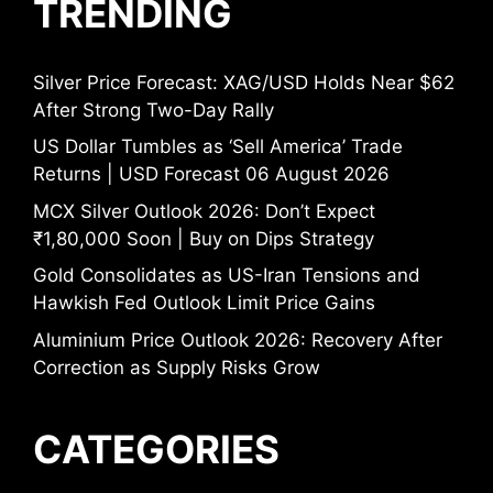
TRENDING
Silver Price Forecast: XAG/USD Holds Near $62
After Strong Two-Day Rally
US Dollar Tumbles as ‘Sell America’ Trade
Returns | USD Forecast 06 August 2026
MCX Silver Outlook 2026: Don’t Expect
₹1,80,000 Soon | Buy on Dips Strategy
Gold Consolidates as US-Iran Tensions and
Hawkish Fed Outlook Limit Price Gains
Aluminium Price Outlook 2026: Recovery After
Correction as Supply Risks Grow
CATEGORIES