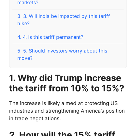
markets?
3.
3. Will India be impacted by this tariff
hike?
4.
4. Is this tariff permanent?
5.
5. Should investors worry about this
move?
1. Why did Trump increase
the tariff from 10% to 15%?
The increase is likely aimed at protecting US
industries and strengthening America’s position
in trade negotiations.
2. How will the 15% tariff