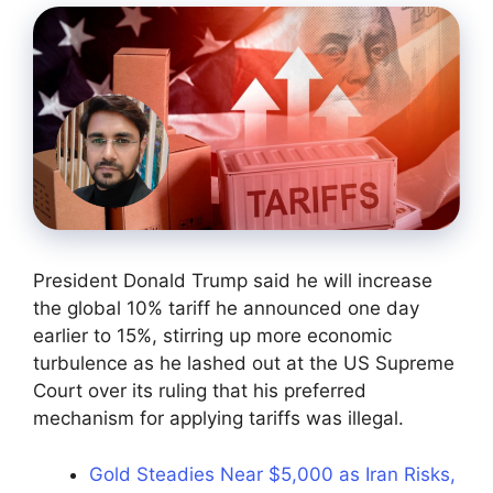
President Donald Trump said he will increase
the global 10% tariff he announced one day
earlier to 15%, stirring up more economic
turbulence as he lashed out at the US Supreme
Court over its ruling that his preferred
mechanism for applying tariffs was illegal.
Gold Steadies Near $5,000 as Iran Risks,