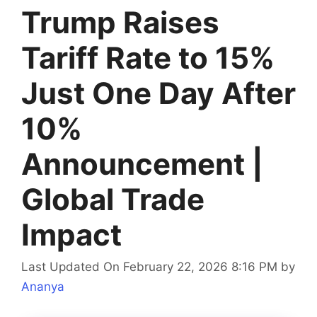
Trump Raises
Tariff Rate to 15%
Just One Day After
10%
Announcement |
Global Trade
Impact
Last Updated On February 22, 2026 8:16 PM
by
Ananya