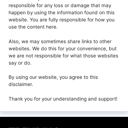
responsible for any loss or damage that may
happen by using the information found on this
website. You are fully responsible for how you
use the content here.
Also, we may sometimes share links to other
websites. We do this for your convenience, but
we are not responsible for what those websites
say or do.
By using our website, you agree to this
disclaimer.
Thank you for your understanding and support!