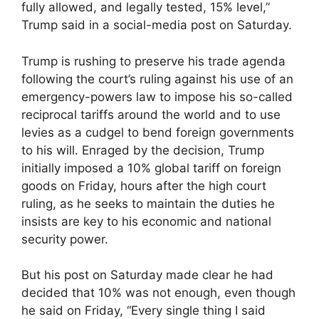
fully allowed, and legally tested, 15% level,”
Trump said in a social-media post on Saturday.
Trump is rushing to preserve his trade agenda
following the court’s ruling against his use of an
emergency-powers law to impose his so-called
reciprocal tariffs around the world and to use
levies as a cudgel to bend foreign governments
to his will. Enraged by the decision, Trump
initially imposed a 10% global tariff on foreign
goods on Friday, hours after the high court
ruling, as he seeks to maintain the duties he
insists are key to his economic and national
security power.
But his post on Saturday made clear he had
decided that 10% was not enough, even though
he said on Friday, “Every single thing I said