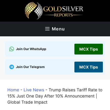
Skip
to
content
Menu
MCX Tips
Join Our WhatsApp
MCX Tips
Join Our Telegram
Home
-
Live News
-
Trump Raises Tariff Rate to
15% Just One Day After 10% Announcement |
Global Trade Impact