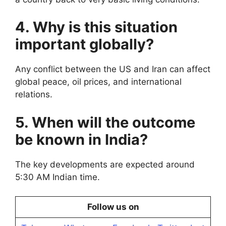
4. Why is this situation
important globally?
Any conflict between the US and Iran can affect
global peace, oil prices, and international
relations.
5. When will the outcome
be known in India?
The key developments are expected around
5:30 AM Indian time.
Follow us on