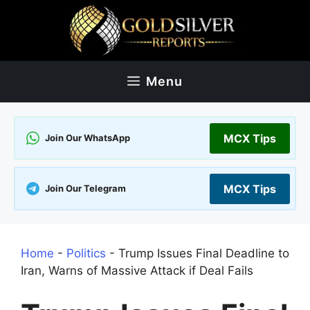
Skip
to
content
Menu
MCX Tips
Join Our WhatsApp
MCX Tips
Join Our Telegram
Home
-
Politics
-
Trump Issues Final Deadline to
Iran, Warns of Massive Attack if Deal Fails