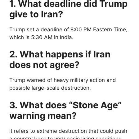
1. What deadline did Trump
give to Iran?
Trump set a deadline of 8:00 PM Eastern Time,
which is 5:30 AM in India.
2. What happens if Iran
does not agree?
Trump warned of heavy military action and
possible large-scale destruction.
3. What does “Stone Age”
warning mean?
It refers to extreme destruction that could push
a country back to very basic living conditions.