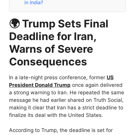
in India?
🌍 Trump Sets Final
Deadline for Iran,
Warns of Severe
Consequences
In a late-night press conference, former
US
President Donald Trump
once again delivered
a strong warning to Iran. He repeated the same
message he had earlier shared on Truth Social,
making it clear that Iran has a strict deadline to
finalize its deal with the United States.
According to Trump, the deadline is set for