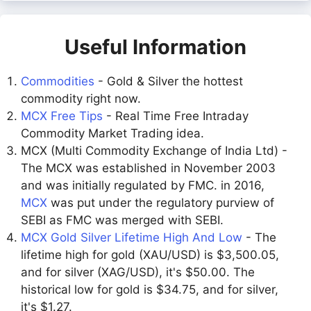
Useful Information
Commodities
- Gold & Silver the hottest
commodity right now.
MCX Free Tips
- Real Time Free Intraday
Commodity Market Trading idea.
MCX (Multi Commodity Exchange of India Ltd) -
The MCX was established in November 2003
and was initially regulated by FMC. in 2016,
MCX
was put under the regulatory purview of
SEBI as FMC was merged with SEBI.
MCX Gold Silver Lifetime High And Low
- The
lifetime high for gold (XAU/USD) is $3,500.05,
and for silver (XAG/USD), it's $50.00. The
historical low for gold is $34.75, and for silver,
it's $1.27.