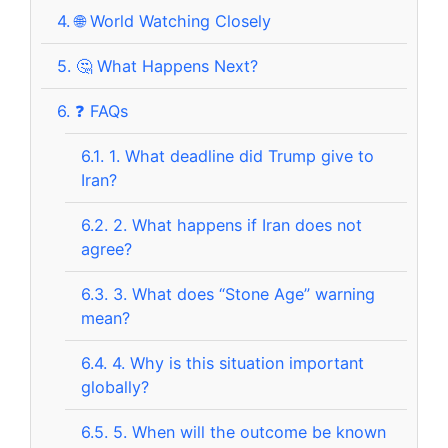
4.
🌐 World Watching Closely
5.
🤔 What Happens Next?
6.
❓ FAQs
6.1.
1. What deadline did Trump give to
Iran?
6.2.
2. What happens if Iran does not
agree?
6.3.
3. What does “Stone Age” warning
mean?
6.4.
4. Why is this situation important
globally?
6.5.
5. When will the outcome be known