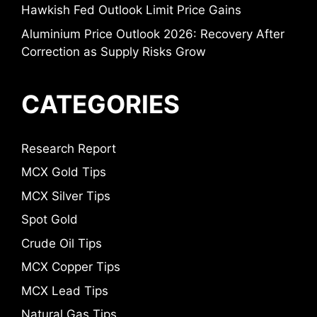
Hawkish Fed Outlook Limit Price Gains
Aluminium Price Outlook 2026: Recovery After
Correction as Supply Risks Grow
CATEGORIES
Research Report
MCX Gold Tips
MCX Silver Tips
Spot Gold
Crude Oil Tips
MCX Copper Tips
MCX Lead Tips
Natural Gas Tips