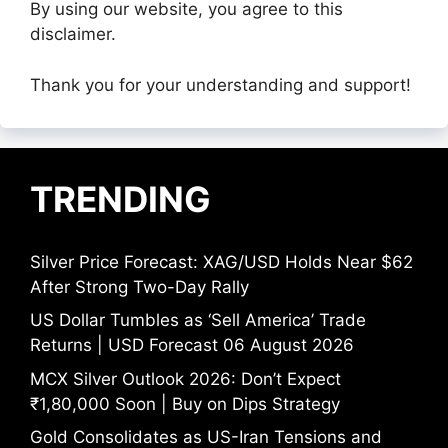
By using our website, you agree to this
disclaimer.
Thank you for your understanding and support!
TRENDING
Silver Price Forecast: XAG/USD Holds Near $62
After Strong Two-Day Rally
US Dollar Tumbles as ‘Sell America’ Trade
Returns | USD Forecast 06 August 2026
MCX Silver Outlook 2026: Don’t Expect
₹1,80,000 Soon | Buy on Dips Strategy
Gold Consolidates as US-Iran Tensions and