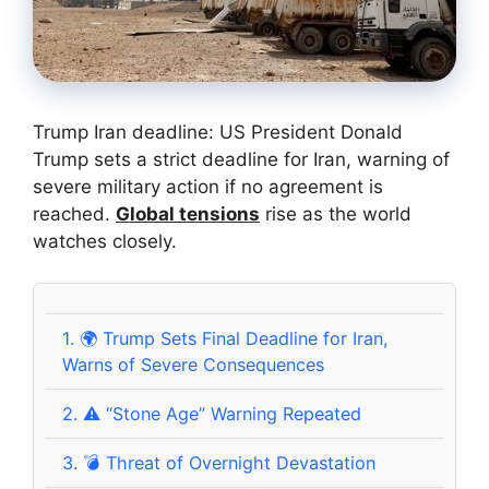
Trump Iran deadline: US President Donald
Trump sets a strict deadline for Iran, warning of
severe military action if no agreement is
reached.
Global tensions
rise as the world
watches closely.
1.
🌍 Trump Sets Final Deadline for Iran,
Warns of Severe Consequences
2.
⚠️ “Stone Age” Warning Repeated
3.
💣 Threat of Overnight Devastation