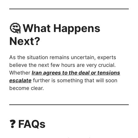
🤔 What Happens
Next?
As the situation remains uncertain, experts
believe the next few hours are very crucial.
Whether
Iran agrees to the deal or tensions
escalate
further is something that will soon
become clear.
❓ FAQs