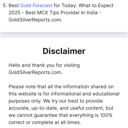
Best
Gold Forecast
for Today: What to Expect
2025 - Best MCX Tips Provider In India -
GoldSilverReports.com.
Disclaimer
Hello and thank you for visiting
GoldSilverReports.com.
Please note that all the information shared on
this website is for informational and educational
purposes only. We try our best to provide
accurate, up-to-date, and useful content, but
we cannot guarantee that everything is 100%
correct or complete at all times.