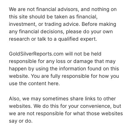
We are not financial advisors, and nothing on
this site should be taken as financial,
investment, or trading advice. Before making
any financial decisions, please do your own
research or talk to a qualified expert.
GoldSilverReports.com will not be held
responsible for any loss or damage that may
happen by using the information found on this
website. You are fully responsible for how you
use the content here.
Also, we may sometimes share links to other
websites. We do this for your convenience, but
we are not responsible for what those websites
say or do.