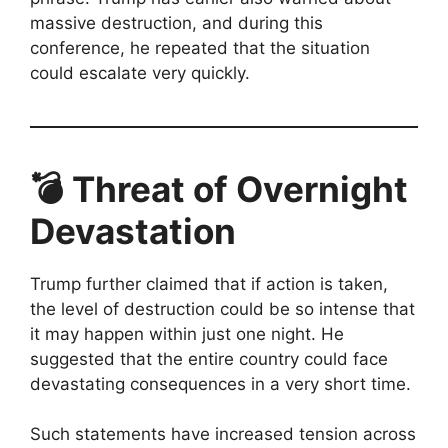
massive destruction, and during this
conference, he repeated that the situation
could escalate very quickly.
💣 Threat of Overnight
Devastation
Trump further claimed that if action is taken,
the level of destruction could be so intense that
it may happen within just one night. He
suggested that the entire country could face
devastating consequences in a very short time.
Such statements have increased tension across