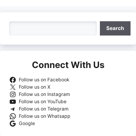
Search
Search
Connect With Us
Follow us on Facebook
Follow us on X
Follow us on Instagram
Follow us on YouTube
Follow us on Telegram
Follow us on Whatsapp
Google