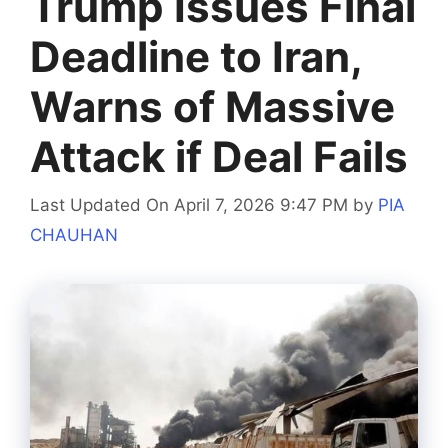
Trump Issues Final
Deadline to Iran,
Warns of Massive
Attack if Deal Fails
Last Updated On April 7, 2026 9:47 PM
by
PIA
CHAUHAN