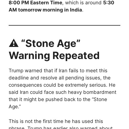
8:00 PM Eastern Time
, which is around
5:30
AM tomorrow morning in India
.
⚠️ “Stone Age”
Warning Repeated
Trump warned that if Iran fails to meet this
deadline and resolve all pending issues, the
consequences could be extremely serious. He
said Iran could face such heavy bombardment
that it might be pushed back to the “Stone
Age.”
This is not the first time he has used this
phrase. Trump has earlier also warned about