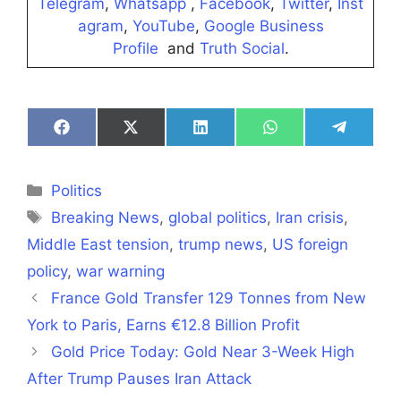
Telegram
,
Whatsapp
,
Facebook
,
Twitter
,
Inst
agram
,
YouTube
,
Google Business
Profile
and
Truth Social
.
Share
Share
Share
Share
Share
on
on
on
on
on
Facebook
X
LinkedIn
WhatsApp
Telegra
(Twitter)
Categories
Politics
Tags
Breaking News
,
global politics
,
Iran crisis
,
Middle East tension
,
trump news
,
US foreign
policy
,
war warning
France Gold Transfer 129 Tonnes from New
York to Paris, Earns €12.8 Billion Profit
Gold Price Today: Gold Near 3-Week High
After Trump Pauses Iran Attack