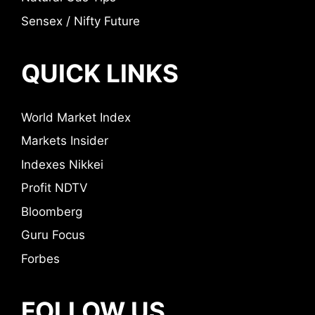
Sensex / Nifty Future
QUICK LINKS
World Market Index
Markets Insider
Indexes Nikkei
Profit NDTV
Bloomberg
Guru Focus
Forbes
FOLLOW US