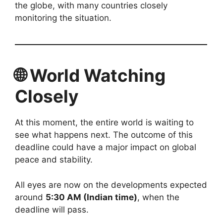
the globe, with many countries closely
monitoring the situation.
🌐 World Watching
Closely
At this moment, the entire world is waiting to
see what happens next. The outcome of this
deadline could have a major impact on global
peace and stability.
All eyes are now on the developments expected
around
5:30 AM (Indian time)
, when the
deadline will pass.