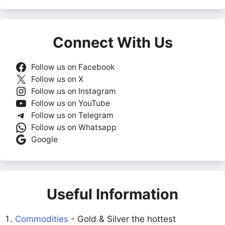
Connect With Us
Follow us on Facebook
Follow us on X
Follow us on Instagram
Follow us on YouTube
Follow us on Telegram
Follow us on Whatsapp
Google
Useful Information
Commodities
- Gold & Silver the hottest