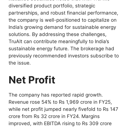
diversified product portfolio, strategic
partnerships, and robust financial performance,
the company is well-positioned to capitalize on
India’s growing demand for sustainable energy
solutions. By addressing these challenges,
TruAlt can contribute meaningfully to India’s
sustainable energy future. The brokerage had
previously recommended investors subscribe to
the issue.
Net Profit
The company has reported rapid growth.
Revenue rose 54% to Rs 1,969 crore in FY25,
while net profit jumped nearly fivefold to Rs 147
crore from Rs 32 crore in FY24. Margins
improved, with EBITDA rising to Rs 309 crore