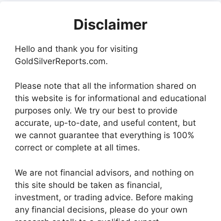
Disclaimer
Hello and thank you for visiting
GoldSilverReports.com.
Please note that all the information shared on
this website is for informational and educational
purposes only. We try our best to provide
accurate, up-to-date, and useful content, but
we cannot guarantee that everything is 100%
correct or complete at all times.
We are not financial advisors, and nothing on
this site should be taken as financial,
investment, or trading advice. Before making
any financial decisions, please do your own