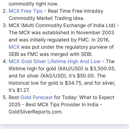
commodity right now.
MCX Free Tips
- Real Time Free Intraday
Commodity Market Trading idea.
MCX (Multi Commodity Exchange of India Ltd) -
The MCX was established in November 2003
and was initially regulated by FMC. in 2016,
MCX
was put under the regulatory purview of
SEBI as FMC was merged with SEBI.
MCX Gold Silver Lifetime High And Low
- The
lifetime high for gold (XAU/USD) is $3,500.05,
and for silver (XAG/USD), it's $50.00. The
historical low for gold is $34.75, and for silver,
it's $1.27.
Best
Gold Forecast
for Today: What to Expect
2025 - Best MCX Tips Provider In India -
GoldSilverReports.com.