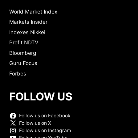
World Market Index
Markets Insider
Indexes Nikkei
Profit NDTV
Bloomberg
Guru Focus
Forbes
FOLLOW US
Follow us on Facebook
Follow us on X
Follow us on Instagram
Follow us on YouTube