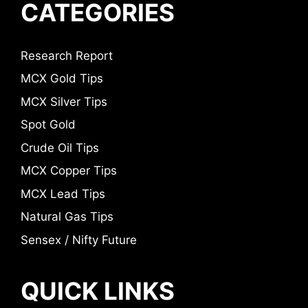
CATEGORIES
Research Report
MCX Gold Tips
MCX Silver Tips
Spot Gold
Crude Oil Tips
MCX Copper Tips
MCX Lead Tips
Natural Gas Tips
Sensex / Nifty Future
QUICK LINKS