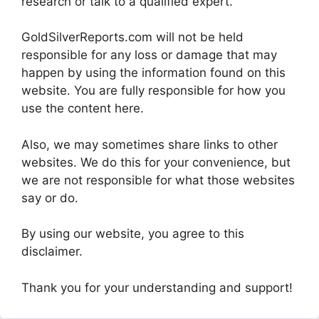
research or talk to a qualified expert.
GoldSilverReports.com will not be held
responsible for any loss or damage that may
happen by using the information found on this
website. You are fully responsible for how you
use the content here.
Also, we may sometimes share links to other
websites. We do this for your convenience, but
we are not responsible for what those websites
say or do.
By using our website, you agree to this
disclaimer.
Thank you for your understanding and support!