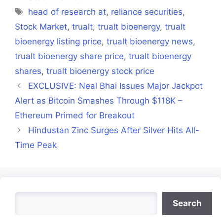
Tags
head of research at
,
reliance securities
,
Stock Market
,
trualt
,
trualt bioenergy
,
trualt
bioenergy listing price
,
trualt bioenergy news
,
trualt bioenergy share price
,
trualt bioenergy
shares
,
trualt bioenergy stock price
EXCLUSIVE: Neal Bhai Issues Major Jackpot
Alert as Bitcoin Smashes Through $118K –
Ethereum Primed for Breakout
Hindustan Zinc Surges After Silver Hits All-
Time Peak
Search
Search