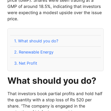
price (GMP). Shares were seen trading at a
GMP of around 18.5%, indicating that investors
were expecting a modest upside over the issue
price.
1.
What should you do?
2.
Renewable Energy
3.
Net Profit
What should you do?
That investors book partial profits and hold half
the quantity with a stop loss of Rs 520 per
share. “The company is engaged in the