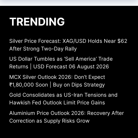
TRENDING
Silver Price Forecast: XAG/USD Holds Near $62
After Strong Two-Day Rally
US Dollar Tumbles as ‘Sell America’ Trade
Returns | USD Forecast 06 August 2026
MCX Silver Outlook 2026: Don’t Expect
₹1,80,000 Soon | Buy on Dips Strategy
Gold Consolidates as US-Iran Tensions and
Hawkish Fed Outlook Limit Price Gains
Aluminium Price Outlook 2026: Recovery After
Correction as Supply Risks Grow