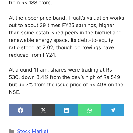
from Rs 188 crore.
At the upper price band, Trualt’s valuation works
out to about 29 times FY25 earnings, higher
than some established peers in the biofuel and
renewable energy space. Its debt-to-equity
ratio stood at 2.02, though borrowings have
reduced from FY24.
At around 11 am, shares were trading at Rs
530, down 3.4% from the day’s high of Rs 549
but up 7% from the issue price of Rs 496 on the
NSE.
Share
Share
Share
Share
Share
on
on
on
on
on
Facebook
X
LinkedIn
WhatsApp
Telegra
(Twitter)
Categories
Stock Market