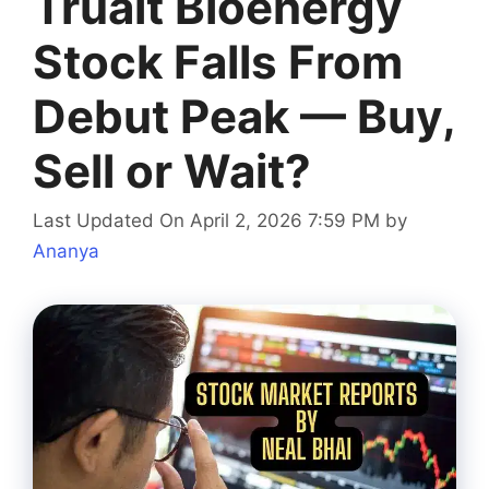
Trualt Bioenergy
Stock Falls From
Debut Peak — Buy,
Sell or Wait?
Last Updated On April 2, 2026 7:59 PM
by
Ananya