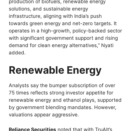
production of biofuels, renewable energy
solutions, and sustainable energy
infrastructure, aligning with India’s push
towards green energy and net-zero targets. It
operates in a high-growth, policy-backed sector
with significant government support and rising
demand for clean energy alternatives,” Nyati
added.
Renewable Energy
Analysts say the bumper subscription of over
75 times reflects strong investor appetite for
renewable energy and ethanol plays, supported
by government blending mandates. However,
valuations appear aggressive.
Reliance Securities
noted that with TruAlt’s