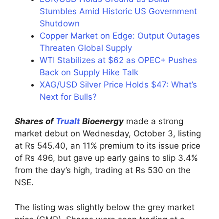
Stumbles Amid Historic US Government
Shutdown
Copper Market on Edge: Output Outages
Threaten Global Supply
WTI Stabilizes at $62 as OPEC+ Pushes
Back on Supply Hike Talk
XAG/USD Silver Price Holds $47: What’s
Next for Bulls?
Shares of
Trualt
Bioenergy
made a strong
market debut on Wednesday, October 3, listing
at Rs 545.40, an 11% premium to its issue price
of Rs 496, but gave up early gains to slip 3.4%
from the day’s high, trading at Rs 530 on the
NSE.
The listing was slightly below the grey market