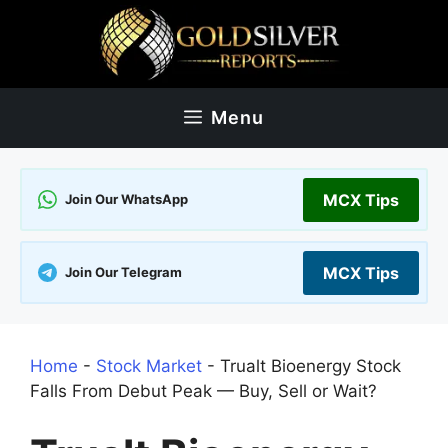
Skip
to
content
Menu
MCX Tips
Join Our WhatsApp
MCX Tips
Join Our Telegram
Home
-
Stock Market
-
Trualt Bioenergy Stock
Falls From Debut Peak — Buy, Sell or Wait?