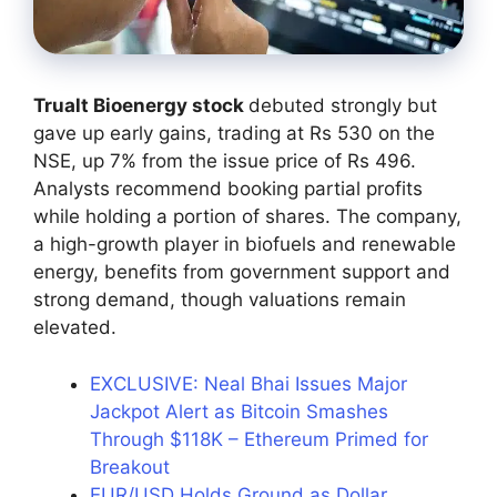
Trualt Bioenergy stock
debuted strongly but
gave up early gains, trading at Rs 530 on the
NSE, up 7% from the issue price of Rs 496.
Analysts recommend booking partial profits
while holding a portion of shares. The company,
a high-growth player in biofuels and renewable
energy, benefits from government support and
strong demand, though valuations remain
elevated.
EXCLUSIVE: Neal Bhai Issues Major
Jackpot Alert as Bitcoin Smashes
Through $118K – Ethereum Primed for
Breakout
EUR/USD Holds Ground as Dollar