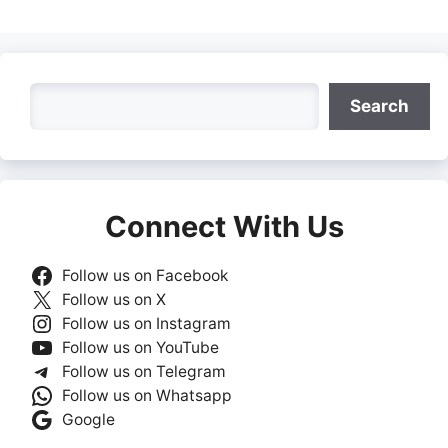
Search
Search
Connect With Us
Follow us on Facebook
Follow us on X
Follow us on Instagram
Follow us on YouTube
Follow us on Telegram
Follow us on Whatsapp
Google