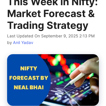
This Week in Nifty:
Market Forecast &
Trading Strategy
Last Updated On September 9, 2025 2:13 PM
by
Anil Yadav