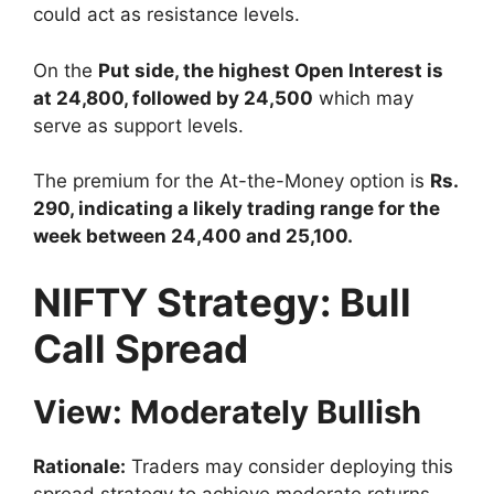
could act as resistance levels.
On the
Put side, the highest Open Interest is
at 24,800, followed by 24,500
which may
serve as support levels.
The premium for the At-the-Money option is
Rs.
290, indicating a likely trading range for the
week between 24,400 and 25,100.
NIFTY Strategy: Bull
Call Spread
View: Moderately Bullish
Rationale:
Traders may consider deploying this
spread strategy to achieve moderate returns