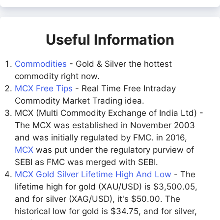
Useful Information
Commodities
- Gold & Silver the hottest
commodity right now.
MCX Free Tips
- Real Time Free Intraday
Commodity Market Trading idea.
MCX (Multi Commodity Exchange of India Ltd) -
The MCX was established in November 2003
and was initially regulated by FMC. in 2016,
MCX
was put under the regulatory purview of
SEBI as FMC was merged with SEBI.
MCX Gold Silver Lifetime High And Low
- The
lifetime high for gold (XAU/USD) is $3,500.05,
and for silver (XAG/USD), it's $50.00. The
historical low for gold is $34.75, and for silver,