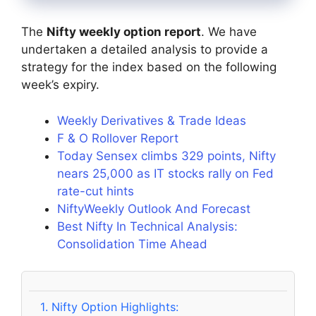
The
Nifty weekly option report
. We have
undertaken a detailed analysis to provide a
strategy for the index based on the following
week’s expiry.
Weekly Derivatives & Trade Ideas
F & O Rollover Report
Today Sensex climbs 329 points, Nifty
nears 25,000 as IT stocks rally on Fed
rate-cut hints
NiftyWeekly Outlook And Forecast
Best Nifty In Technical Analysis:
Consolidation Time Ahead
1.
Nifty Option Highlights: