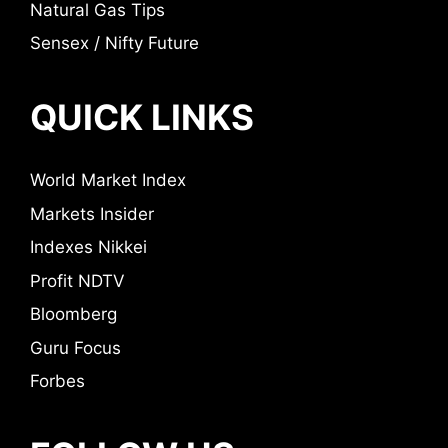
Natural Gas Tips
Sensex / Nifty Future
QUICK LINKS
World Market Index
Markets Insider
Indexes Nikkei
Profit NDTV
Bloomberg
Guru Focus
Forbes