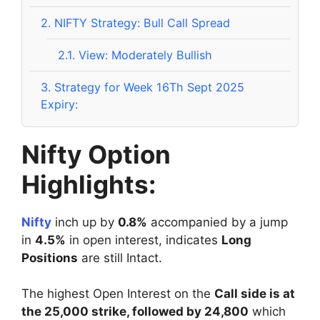
2.
NIFTY Strategy: Bull Call Spread
2.1.
View: Moderately Bullish
3.
Strategy for Week 16Th Sept 2025
Expiry:
Nifty Option
Highlights:
Nifty
inch up by
0.8%
accompanied by a jump
in
4.5%
in open interest, indicates
Long
Positions
are still Intact.
The highest Open Interest on the
Call side is at
the 25,000 strike, followed by 24,800
which