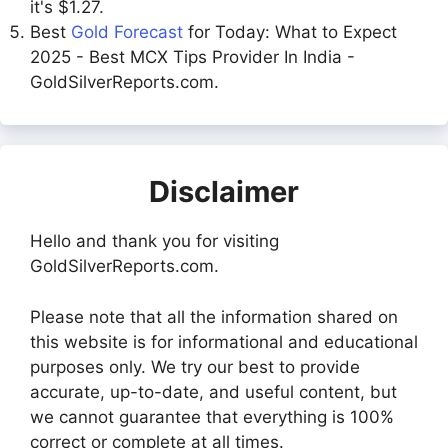
it's $1.27.
Best
Gold Forecast
for Today: What to Expect
2025 - Best MCX Tips Provider In India -
GoldSilverReports.com.
Disclaimer
Hello and thank you for visiting
GoldSilverReports.com.
Please note that all the information shared on
this website is for informational and educational
purposes only. We try our best to provide
accurate, up-to-date, and useful content, but
we cannot guarantee that everything is 100%
correct or complete at all times.