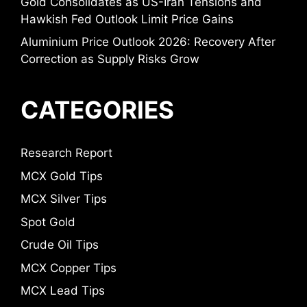
Gold Consolidates as US-Iran Tensions and
Hawkish Fed Outlook Limit Price Gains
Aluminium Price Outlook 2026: Recovery After
Correction as Supply Risks Grow
CATEGORIES
Research Report
MCX Gold Tips
MCX Silver Tips
Spot Gold
Crude Oil Tips
MCX Copper Tips
MCX Lead Tips