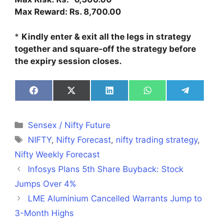
Max Reward: Rs. 8,700.00
*
Kindly enter & exit all the legs in strategy
together and square-off the strategy before
the expiry session closes.
Share
Share
Share
Share
Share
on
on
on
on
on
Facebook
X
LinkedIn
WhatsApp
Telegra
(Twitter)
Categories
Sensex / Nifty Future
Tags
NIFTY
,
Nifty Forecast
,
nifty trading strategy
,
Nifty Weekly Forecast
Infosys Plans 5th Share Buyback: Stock
Jumps Over 4%
LME Aluminium Cancelled Warrants Jump to
3-Month Highs