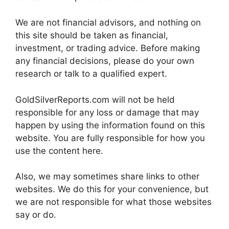
We are not financial advisors, and nothing on
this site should be taken as financial,
investment, or trading advice. Before making
any financial decisions, please do your own
research or talk to a qualified expert.
GoldSilverReports.com will not be held
responsible for any loss or damage that may
happen by using the information found on this
website. You are fully responsible for how you
use the content here.
Also, we may sometimes share links to other
websites. We do this for your convenience, but
we are not responsible for what those websites
say or do.