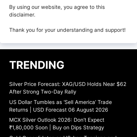
By using our website, you agree to this
disclaimer.
Thank you for your understanding and support!
TRENDING
Silver Price Forecast: XAG/USD Holds Near $62
After Strong Two-Day Rally
US Dollar Tumbles as ‘Sell America’ Trade
Returns | USD Forecast 06 August 2026
MCX Silver Outlook 2026: Don’t Expect
₹1,80,000 Soon | Buy on Dips Strategy