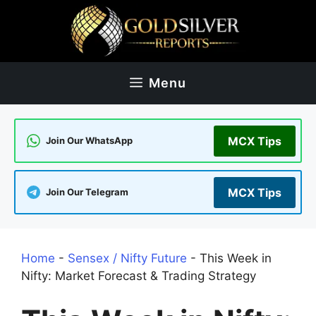
Skip
to
content
Menu
MCX Tips
Join Our WhatsApp
MCX Tips
Join Our Telegram
Home
-
Sensex / Nifty Future
-
This Week in
Nifty: Market Forecast & Trading Strategy