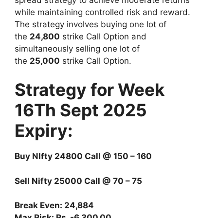
while maintaining controlled risk and reward.
The strategy involves buying one lot of
the
24,800
strike Call Option and
simultaneously selling one lot of
the
25,000
strike Call Option.
Strategy for Week
16Th Sept 2025
Expiry:
Buy NIfty 24800 Call @ 150 – 160
Sell Nifty 25000 Call @ 70 – 75
Break Even: 24,884
Max Risk: Rs. -6,300.00