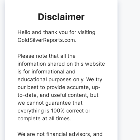
Disclaimer
Hello and thank you for visiting
GoldSilverReports.com.
Please note that all the
information shared on this website
is for informational and
educational purposes only. We try
our best to provide accurate, up-
to-date, and useful content, but
we cannot guarantee that
everything is 100% correct or
complete at all times.
We are not financial advisors, and