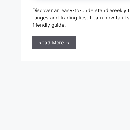
Discover an easy-to-understand weekly tr
ranges and trading tips. Learn how tariffs
friendly guide.
Read More →