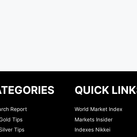
TEGORIES
QUICK LINK
rch Report
World Market Index
Gold Tips
Markets Insider
ilver Tips
Indexes Nikkei