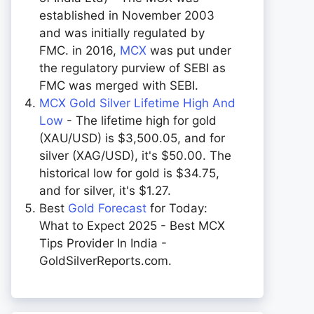
established in November 2003
and was initially regulated by
FMC. in 2016,
MCX
was put under
the regulatory purview of SEBI as
FMC was merged with SEBI.
MCX Gold Silver Lifetime High And
Low
- The lifetime high for gold
(XAU/USD) is $3,500.05, and for
silver (XAG/USD), it's $50.00. The
historical low for gold is $34.75,
and for silver, it's $1.27.
Best
Gold Forecast
for Today:
What to Expect 2025 - Best MCX
Tips Provider In India -
GoldSilverReports.com.