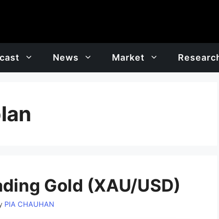
cast
News
Market
Researc
plan
ading Gold (XAU/USD)
y
PIA CHAUHAN