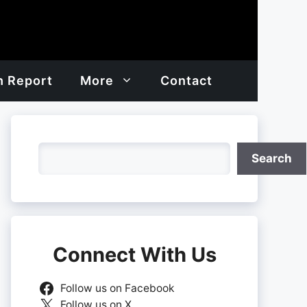
h Report
More
Contact
Search
Search
Connect With Us
Follow us on Facebook
Follow us on X