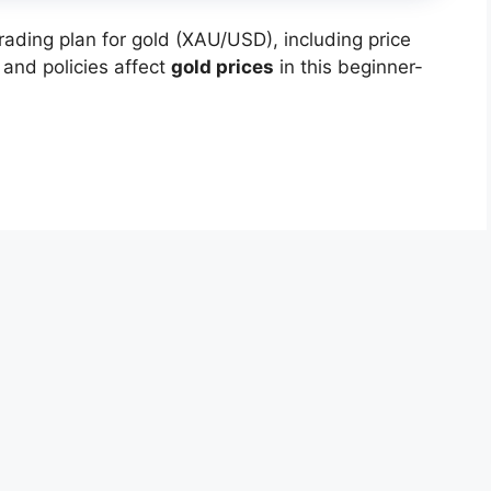
ading plan for gold (XAU/USD), including price
 and policies affect
gold prices
in this beginner-