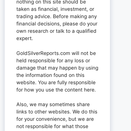
nothing on this site should be
taken as financial, investment, or
trading advice. Before making any
financial decisions, please do your
own research or talk to a qualified
expert.
GoldSilverReports.com will not be
held responsible for any loss or
damage that may happen by using
the information found on this
website. You are fully responsible
for how you use the content here.
Also, we may sometimes share
links to other websites. We do this
for your convenience, but we are
not responsible for what those