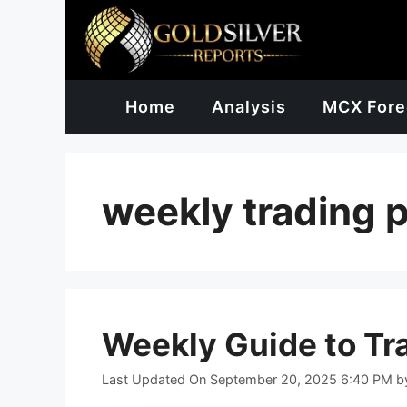
Skip
to
content
Home
Analysis
MCX Fore
weekly trading 
Weekly Guide to Tr
Last Updated On September 20, 2025 6:40 PM
b