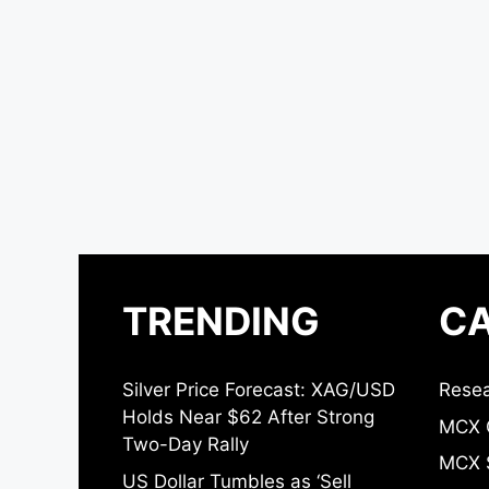
TRENDING
CA
Silver Price Forecast: XAG/USD
Resea
Holds Near $62 After Strong
MCX 
Two-Day Rally
MCX S
US Dollar Tumbles as ‘Sell