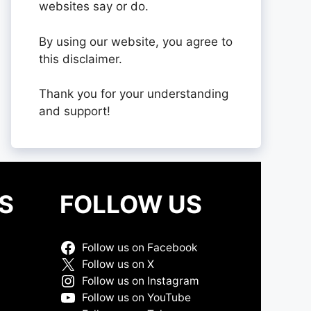
websites say or do.
By using our website, you agree to
this disclaimer.
Thank you for your understanding
and support!
S
FOLLOW US
Follow us on Facebook
Follow us on X
Follow us on Instagram
Follow us on YouTube