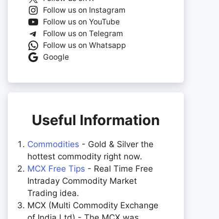
Follow us on Instagram
Follow us on YouTube
Follow us on Telegram
Follow us on Whatsapp
Google
Useful Information
Commodities
- Gold & Silver the
hottest commodity right now.
MCX Free Tips
- Real Time Free
Intraday Commodity Market
Trading idea.
MCX (Multi Commodity Exchange
of India Ltd) - The MCX was