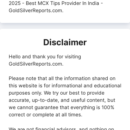
2025 - Best MCX Tips Provider In India -
GoldSilverReports.com.
Disclaimer
Hello and thank you for visiting
GoldSilverReports.com.
Please note that all the information shared on
this website is for informational and educational
purposes only. We try our best to provide
accurate, up-to-date, and useful content, but
we cannot guarantee that everything is 100%
correct or complete at all times.
We are not financial advisors, and nothing on