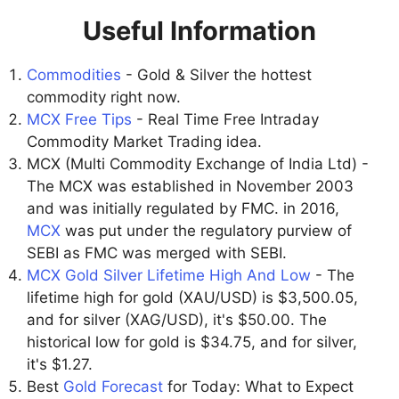
Useful Information
Commodities
- Gold & Silver the hottest
commodity right now.
MCX Free Tips
- Real Time Free Intraday
Commodity Market Trading idea.
MCX (Multi Commodity Exchange of India Ltd) -
The MCX was established in November 2003
and was initially regulated by FMC. in 2016,
MCX
was put under the regulatory purview of
SEBI as FMC was merged with SEBI.
MCX Gold Silver Lifetime High And Low
- The
lifetime high for gold (XAU/USD) is $3,500.05,
and for silver (XAG/USD), it's $50.00. The
historical low for gold is $34.75, and for silver,
it's $1.27.
Best
Gold Forecast
for Today: What to Expect