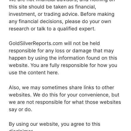
this site should be taken as financial,
investment, or trading advice. Before making
any financial decisions, please do your own
research or talk to a qualified expert.
GoldSilverReports.com will not be held
responsible for any loss or damage that may
happen by using the information found on this
website. You are fully responsible for how you
use the content here.
Also, we may sometimes share links to other
websites. We do this for your convenience, but
we are not responsible for what those websites
say or do.
By using our website, you agree to this