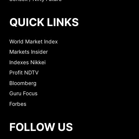
QUICK LINKS
World Market Index
Markets Insider
Indexes Nikkei
Profit NDTV
Bloomberg
Guru Focus
Forbes
FOLLOW US