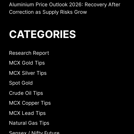
Aluminium Price Outlook 2026: Recovery After
Correction as Supply Risks Grow
CATEGORIES
Research Report
MCX Gold Tips
MCX Silver Tips
Spot Gold
Crude Oil Tips
MCX Copper Tips
MCX Lead Tips
Natural Gas Tips
Sensex / Nifty Future