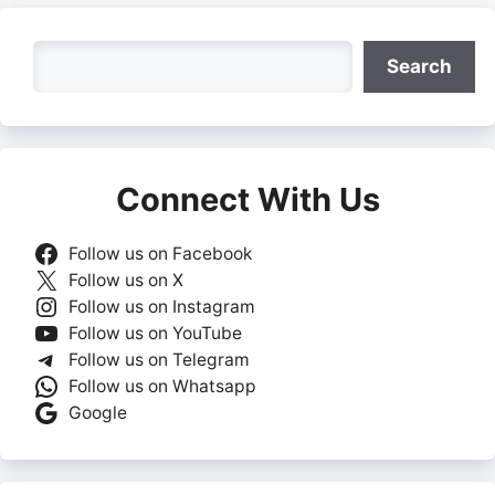
Search
Search
Connect With Us
Follow us on Facebook
Follow us on X
Follow us on Instagram
Follow us on YouTube
Follow us on Telegram
Follow us on Whatsapp
Google