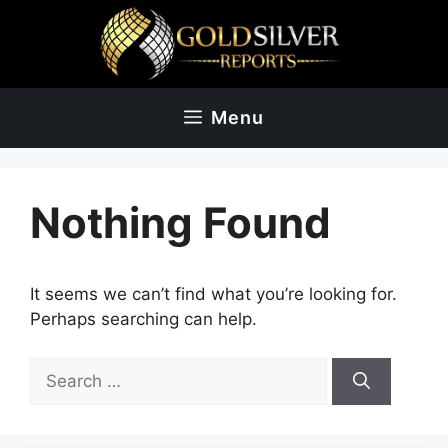
Skip
to
content
Menu
Nothing Found
It seems we can’t find what you’re looking for.
Perhaps searching can help.
Search
for: