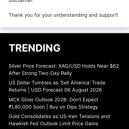
disclaimer.
Thank you for your understanding and support!
TRENDING
Silver Price Forecast: XAG/USD Holds Near $62
After Strong Two-Day Rally
US Dollar Tumbles as ‘Sell America’ Trade
Returns | USD Forecast 06 August 2026
MCX Silver Outlook 2026: Don’t Expect
₹1,80,000 Soon | Buy on Dips Strategy
Gold Consolidates as US-Iran Tensions and
Hawkish Fed Outlook Limit Price Gains