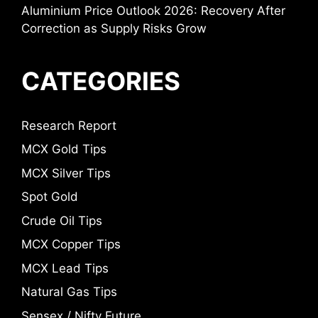
Aluminium Price Outlook 2026: Recovery After
Correction as Supply Risks Grow
CATEGORIES
Research Report
MCX Gold Tips
MCX Silver Tips
Spot Gold
Crude Oil Tips
MCX Copper Tips
MCX Lead Tips
Natural Gas Tips
Sensex / Nifty Future