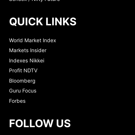
QUICK LINKS
World Market Index
Markets Insider
Indexes Nikkei
Profit NDTV
Bloomberg
Guru Focus
Forbes
FOLLOW US