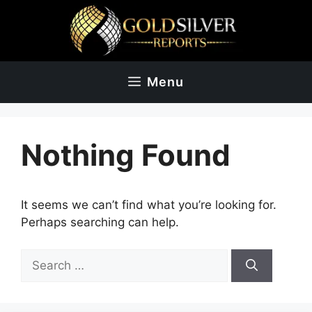
Skip
to
content
Menu
Nothing Found
It seems we can’t find what you’re looking for.
Perhaps searching can help.
Search
for: