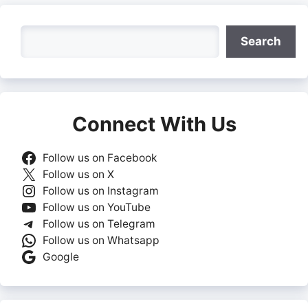
Search
Search
Connect With Us
Follow us on Facebook
Follow us on X
Follow us on Instagram
Follow us on YouTube
Follow us on Telegram
Follow us on Whatsapp
Google