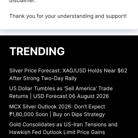
disclaimer.
Thank you for your understanding and support!
TRENDING
Silver Price Forecast: XAG/USD Holds Near $62
After Strong Two-Day Rally
US Dollar Tumbles as ‘Sell America’ Trade
Returns | USD Forecast 06 August 2026
MCX Silver Outlook 2026: Don’t Expect
₹1,80,000 Soon | Buy on Dips Strategy
Gold Consolidates as US-Iran Tensions and
Hawkish Fed Outlook Limit Price Gains