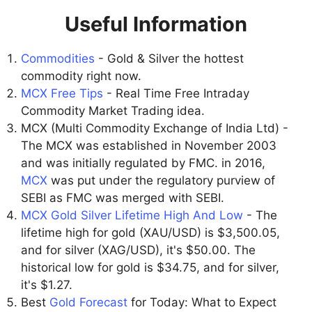
Useful Information
Commodities
- Gold & Silver the hottest
commodity right now.
MCX Free Tips
- Real Time Free Intraday
Commodity Market Trading idea.
MCX (Multi Commodity Exchange of India Ltd) -
The MCX was established in November 2003
and was initially regulated by FMC. in 2016,
MCX
was put under the regulatory purview of
SEBI as FMC was merged with SEBI.
MCX Gold Silver Lifetime High And Low
- The
lifetime high for gold (XAU/USD) is $3,500.05,
and for silver (XAG/USD), it's $50.00. The
historical low for gold is $34.75, and for silver,
it's $1.27.
Best
Gold Forecast
for Today: What to Expect