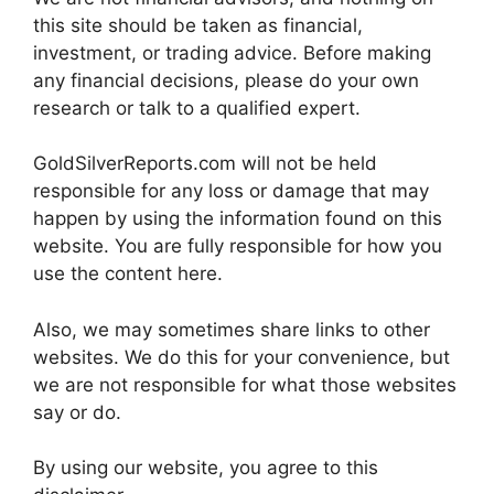
this site should be taken as financial,
investment, or trading advice. Before making
any financial decisions, please do your own
research or talk to a qualified expert.
GoldSilverReports.com will not be held
responsible for any loss or damage that may
happen by using the information found on this
website. You are fully responsible for how you
use the content here.
Also, we may sometimes share links to other
websites. We do this for your convenience, but
we are not responsible for what those websites
say or do.
By using our website, you agree to this