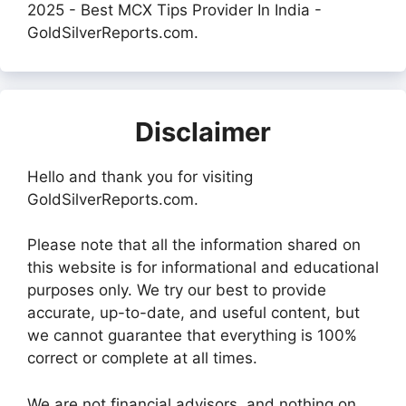
2025 - Best MCX Tips Provider In India -
GoldSilverReports.com.
Disclaimer
Hello and thank you for visiting
GoldSilverReports.com.
Please note that all the information shared on
this website is for informational and educational
purposes only. We try our best to provide
accurate, up-to-date, and useful content, but
we cannot guarantee that everything is 100%
correct or complete at all times.
We are not financial advisors, and nothing on