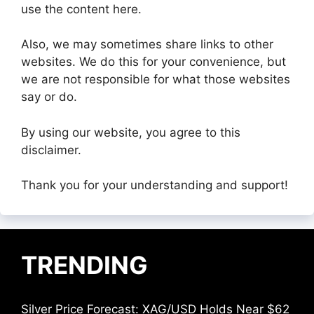
use the content here.
Also, we may sometimes share links to other
websites. We do this for your convenience, but
we are not responsible for what those websites
say or do.
By using our website, you agree to this
disclaimer.
Thank you for your understanding and support!
TRENDING
Silver Price Forecast: XAG/USD Holds Near $62