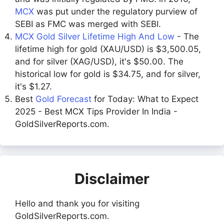
MCX
was put under the regulatory purview of
SEBI as FMC was merged with SEBI.
MCX Gold Silver Lifetime High And Low
- The
lifetime high for gold (XAU/USD) is $3,500.05,
and for silver (XAG/USD), it's $50.00. The
historical low for gold is $34.75, and for silver,
it's $1.27.
Best
Gold Forecast
for Today: What to Expect
2025 - Best MCX Tips Provider In India -
GoldSilverReports.com.
Disclaimer
Hello and thank you for visiting
GoldSilverReports.com.