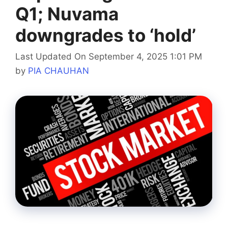
Q1; Nuvama
downgrades to ‘hold’
Last Updated On September 4, 2025 1:01 PM
by
PIA CHAUHAN