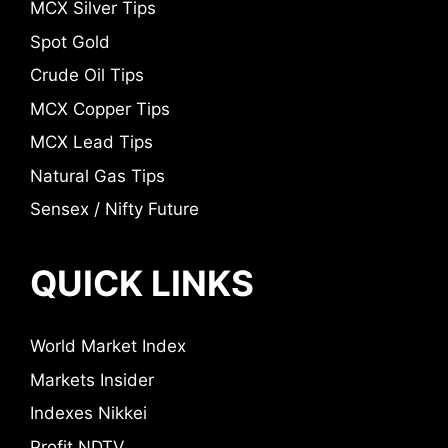
MCX Silver Tips
Spot Gold
Crude Oil Tips
MCX Copper Tips
MCX Lead Tips
Natural Gas Tips
Sensex / Nifty Future
QUICK LINKS
World Market Index
Markets Insider
Indexes Nikkei
Profit NDTV