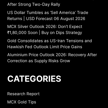
After Strong Two-Day Rally
US Dollar Tumbles as ‘Sell America’ Trade
Returns | USD Forecast 06 August 2026
MCX Silver Outlook 2026: Don’t Expect
₹1,80,000 Soon | Buy on Dips Strategy
Gold Consolidates as US-Iran Tensions and
Hawkish Fed Outlook Limit Price Gains
Aluminium Price Outlook 2026: Recovery After
Correction as Supply Risks Grow
CATEGORIES
Research Report
MCX Gold Tips