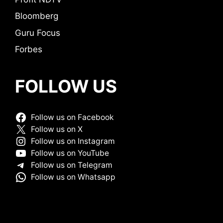
Bloomberg
Guru Focus
Forbes
FOLLOW US
Follow us on Facebook
Follow us on X
Follow us on Instagram
Follow us on YouTube
Follow us on Telegram
Follow us on Whatsapp