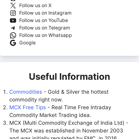
Follow us on X
Follow us on Instagram
Follow us on YouTube
Follow us on Telegram
Follow us on Whatsapp
Google
Useful Information
Commodities
- Gold & Silver the hottest
commodity right now.
MCX Free Tips
- Real Time Free Intraday
Commodity Market Trading idea.
MCX (Multi Commodity Exchange of India Ltd) -
The MCX was established in November 2003
and was initially regulated by FMC. in 2016,