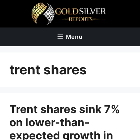
Skip
to
content
Menu
trent shares
Trent shares sink 7%
on lower-than-
expected growth in