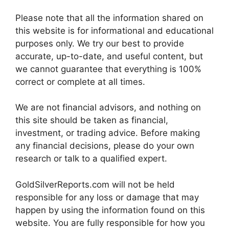
Please note that all the information shared on
this website is for informational and educational
purposes only. We try our best to provide
accurate, up-to-date, and useful content, but
we cannot guarantee that everything is 100%
correct or complete at all times.
We are not financial advisors, and nothing on
this site should be taken as financial,
investment, or trading advice. Before making
any financial decisions, please do your own
research or talk to a qualified expert.
GoldSilverReports.com will not be held
responsible for any loss or damage that may
happen by using the information found on this
website. You are fully responsible for how you