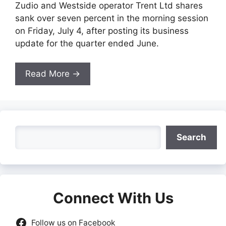
Zudio and Westside operator Trent Ltd shares
sank over seven percent in the morning session
on Friday, July 4, after posting its business
update for the quarter ended June.
Read More →
Search
Search
Connect With Us
Follow us on Facebook