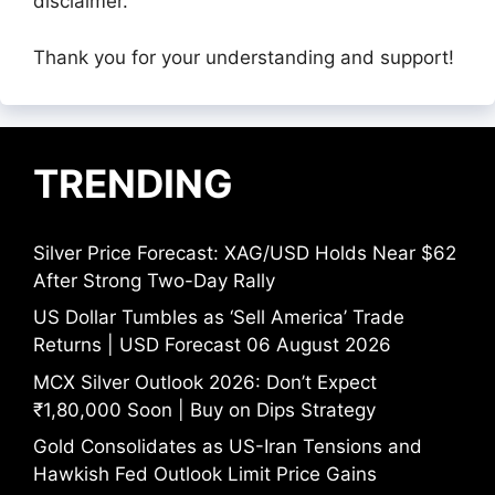
disclaimer.
Thank you for your understanding and support!
TRENDING
Silver Price Forecast: XAG/USD Holds Near $62
After Strong Two-Day Rally
US Dollar Tumbles as ‘Sell America’ Trade
Returns | USD Forecast 06 August 2026
MCX Silver Outlook 2026: Don’t Expect
₹1,80,000 Soon | Buy on Dips Strategy
Gold Consolidates as US-Iran Tensions and
Hawkish Fed Outlook Limit Price Gains