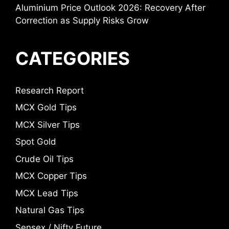
Aluminium Price Outlook 2026: Recovery After
Correction as Supply Risks Grow
CATEGORIES
Research Report
MCX Gold Tips
MCX Silver Tips
Spot Gold
Crude Oil Tips
MCX Copper Tips
MCX Lead Tips
Natural Gas Tips
Sensex / Nifty Future