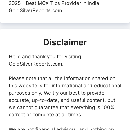
2025 - Best MCX Tips Provider In India -
GoldSilverReports.com.
Disclaimer
Hello and thank you for visiting
GoldSilverReports.com.
Please note that all the information shared on
this website is for informational and educational
purposes only. We try our best to provide
accurate, up-to-date, and useful content, but
we cannot guarantee that everything is 100%
correct or complete at all times.
We are not financial advisors, and nothing on