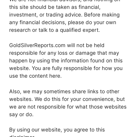
this site should be taken as financial,
investment, or trading advice. Before making
any financial decisions, please do your own
research or talk to a qualified expert.
GoldSilverReports.com will not be held
responsible for any loss or damage that may
happen by using the information found on this
website. You are fully responsible for how you
use the content here.
Also, we may sometimes share links to other
websites. We do this for your convenience, but
we are not responsible for what those websites
say or do.
By using our website, you agree to this