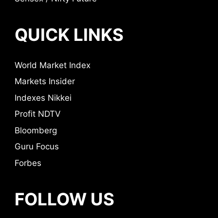
QUICK LINKS
World Market Index
Markets Insider
Indexes Nikkei
Profit NDTV
Bloomberg
Guru Focus
Forbes
FOLLOW US