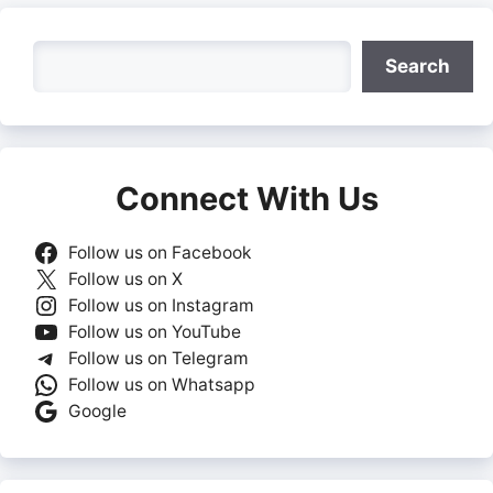
Search
Search
Connect With Us
Follow us on Facebook
Follow us on X
Follow us on Instagram
Follow us on YouTube
Follow us on Telegram
Follow us on Whatsapp
Google