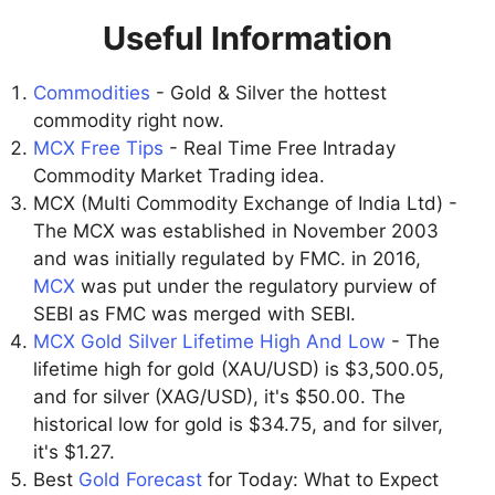
Useful Information
Commodities
- Gold & Silver the hottest
commodity right now.
MCX Free Tips
- Real Time Free Intraday
Commodity Market Trading idea.
MCX (Multi Commodity Exchange of India Ltd) -
The MCX was established in November 2003
and was initially regulated by FMC. in 2016,
MCX
was put under the regulatory purview of
SEBI as FMC was merged with SEBI.
MCX Gold Silver Lifetime High And Low
- The
lifetime high for gold (XAU/USD) is $3,500.05,
and for silver (XAG/USD), it's $50.00. The
historical low for gold is $34.75, and for silver,
it's $1.27.
Best
Gold Forecast
for Today: What to Expect