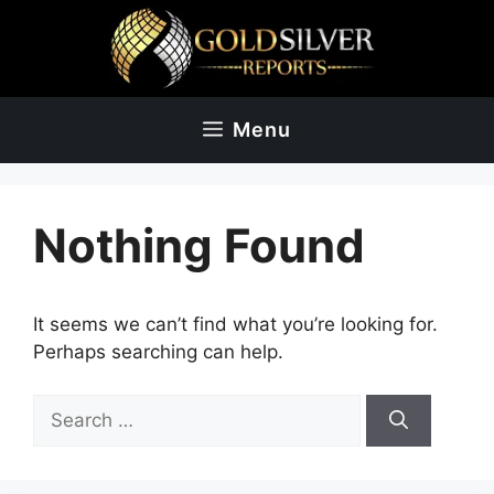
Skip
to
content
Menu
Nothing Found
It seems we can’t find what you’re looking for.
Perhaps searching can help.
Search
for: