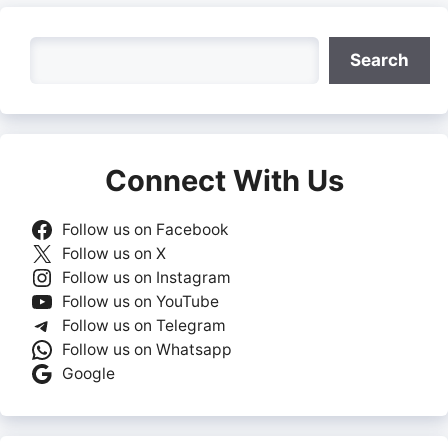
Search
Search
Connect With Us
Follow us on Facebook
Follow us on X
Follow us on Instagram
Follow us on YouTube
Follow us on Telegram
Follow us on Whatsapp
Google