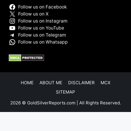
Follow us on Facebook
Follow us on X
Follow us on Instagram
Follow us on YouTube
Follow us on Telegram
Follow us on Whatsapp
HOME
ABOUT ME
DISCLAIMER
MCX
SITEMAP
2026 © GoldSilverReports.com | All Rights Reserved.