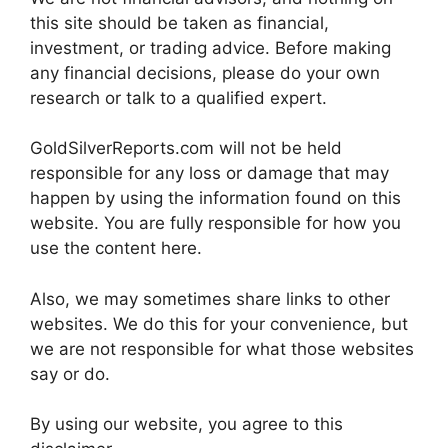
this site should be taken as financial,
investment, or trading advice. Before making
any financial decisions, please do your own
research or talk to a qualified expert.
GoldSilverReports.com will not be held
responsible for any loss or damage that may
happen by using the information found on this
website. You are fully responsible for how you
use the content here.
Also, we may sometimes share links to other
websites. We do this for your convenience, but
we are not responsible for what those websites
say or do.
By using our website, you agree to this