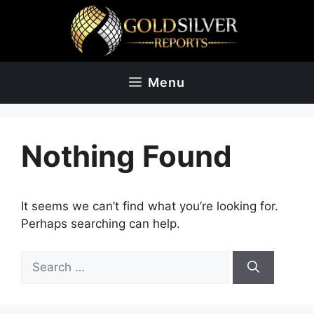
Skip
to
content
Menu
Nothing Found
It seems we can’t find what you’re looking for.
Perhaps searching can help.
Search
for: