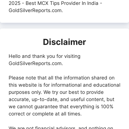
2025 - Best MCX Tips Provider In India -
GoldSilverReports.com.
Disclaimer
Hello and thank you for visiting
GoldSilverReports.com.
Please note that all the information shared on
this website is for informational and educational
purposes only. We try our best to provide
accurate, up-to-date, and useful content, but
we cannot guarantee that everything is 100%
correct or complete at all times.
We are not financial advisors, and nothing on