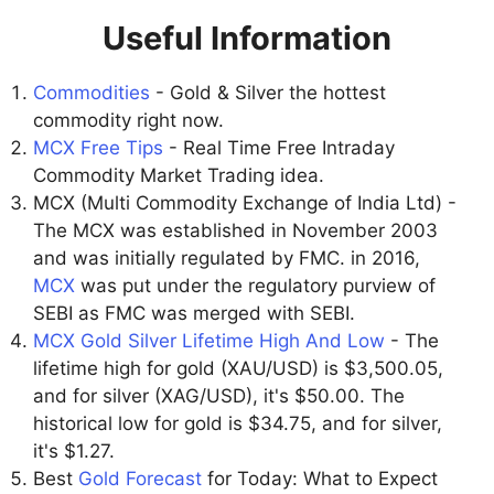
Useful Information
Commodities
- Gold & Silver the hottest
commodity right now.
MCX Free Tips
- Real Time Free Intraday
Commodity Market Trading idea.
MCX (Multi Commodity Exchange of India Ltd) -
The MCX was established in November 2003
and was initially regulated by FMC. in 2016,
MCX
was put under the regulatory purview of
SEBI as FMC was merged with SEBI.
MCX Gold Silver Lifetime High And Low
- The
lifetime high for gold (XAU/USD) is $3,500.05,
and for silver (XAG/USD), it's $50.00. The
historical low for gold is $34.75, and for silver,
it's $1.27.
Best
Gold Forecast
for Today: What to Expect