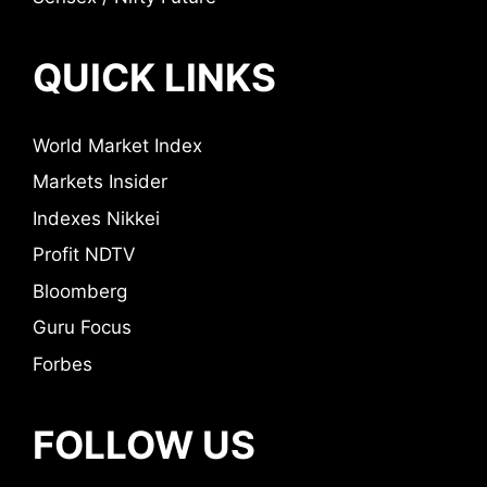
QUICK LINKS
World Market Index
Markets Insider
Indexes Nikkei
Profit NDTV
Bloomberg
Guru Focus
Forbes
FOLLOW US