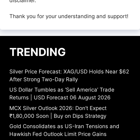
disclaimer.
Thank you for your understanding and support!
TRENDING
Silver Price Forecast: XAG/USD Holds Near $62
After Strong Two-Day Rally
US Dollar Tumbles as ‘Sell America’ Trade
Returns | USD Forecast 06 August 2026
MCX Silver Outlook 2026: Don’t Expect
₹1,80,000 Soon | Buy on Dips Strategy
Gold Consolidates as US-Iran Tensions and
Hawkish Fed Outlook Limit Price Gains