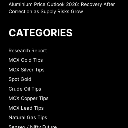
Aluminium Price Outlook 2026: Recovery After
Correction as Supply Risks Grow
CATEGORIES
Research Report
MCX Gold Tips
MCX Silver Tips
Spot Gold
Crude Oil Tips
MCX Copper Tips
MCX Lead Tips
Natural Gas Tips
Sensex / Nifty Future