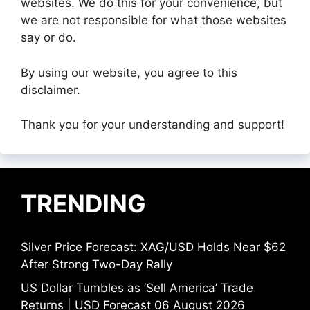
websites. We do this for your convenience, but
we are not responsible for what those websites
say or do.
By using our website, you agree to this
disclaimer.
Thank you for your understanding and support!
TRENDING
Silver Price Forecast: XAG/USD Holds Near $62
After Strong Two-Day Rally
US Dollar Tumbles as ‘Sell America’ Trade
Returns | USD Forecast 06 August 2026