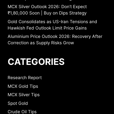
MCX Silver Outlook 2026: Don’t Expect
₹1,80,000 Soon | Buy on Dips Strategy
Gold Consolidates as US-Iran Tensions and
Hawkish Fed Outlook Limit Price Gains
Aluminium Price Outlook 2026: Recovery After
Correction as Supply Risks Grow
CATEGORIES
Research Report
MCX Gold Tips
MCX Silver Tips
Spot Gold
Crude Oil Tips