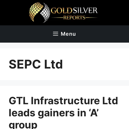
Skip
to
content
Menu
SEPC Ltd
GTL Infrastructure Ltd
leads gainers in ‘A’
group