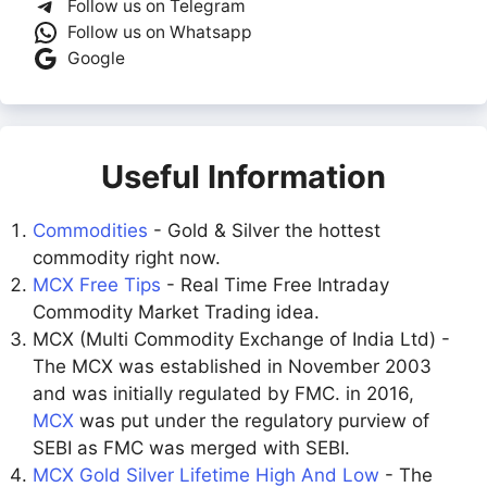
Follow us on Telegram
Follow us on Whatsapp
Google
Useful Information
Commodities
- Gold & Silver the hottest
commodity right now.
MCX Free Tips
- Real Time Free Intraday
Commodity Market Trading idea.
MCX (Multi Commodity Exchange of India Ltd) -
The MCX was established in November 2003
and was initially regulated by FMC. in 2016,
MCX
was put under the regulatory purview of
SEBI as FMC was merged with SEBI.
MCX Gold Silver Lifetime High And Low
- The