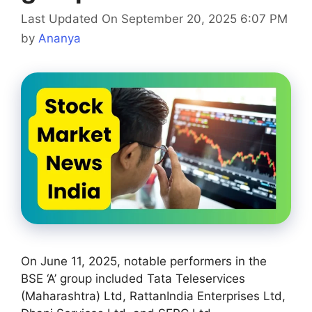
Last Updated On September 20, 2025 6:07 PM
by
Ananya
On June 11, 2025, notable performers in the
BSE ‘A’ group included Tata Teleservices
(Maharashtra) Ltd, RattanIndia Enterprises Ltd,