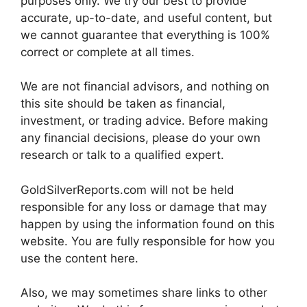
purposes only. We try our best to provide
accurate, up-to-date, and useful content, but
we cannot guarantee that everything is 100%
correct or complete at all times.
We are not financial advisors, and nothing on
this site should be taken as financial,
investment, or trading advice. Before making
any financial decisions, please do your own
research or talk to a qualified expert.
GoldSilverReports.com will not be held
responsible for any loss or damage that may
happen by using the information found on this
website. You are fully responsible for how you
use the content here.
Also, we may sometimes share links to other