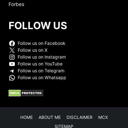
Forbes
FOLLOW US
Follow us on Facebook
Follow us on X
Follow us on Instagram
Follow us on YouTube
Follow us on Telegram
Follow us on Whatsapp
HOME
ABOUT ME
DISCLAIMER
MCX
SITEMAP