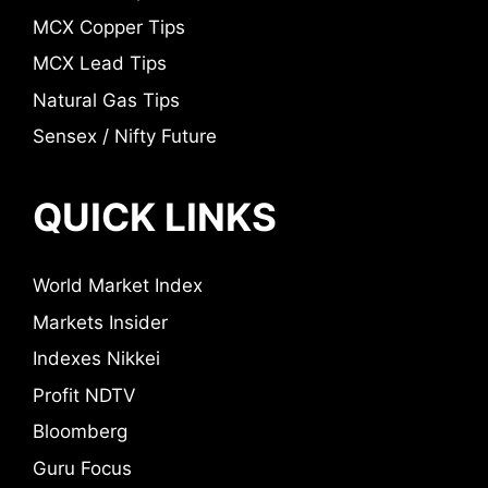
MCX Copper Tips
MCX Lead Tips
Natural Gas Tips
Sensex / Nifty Future
QUICK LINKS
World Market Index
Markets Insider
Indexes Nikkei
Profit NDTV
Bloomberg
Guru Focus