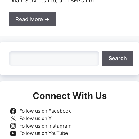
Dhani Services Ltd, and SEPC Ltd.
Read More →
Search
Search
Connect With Us
Follow us on Facebook
Follow us on X
Follow us on Instagram
Follow us on YouTube