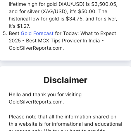
lifetime high for gold (XAU/USD) is $3,500.05,
and for silver (XAG/USD), it's $50.00. The
historical low for gold is $34.75, and for silver,
it's $1.27.
Best
Gold Forecast
for Today: What to Expect
2025 - Best MCX Tips Provider In India -
GoldSilverReports.com.
Disclaimer
Hello and thank you for visiting
GoldSilverReports.com.
Please note that all the information shared on
this website is for informational and educational