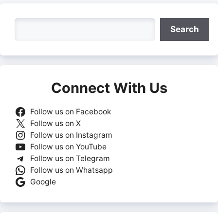
Search
Search
Connect With Us
Follow us on Facebook
Follow us on X
Follow us on Instagram
Follow us on YouTube
Follow us on Telegram
Follow us on Whatsapp
Google