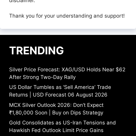
disclaimer.
Thank you for your understanding and support!
TRENDING
Silver Price Forecast: XAG/USD Holds Near $62
After Strong Two-Day Rally
US Dollar Tumbles as ‘Sell America’ Trade
Returns | USD Forecast 06 August 2026
MCX Silver Outlook 2026: Don’t Expect
₹1,80,000 Soon | Buy on Dips Strategy
Gold Consolidates as US-Iran Tensions and
Hawkish Fed Outlook Limit Price Gains