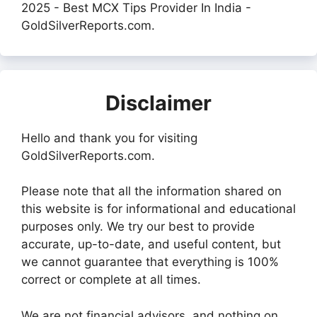
2025 - Best MCX Tips Provider In India -
GoldSilverReports.com.
Disclaimer
Hello and thank you for visiting
GoldSilverReports.com.
Please note that all the information shared on
this website is for informational and educational
purposes only. We try our best to provide
accurate, up-to-date, and useful content, but
we cannot guarantee that everything is 100%
correct or complete at all times.
We are not financial advisors, and nothing on