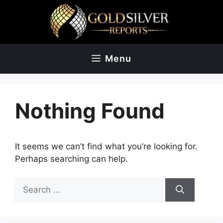
Skip
to
content
Menu
Nothing Found
It seems we can’t find what you’re looking for.
Perhaps searching can help.
Search
for: