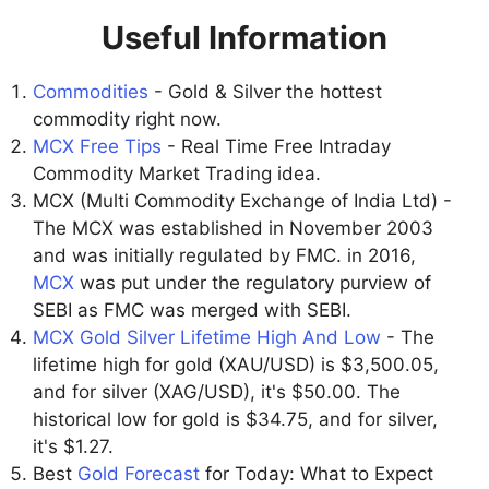
Useful Information
Commodities
- Gold & Silver the hottest
commodity right now.
MCX Free Tips
- Real Time Free Intraday
Commodity Market Trading idea.
MCX (Multi Commodity Exchange of India Ltd) -
The MCX was established in November 2003
and was initially regulated by FMC. in 2016,
MCX
was put under the regulatory purview of
SEBI as FMC was merged with SEBI.
MCX Gold Silver Lifetime High And Low
- The
lifetime high for gold (XAU/USD) is $3,500.05,
and for silver (XAG/USD), it's $50.00. The
historical low for gold is $34.75, and for silver,
it's $1.27.
Best
Gold Forecast
for Today: What to Expect