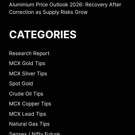
Aluminium Price Outlook 2026: Recovery After
Correction as Supply Risks Grow
CATEGORIES
Research Report
MCX Gold Tips
MCX Silver Tips
Spot Gold
Crude Oil Tips
MCX Copper Tips
MCX Lead Tips
Natural Gas Tips
Sensex / Nifty Future