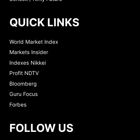
QUICK LINKS
World Market Index
Markets Insider
Indexes Nikkei
Profit NDTV
Bloomberg
Guru Focus
Forbes
FOLLOW US