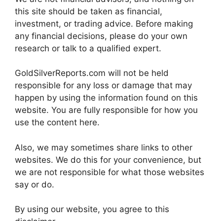
this site should be taken as financial,
investment, or trading advice. Before making
any financial decisions, please do your own
research or talk to a qualified expert.
GoldSilverReports.com will not be held
responsible for any loss or damage that may
happen by using the information found on this
website. You are fully responsible for how you
use the content here.
Also, we may sometimes share links to other
websites. We do this for your convenience, but
we are not responsible for what those websites
say or do.
By using our website, you agree to this