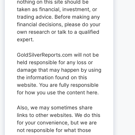
nothing on this site should be
taken as financial, investment, or
trading advice. Before making any
financial decisions, please do your
own research or talk to a qualified
expert.
GoldSilverReports.com will not be
held responsible for any loss or
damage that may happen by using
the information found on this
website. You are fully responsible
for how you use the content here.
Also, we may sometimes share
links to other websites. We do this
for your convenience, but we are
not responsible for what those