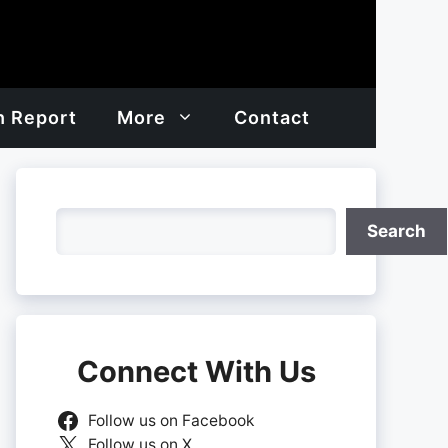
h Report
More
Contact
Search
Search
Connect With Us
Follow us on Facebook
Follow us on X