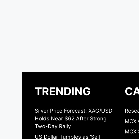
TRENDING
CA
Silver Price Forecast: XAG/USD
Resea
Holds Near $62 After Strong
MCX 
Two-Day Rally
MCX S
US Dollar Tumbles as ‘Sell