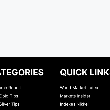
TEGORIES
QUICK LINK
rch Report
World Market Index
Gold Tips
Markets Insider
ilver Tips
Indexes Nikkei