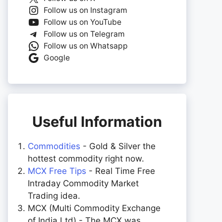
Follow us on Instagram
Follow us on YouTube
Follow us on Telegram
Follow us on Whatsapp
Google
Useful Information
Commodities
- Gold & Silver the
hottest commodity right now.
MCX Free Tips
- Real Time Free
Intraday Commodity Market
Trading idea.
MCX (Multi Commodity Exchange
of India Ltd) - The MCX was