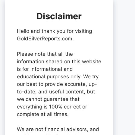
Disclaimer
Hello and thank you for visiting
GoldSilverReports.com.
Please note that all the
information shared on this website
is for informational and
educational purposes only. We try
our best to provide accurate, up-
to-date, and useful content, but
we cannot guarantee that
everything is 100% correct or
complete at all times.
We are not financial advisors, and