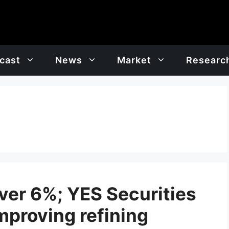
cast
News
Market
Researc
ver 6%; YES Securities
mproving refining