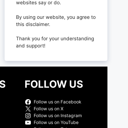
websites say or do.
By using our website, you agree to
this disclaimer.
Thank you for your understanding
and support!
S
FOLLOW US
Follow us on Facebook
Follow us on X
Follow us on Instagram
Follow us on YouTube