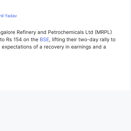
nil Yadav
ngalore Refinery and Petrochemicals Ltd (MRPL)
to Rs 154 on the
BSE
, lifting their two-day rally to
 expectations of a recovery in earnings and a