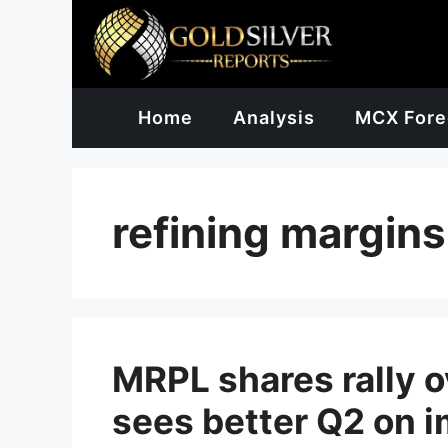
Skip
to
content
Home
Analysis
MCX Fore
refining margins
MRPL shares rally o
sees better Q2 on i