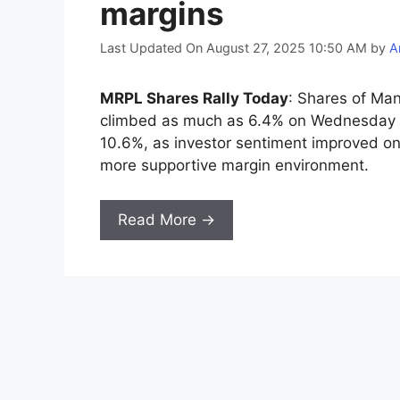
margins
Last Updated On August 27, 2025 10:50 AM
by
A
MRPL Shares Rally Today
: Shares of Ma
climbed as much as 6.4% on Wednesday 
10.6%, as investor sentiment improved on
more supportive margin environment.
Read More →