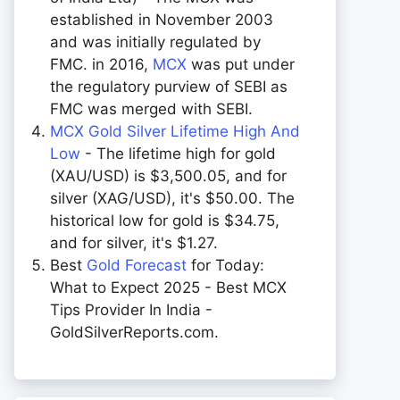
established in November 2003
and was initially regulated by
FMC. in 2016,
MCX
was put under
the regulatory purview of SEBI as
FMC was merged with SEBI.
MCX Gold Silver Lifetime High And
Low
- The lifetime high for gold
(XAU/USD) is $3,500.05, and for
silver (XAG/USD), it's $50.00. The
historical low for gold is $34.75,
and for silver, it's $1.27.
Best
Gold Forecast
for Today:
What to Expect 2025 - Best MCX
Tips Provider In India -
GoldSilverReports.com.