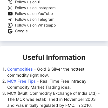
Follow us on X
Follow us on Instagram
Follow us on YouTube
Follow us on Telegram
Follow us on Whatsapp
Google
Useful Information
Commodities
- Gold & Silver the hottest
commodity right now.
MCX Free Tips
- Real Time Free Intraday
Commodity Market Trading idea.
MCX (Multi Commodity Exchange of India Ltd) -
The MCX was established in November 2003
and was initially regulated by FMC. in 2016,