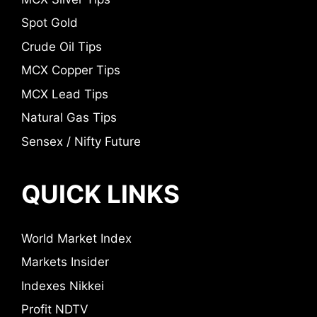
Spot Gold
Crude Oil Tips
MCX Copper Tips
MCX Lead Tips
Natural Gas Tips
Sensex / Nifty Future
QUICK LINKS
World Market Index
Markets Insider
Indexes Nikkei
Profit NDTV