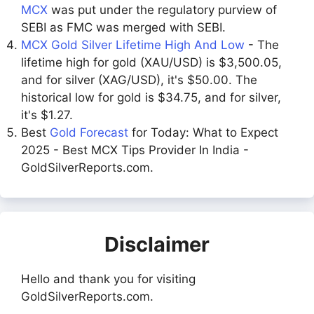
MCX
was put under the regulatory purview of
SEBI as FMC was merged with SEBI.
MCX Gold Silver Lifetime High And Low
- The
lifetime high for gold (XAU/USD) is $3,500.05,
and for silver (XAG/USD), it's $50.00. The
historical low for gold is $34.75, and for silver,
it's $1.27.
Best
Gold Forecast
for Today: What to Expect
2025 - Best MCX Tips Provider In India -
GoldSilverReports.com.
Disclaimer
Hello and thank you for visiting
GoldSilverReports.com.