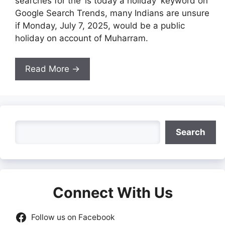
searches for the ‘is today a holiday’ keyword on
Google Search Trends, many Indians are unsure
if Monday, July 7, 2025, would be a public
holiday on account of Muharram.
Read More →
Search
Search
Connect With Us
Follow us on Facebook