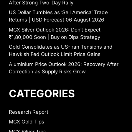
After Strong Two-Day Rally
US Dollar Tumbles as ‘Sell America’ Trade
Returns | USD Forecast 06 August 2026
MCX Silver Outlook 2026: Don’t Expect
₹1,80,000 Soon | Buy on Dips Strategy
Gold Consolidates as US-Iran Tensions and
Hawkish Fed Outlook Limit Price Gains
Aluminium Price Outlook 2026: Recovery After
Correction as Supply Risks Grow
CATEGORIES
Research Report
MCX Gold Tips
MCX Silver Tips