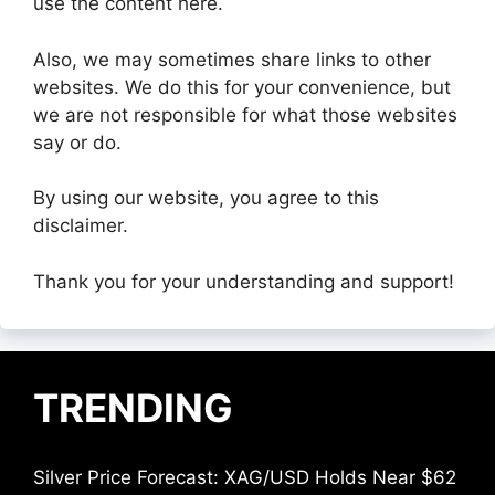
use the content here.
Also, we may sometimes share links to other
websites. We do this for your convenience, but
we are not responsible for what those websites
say or do.
By using our website, you agree to this
disclaimer.
Thank you for your understanding and support!
TRENDING
Silver Price Forecast: XAG/USD Holds Near $62