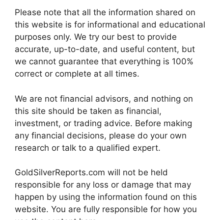
Please note that all the information shared on
this website is for informational and educational
purposes only. We try our best to provide
accurate, up-to-date, and useful content, but
we cannot guarantee that everything is 100%
correct or complete at all times.
We are not financial advisors, and nothing on
this site should be taken as financial,
investment, or trading advice. Before making
any financial decisions, please do your own
research or talk to a qualified expert.
GoldSilverReports.com will not be held
responsible for any loss or damage that may
happen by using the information found on this
website. You are fully responsible for how you