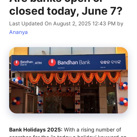
closed today, June 7?
Last Updated On August 2, 2025 12:43 PM
by
Ananya
Bank Holidays 2025:
With a rising number of