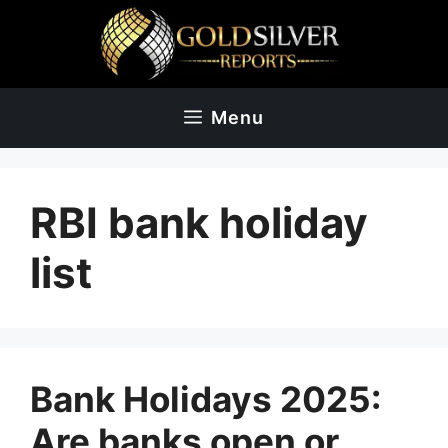
Skip
to
content
Menu
RBI bank holiday
list
Bank Holidays 2025:
Are banks open or