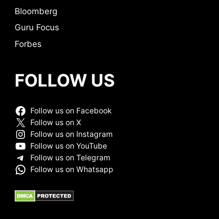
Bloomberg
Guru Focus
Forbes
FOLLOW US
Follow us on Facebook
Follow us on X
Follow us on Instagram
Follow us on YouTube
Follow us on Telegram
Follow us on Whatsapp