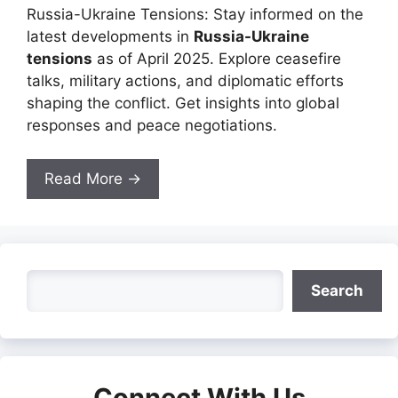
Russia-Ukraine Tensions: Stay informed on the
latest developments in
Russia-Ukraine
tensions
as of April 2025. Explore ceasefire
talks, military actions, and diplomatic efforts
shaping the conflict. Get insights into global
responses and peace negotiations.
Read More →
Search
Search
Connect With Us