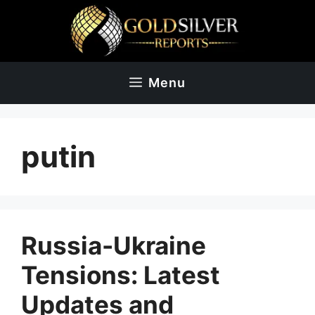
Skip
to
content
Menu
putin
Russia-Ukraine
Tensions: Latest
Updates and