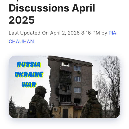
Discussions April
2025
Last Updated On April 2, 2026 8:16 PM
by
PIA
CHAUHAN