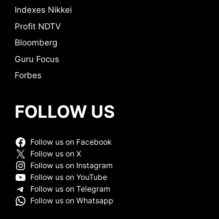
Indexes Nikkei
Profit NDTV
Bloomberg
Guru Focus
Forbes
FOLLOW US
Follow us on Facebook
Follow us on X
Follow us on Instagram
Follow us on YouTube
Follow us on Telegram
Follow us on Whatsapp