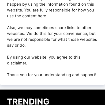
happen by using the information found on this
website. You are fully responsible for how you
use the content here.
Also, we may sometimes share links to other
websites. We do this for your convenience, but
we are not responsible for what those websites
say or do.
By using our website, you agree to this
disclaimer.
Thank you for your understanding and support!
TRENDING