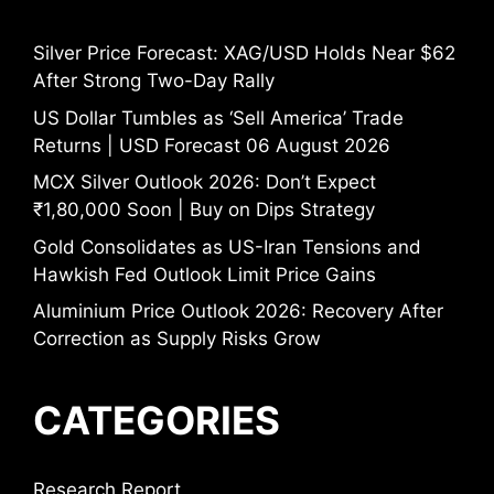
Silver Price Forecast: XAG/USD Holds Near $62
After Strong Two-Day Rally
US Dollar Tumbles as ‘Sell America’ Trade
Returns | USD Forecast 06 August 2026
MCX Silver Outlook 2026: Don’t Expect
₹1,80,000 Soon | Buy on Dips Strategy
Gold Consolidates as US-Iran Tensions and
Hawkish Fed Outlook Limit Price Gains
Aluminium Price Outlook 2026: Recovery After
Correction as Supply Risks Grow
CATEGORIES
Research Report