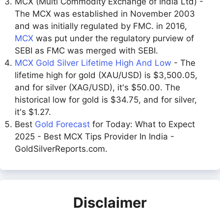
MCX (Multi Commodity Exchange of India Ltd) -
The MCX was established in November 2003
and was initially regulated by FMC. in 2016,
MCX
was put under the regulatory purview of
SEBI as FMC was merged with SEBI.
MCX Gold Silver Lifetime High And Low
- The
lifetime high for gold (XAU/USD) is $3,500.05,
and for silver (XAG/USD), it's $50.00. The
historical low for gold is $34.75, and for silver,
it's $1.27.
Best
Gold Forecast
for Today: What to Expect
2025 - Best MCX Tips Provider In India -
GoldSilverReports.com.
Disclaimer