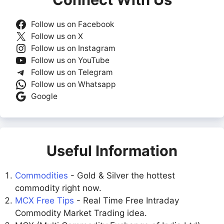
Follow us on Facebook
Follow us on X
Follow us on Instagram
Follow us on YouTube
Follow us on Telegram
Follow us on Whatsapp
Google
Useful Information
Commodities
- Gold & Silver the hottest
commodity right now.
MCX Free Tips
- Real Time Free Intraday
Commodity Market Trading idea.