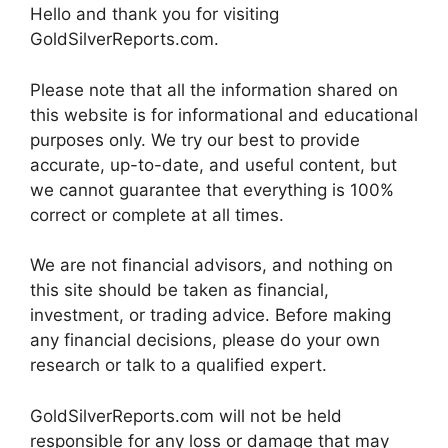
Hello and thank you for visiting
GoldSilverReports.com.
Please note that all the information shared on
this website is for informational and educational
purposes only. We try our best to provide
accurate, up-to-date, and useful content, but
we cannot guarantee that everything is 100%
correct or complete at all times.
We are not financial advisors, and nothing on
this site should be taken as financial,
investment, or trading advice. Before making
any financial decisions, please do your own
research or talk to a qualified expert.
GoldSilverReports.com will not be held
responsible for any loss or damage that may