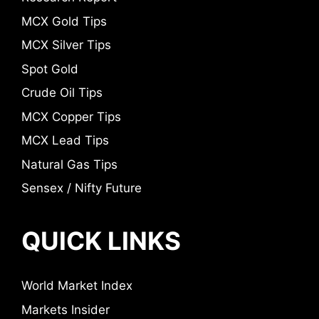
MCX Gold Tips
MCX Silver Tips
Spot Gold
Crude Oil Tips
MCX Copper Tips
MCX Lead Tips
Natural Gas Tips
Sensex / Nifty Future
QUICK LINKS
World Market Index
Markets Insider