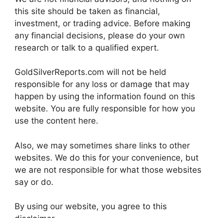
this site should be taken as financial,
investment, or trading advice. Before making
any financial decisions, please do your own
research or talk to a qualified expert.
GoldSilverReports.com will not be held
responsible for any loss or damage that may
happen by using the information found on this
website. You are fully responsible for how you
use the content here.
Also, we may sometimes share links to other
websites. We do this for your convenience, but
we are not responsible for what those websites
say or do.
By using our website, you agree to this