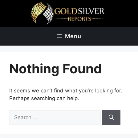
Skip
to
content
Menu
Nothing Found
It seems we can’t find what you’re looking for.
Perhaps searching can help.
Search
for: