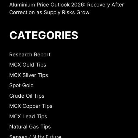
Aluminium Price Outlook 2026: Recovery After
Correction as Supply Risks Grow
CATEGORIES
Research Report
MCX Gold Tips
MCX Silver Tips
Spot Gold
Crude Oil Tips
MCX Copper Tips
MCX Lead Tips
Natural Gas Tips
Sensex / Nifty Future