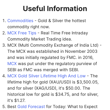
Useful Information
Commodities
- Gold & Silver the hottest
commodity right now.
MCX Free Tips
- Real Time Free Intraday
Commodity Market Trading idea.
MCX (Multi Commodity Exchange of India Ltd) -
The MCX was established in November 2003
and was initially regulated by FMC. in 2016,
MCX
was put under the regulatory purview of
SEBI as FMC was merged with SEBI.
MCX Gold Silver Lifetime High And Low
- The
lifetime high for gold (XAU/USD) is $3,500.05,
and for silver (XAG/USD), it's $50.00. The
historical low for gold is $34.75, and for silver,
it's $1.27.
Best
Gold Forecast
for Today: What to Expect