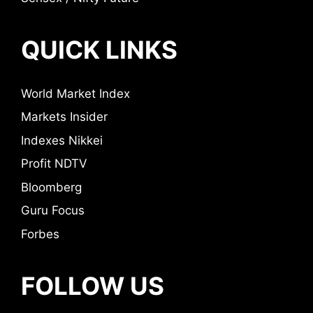
QUICK LINKS
World Market Index
Markets Insider
Indexes Nikkei
Profit NDTV
Bloomberg
Guru Focus
Forbes
FOLLOW US