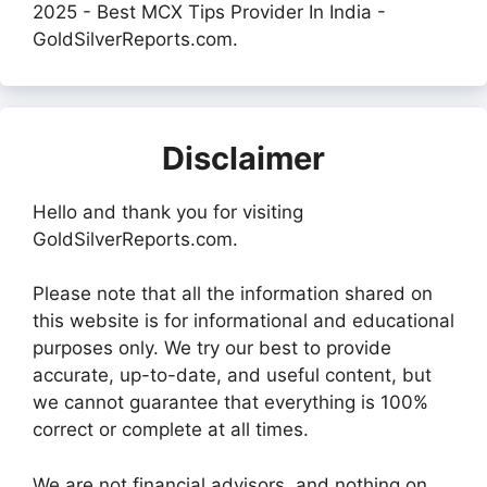
2025 - Best MCX Tips Provider In India -
GoldSilverReports.com.
Disclaimer
Hello and thank you for visiting
GoldSilverReports.com.
Please note that all the information shared on
this website is for informational and educational
purposes only. We try our best to provide
accurate, up-to-date, and useful content, but
we cannot guarantee that everything is 100%
correct or complete at all times.
We are not financial advisors, and nothing on