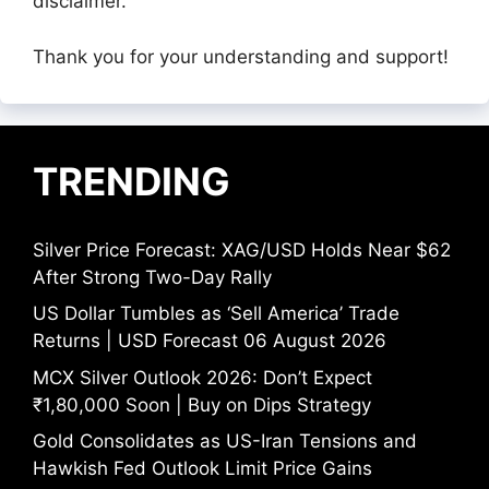
disclaimer.
Thank you for your understanding and support!
TRENDING
Silver Price Forecast: XAG/USD Holds Near $62
After Strong Two-Day Rally
US Dollar Tumbles as ‘Sell America’ Trade
Returns | USD Forecast 06 August 2026
MCX Silver Outlook 2026: Don’t Expect
₹1,80,000 Soon | Buy on Dips Strategy
Gold Consolidates as US-Iran Tensions and
Hawkish Fed Outlook Limit Price Gains