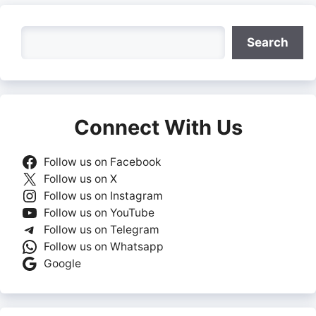
Search
Search
Connect With Us
Follow us on Facebook
Follow us on X
Follow us on Instagram
Follow us on YouTube
Follow us on Telegram
Follow us on Whatsapp
Google