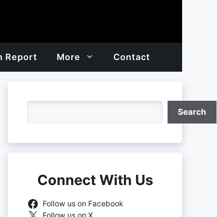
h Report
More
Contact
Search
Search
Connect With Us
Follow us on Facebook
Follow us on X