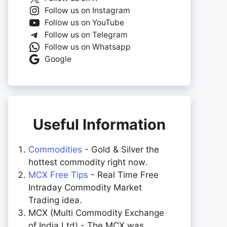
Follow us on Instagram
Follow us on YouTube
Follow us on Telegram
Follow us on Whatsapp
Google
Useful Information
Commodities
- Gold & Silver the
hottest commodity right now.
MCX Free Tips
- Real Time Free
Intraday Commodity Market
Trading idea.
MCX (Multi Commodity Exchange
of India Ltd) - The MCX was