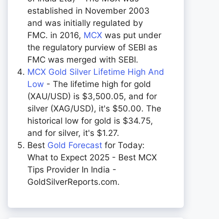
established in November 2003
and was initially regulated by
FMC. in 2016,
MCX
was put under
the regulatory purview of SEBI as
FMC was merged with SEBI.
MCX Gold Silver Lifetime High And
Low
- The lifetime high for gold
(XAU/USD) is $3,500.05, and for
silver (XAG/USD), it's $50.00. The
historical low for gold is $34.75,
and for silver, it's $1.27.
Best
Gold Forecast
for Today:
What to Expect 2025 - Best MCX
Tips Provider In India -
GoldSilverReports.com.