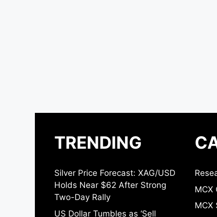
TRENDING
CA
Silver Price Forecast: XAG/USD
Resea
Holds Near $62 After Strong
MCX 
Two-Day Rally
MCX S
US Dollar Tumbles as ‘Sell