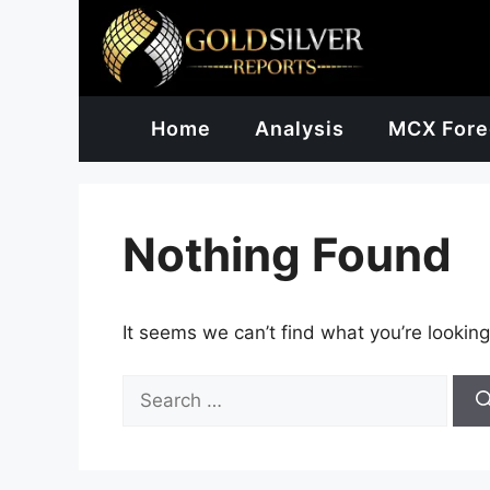
Skip
to
content
Home
Analysis
MCX Fore
Nothing Found
It seems we can’t find what you’re looking
Search
for: