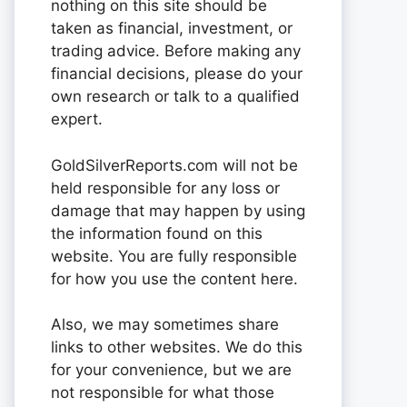
nothing on this site should be
taken as financial, investment, or
trading advice. Before making any
financial decisions, please do your
own research or talk to a qualified
expert.
GoldSilverReports.com will not be
held responsible for any loss or
damage that may happen by using
the information found on this
website. You are fully responsible
for how you use the content here.
Also, we may sometimes share
links to other websites. We do this
for your convenience, but we are
not responsible for what those