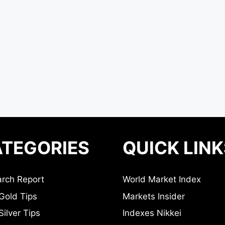
TEGORIES
QUICK LINK
rch Report
World Market Index
Gold Tips
Markets Insider
ilver Tips
Indexes Nikkei