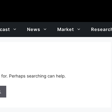
cast
News
Market
Researc
 for. Perhaps searching can help.