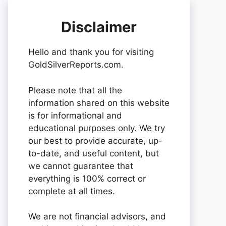
Disclaimer
Hello and thank you for visiting
GoldSilverReports.com.
Please note that all the
information shared on this website
is for informational and
educational purposes only. We try
our best to provide accurate, up-
to-date, and useful content, but
we cannot guarantee that
everything is 100% correct or
complete at all times.
We are not financial advisors, and