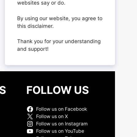
websites say or do.
By using our website, you agree to
this disclaimer.
Thank you for your understanding
and support!
S
FOLLOW US
Follow us on Facebook
Follow us on X
Follow us on Instagram
Follow us on YouTube