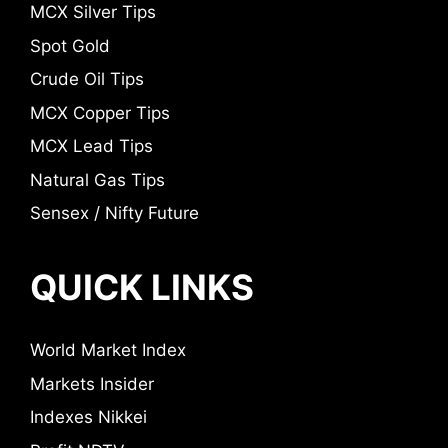
MCX Silver Tips
Spot Gold
Crude Oil Tips
MCX Copper Tips
MCX Lead Tips
Natural Gas Tips
Sensex / Nifty Future
QUICK LINKS
World Market Index
Markets Insider
Indexes Nikkei