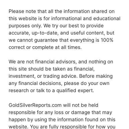
Please note that all the information shared on
this website is for informational and educational
purposes only. We try our best to provide
accurate, up-to-date, and useful content, but
we cannot guarantee that everything is 100%
correct or complete at all times.
We are not financial advisors, and nothing on
this site should be taken as financial,
investment, or trading advice. Before making
any financial decisions, please do your own
research or talk to a qualified expert.
GoldSilverReports.com will not be held
responsible for any loss or damage that may
happen by using the information found on this
website. You are fully responsible for how you