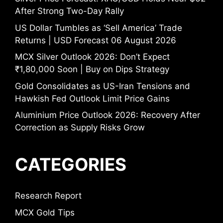
After Strong Two-Day Rally
US Dollar Tumbles as ‘Sell America’ Trade
Returns | USD Forecast 06 August 2026
MCX Silver Outlook 2026: Don’t Expect
₹1,80,000 Soon | Buy on Dips Strategy
Gold Consolidates as US-Iran Tensions and
Hawkish Fed Outlook Limit Price Gains
Aluminium Price Outlook 2026: Recovery After
Correction as Supply Risks Grow
CATEGORIES
Research Report
MCX Gold Tips