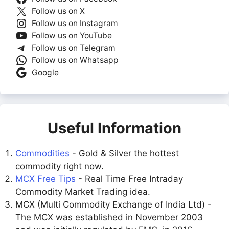
Follow us on X
Follow us on Instagram
Follow us on YouTube
Follow us on Telegram
Follow us on Whatsapp
Google
Useful Information
Commodities
- Gold & Silver the hottest
commodity right now.
MCX Free Tips
- Real Time Free Intraday
Commodity Market Trading idea.
MCX (Multi Commodity Exchange of India Ltd) -
The MCX was established in November 2003