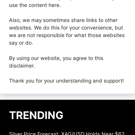
use the content here.
Also, we may sometimes share links to other
websites. We do this for your convenience, but
we are not responsible for what those websites
say or do.
By using our website, you agree to this
disclaimer.
Thank you for your understanding and support!
TRENDING
Silver Price Forecast: XAG/USD Holds Near $62