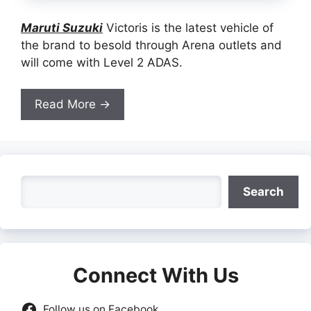
Maruti Suzuki
Victoris is the latest vehicle of
the brand to besold through Arena outlets and
will come with Level 2 ADAS.
Read More →
Search
Search
Connect With Us
Follow us on Facebook