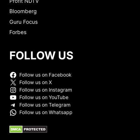
Profit NDTV
Bloomberg
Guru Focus
Forbes
FOLLOW US
Follow us on Facebook
Follow us on X
Follow us on Instagram
Follow us on YouTube
Follow us on Telegram
Follow us on Whatsapp