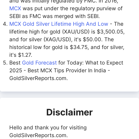
and was initially regulated by FMC. in 2016,
MCX
was put under the regulatory purview of
SEBI as FMC was merged with SEBI.
MCX Gold Silver Lifetime High And Low
- The
lifetime high for gold (XAU/USD) is $3,500.05,
and for silver (XAG/USD), it's $50.00. The
historical low for gold is $34.75, and for silver,
it's $1.27.
Best
Gold Forecast
for Today: What to Expect
2025 - Best MCX Tips Provider In India -
GoldSilverReports.com.
Disclaimer
Hello and thank you for visiting
GoldSilverReports.com.