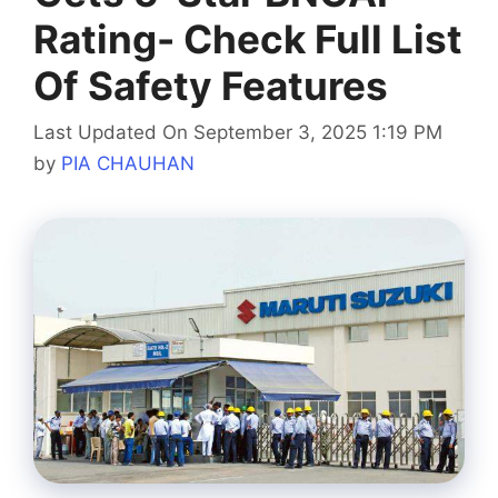
Rating- Check Full List
Of Safety Features
Last Updated On September 3, 2025 1:19 PM
by
PIA CHAUHAN