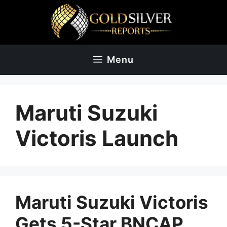
Skip
to
content
Menu
Maruti Suzuki
Victoris Launch
Maruti Suzuki Victoris
Gets 5-Star BNCAP