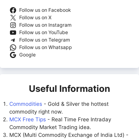
Follow us on Facebook
Follow us on X
Follow us on Instagram
Follow us on YouTube
Follow us on Telegram
Follow us on Whatsapp
Google
Useful Information
Commodities
- Gold & Silver the hottest
commodity right now.
MCX Free Tips
- Real Time Free Intraday
Commodity Market Trading idea.
MCX (Multi Commodity Exchange of India Ltd) -