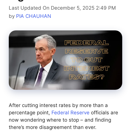
Last Updated On December 5, 2025 2:49 PM
by
PIA CHAUHAN
After cutting interest rates by more than a
percentage point,
Federal Reserve
officials are
now wondering where to stop – and finding
there’s more disagreement than ever.