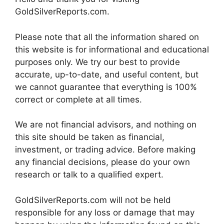
GoldSilverReports.com.
Please note that all the information shared on
this website is for informational and educational
purposes only. We try our best to provide
accurate, up-to-date, and useful content, but
we cannot guarantee that everything is 100%
correct or complete at all times.
We are not financial advisors, and nothing on
this site should be taken as financial,
investment, or trading advice. Before making
any financial decisions, please do your own
research or talk to a qualified expert.
GoldSilverReports.com will not be held
responsible for any loss or damage that may