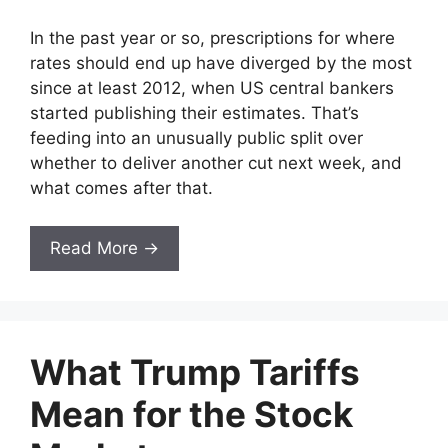
In the past year or so, prescriptions for where
rates should end up have diverged by the most
since at least 2012, when US central bankers
started publishing their estimates. That’s
feeding into an unusually public split over
whether to deliver another cut next week, and
what comes after that.
Read More →
What Trump Tariffs
Mean for the Stock