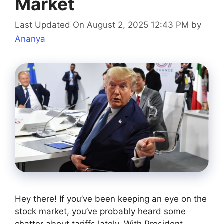
Market
Last Updated On August 2, 2025 12:43 PM
by
Ananya
Hey there! If you’ve been keeping an eye on the
stock market, you’ve probably heard some
chatter about tariffs lately. With President