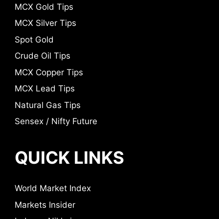
MCX Gold Tips
MCX Silver Tips
Spot Gold
Crude Oil Tips
MCX Copper Tips
MCX Lead Tips
Natural Gas Tips
Sensex / Nifty Future
QUICK LINKS
World Market Index
Markets Insider