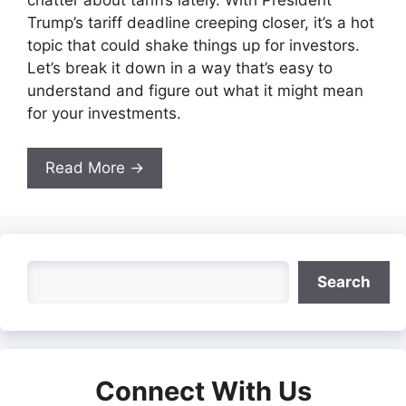
Trump’s tariff deadline creeping closer, it’s a hot
topic that could shake things up for investors.
Let’s break it down in a way that’s easy to
understand and figure out what it might mean
for your investments.
Read More →
Search
Search
Connect With Us