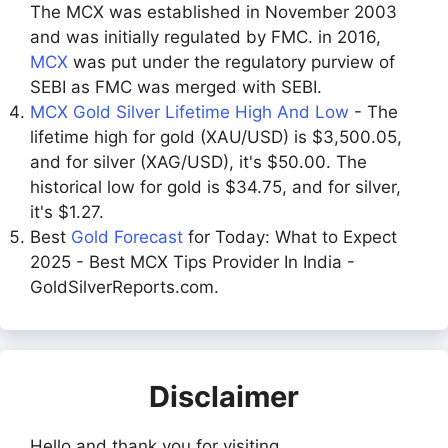
The MCX was established in November 2003
and was initially regulated by FMC. in 2016,
MCX
was put under the regulatory purview of
SEBI as FMC was merged with SEBI.
MCX Gold Silver Lifetime High And Low
- The
lifetime high for gold (XAU/USD) is $3,500.05,
and for silver (XAG/USD), it's $50.00. The
historical low for gold is $34.75, and for silver,
it's $1.27.
Best
Gold Forecast
for Today: What to Expect
2025 - Best MCX Tips Provider In India -
GoldSilverReports.com.
Disclaimer
Hello and thank you for visiting