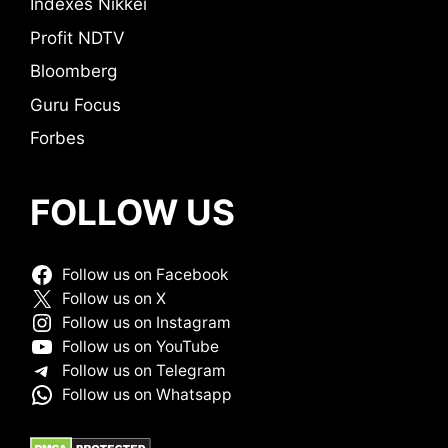
Indexes Nikkei
Profit NDTV
Bloomberg
Guru Focus
Forbes
FOLLOW US
Follow us on Facebook
Follow us on X
Follow us on Instagram
Follow us on YouTube
Follow us on Telegram
Follow us on Whatsapp