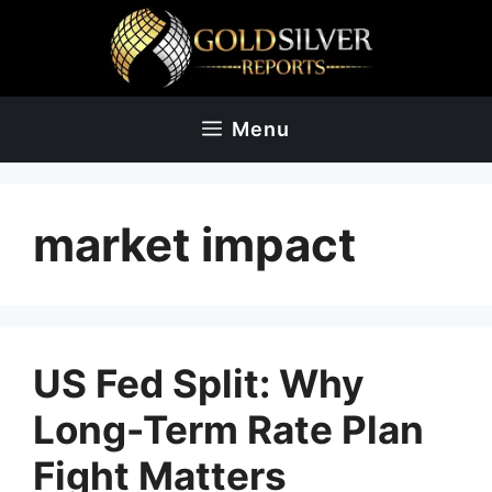
Skip
to
content
Menu
market impact
US Fed Split: Why
Long-Term Rate Plan
Fight Matters