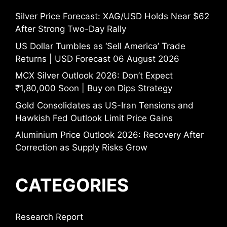
Silver Price Forecast: XAG/USD Holds Near $62
After Strong Two-Day Rally
US Dollar Tumbles as ‘Sell America’ Trade
Returns | USD Forecast 06 August 2026
MCX Silver Outlook 2026: Don’t Expect
₹1,80,000 Soon | Buy on Dips Strategy
Gold Consolidates as US-Iran Tensions and
Hawkish Fed Outlook Limit Price Gains
Aluminium Price Outlook 2026: Recovery After
Correction as Supply Risks Grow
CATEGORIES
Research Report