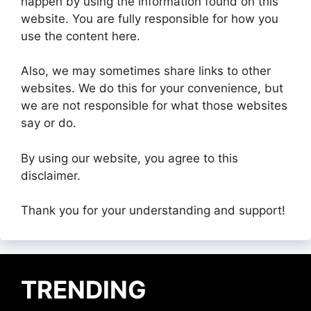
happen by using the information found on this
website. You are fully responsible for how you
use the content here.
Also, we may sometimes share links to other
websites. We do this for your convenience, but
we are not responsible for what those websites
say or do.
By using our website, you agree to this
disclaimer.
Thank you for your understanding and support!
TRENDING