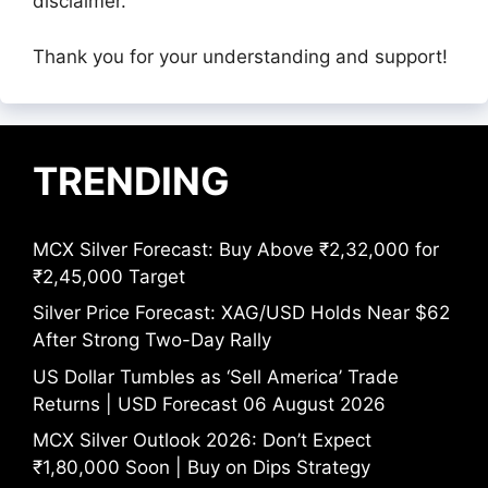
disclaimer.
Thank you for your understanding and support!
TRENDING
MCX Silver Forecast: Buy Above ₹2,32,000 for
₹2,45,000 Target
Silver Price Forecast: XAG/USD Holds Near $62
After Strong Two-Day Rally
US Dollar Tumbles as ‘Sell America’ Trade
Returns | USD Forecast 06 August 2026
MCX Silver Outlook 2026: Don’t Expect
₹1,80,000 Soon | Buy on Dips Strategy