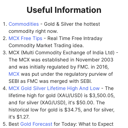
Useful Information
Commodities
- Gold & Silver the hottest
commodity right now.
MCX Free Tips
- Real Time Free Intraday
Commodity Market Trading idea.
MCX (Multi Commodity Exchange of India Ltd) -
The MCX was established in November 2003
and was initially regulated by FMC. in 2016,
MCX
was put under the regulatory purview of
SEBI as FMC was merged with SEBI.
MCX Gold Silver Lifetime High And Low
- The
lifetime high for gold (XAU/USD) is $3,500.05,
and for silver (XAG/USD), it's $50.00. The
historical low for gold is $34.75, and for silver,
it's $1.27.
Best
Gold Forecast
for Today: What to Expect