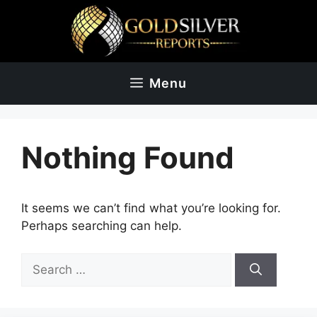
Skip
to
content
Menu
Nothing Found
It seems we can’t find what you’re looking for.
Perhaps searching can help.
Search
for: