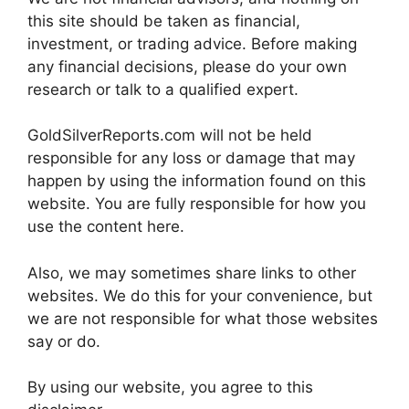
this site should be taken as financial,
investment, or trading advice. Before making
any financial decisions, please do your own
research or talk to a qualified expert.
GoldSilverReports.com will not be held
responsible for any loss or damage that may
happen by using the information found on this
website. You are fully responsible for how you
use the content here.
Also, we may sometimes share links to other
websites. We do this for your convenience, but
we are not responsible for what those websites
say or do.
By using our website, you agree to this