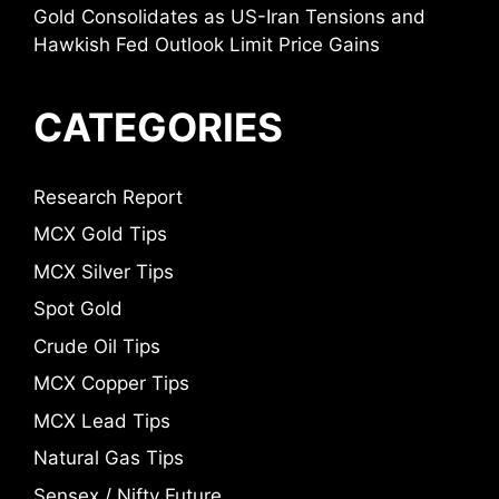
Gold Consolidates as US-Iran Tensions and
Hawkish Fed Outlook Limit Price Gains
CATEGORIES
Research Report
MCX Gold Tips
MCX Silver Tips
Spot Gold
Crude Oil Tips
MCX Copper Tips
MCX Lead Tips
Natural Gas Tips
Sensex / Nifty Future