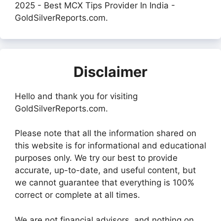
2025 - Best MCX Tips Provider In India -
GoldSilverReports.com.
Disclaimer
Hello and thank you for visiting
GoldSilverReports.com.
Please note that all the information shared on
this website is for informational and educational
purposes only. We try our best to provide
accurate, up-to-date, and useful content, but
we cannot guarantee that everything is 100%
correct or complete at all times.
We are not financial advisors, and nothing on