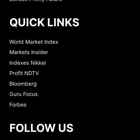
QUICK LINKS
World Market Index
Markets Insider
Indexes Nikkei
Profit NDTV
Bloomberg
Guru Focus
Forbes
FOLLOW US