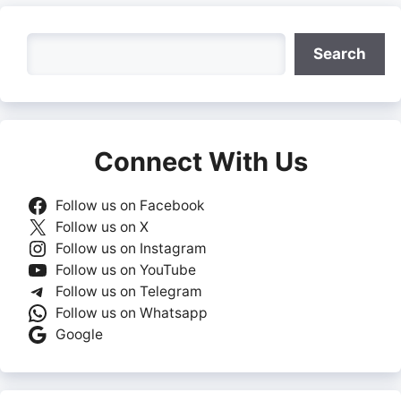
Search
Search
Connect With Us
Follow us on Facebook
Follow us on X
Follow us on Instagram
Follow us on YouTube
Follow us on Telegram
Follow us on Whatsapp
Google