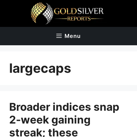
Skip
to
content
Menu
largecaps
Broader indices snap
2-week gaining
streak; these