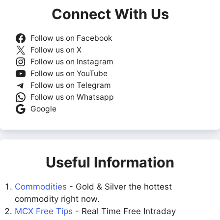
Connect With Us
Follow us on Facebook
Follow us on X
Follow us on Instagram
Follow us on YouTube
Follow us on Telegram
Follow us on Whatsapp
Google
Useful Information
Commodities
- Gold & Silver the hottest
commodity right now.
MCX Free Tips
- Real Time Free Intraday