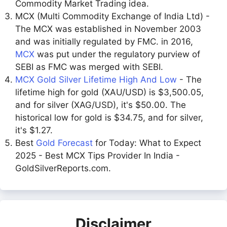
Commodity Market Trading idea.
MCX (Multi Commodity Exchange of India Ltd) -
The MCX was established in November 2003
and was initially regulated by FMC. in 2016,
MCX
was put under the regulatory purview of
SEBI as FMC was merged with SEBI.
MCX Gold Silver Lifetime High And Low
- The
lifetime high for gold (XAU/USD) is $3,500.05,
and for silver (XAG/USD), it's $50.00. The
historical low for gold is $34.75, and for silver,
it's $1.27.
Best
Gold Forecast
for Today: What to Expect
2025 - Best MCX Tips Provider In India -
GoldSilverReports.com.
Disclaimer