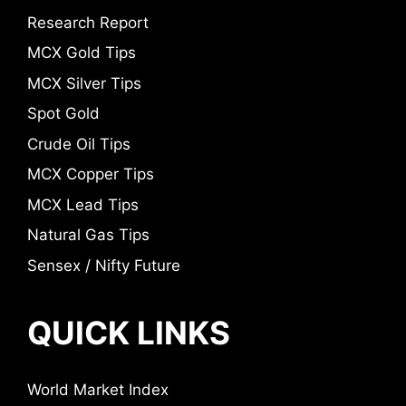
Research Report
MCX Gold Tips
MCX Silver Tips
Spot Gold
Crude Oil Tips
MCX Copper Tips
MCX Lead Tips
Natural Gas Tips
Sensex / Nifty Future
QUICK LINKS
World Market Index