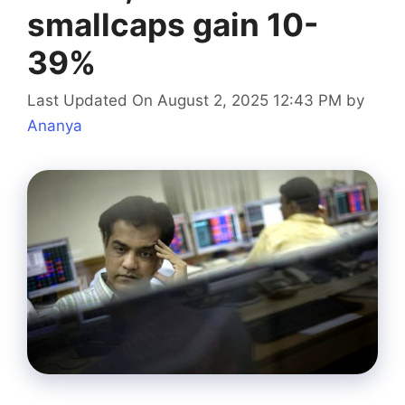
smallcaps gain 10-
39%
Last Updated On August 2, 2025 12:43 PM
by
Ananya