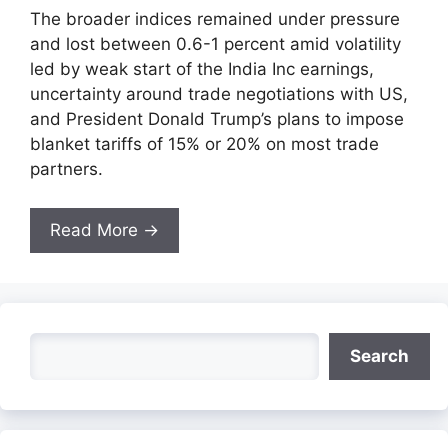
The broader indices remained under pressure
and lost between 0.6-1 percent amid volatility
led by weak start of the India Inc earnings,
uncertainty around trade negotiations with US,
and President Donald Trump’s plans to impose
blanket tariffs of 15% or 20% on most trade
partners.
Read More →
Search
Search