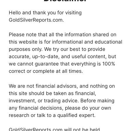
Hello and thank you for visiting
GoldSilverReports.com.
Please note that all the information shared on
this website is for informational and educational
purposes only. We try our best to provide
accurate, up-to-date, and useful content, but
we cannot guarantee that everything is 100%
correct or complete at all times.
We are not financial advisors, and nothing on
this site should be taken as financial,
investment, or trading advice. Before making
any financial decisions, please do your own
research or talk to a qualified expert.
GoldSilverReports.com will not be held