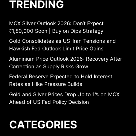
TRENDING
MCX Silver Outlook 2026: Don’t Expect
₹1,80,000 Soon | Buy on Dips Strategy
Gold Consolidates as US-Iran Tensions and
Hawkish Fed Outlook Limit Price Gains
Aluminium Price Outlook 2026: Recovery After
Correction as Supply Risks Grow
Federal Reserve Expected to Hold Interest
Rates as Hike Pressure Builds
Gold and Silver Prices Drop Up to 1% on MCX
Ahead of US Fed Policy Decision
CATEGORIES