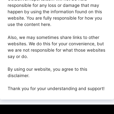
responsible for any loss or damage that may
happen by using the information found on this
website. You are fully responsible for how you
use the content here.
Also, we may sometimes share links to other
websites. We do this for your convenience, but
we are not responsible for what those websites
say or do.
By using our website, you agree to this
disclaimer.
Thank you for your understanding and support!