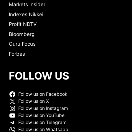
Markets Insider
Indexes Nikkei
Profit NDTV
Bloomberg
Guru Focus
Forbes
FOLLOW US
Follow us on Facebook
Follow us on X
Follow us on Instagram
Follow us on YouTube
Follow us on Telegram
Follow us on Whatsapp