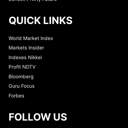
QUICK LINKS
World Market Index
Markets Insider
Indexes Nikkei
Profit NDTV
Bloomberg
Guru Focus
Forbes
FOLLOW US