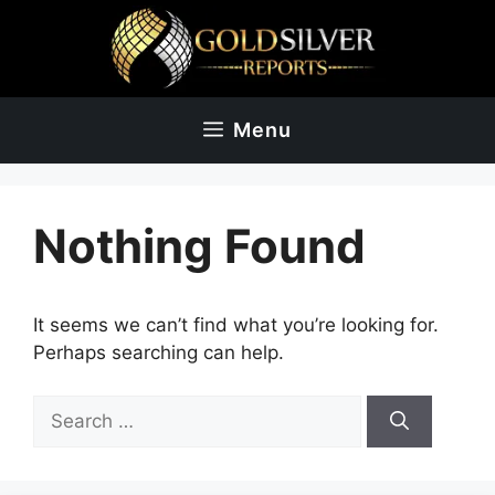
Skip
to
content
Menu
Nothing Found
It seems we can’t find what you’re looking for.
Perhaps searching can help.
Search
for: