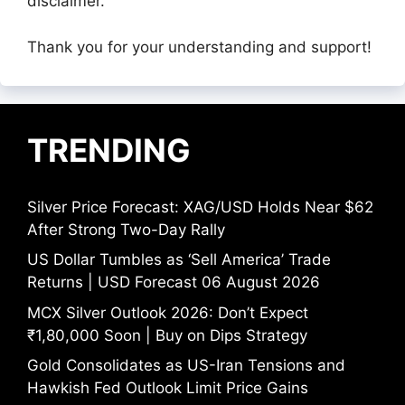
disclaimer.
Thank you for your understanding and support!
TRENDING
Silver Price Forecast: XAG/USD Holds Near $62
After Strong Two-Day Rally
US Dollar Tumbles as ‘Sell America’ Trade
Returns | USD Forecast 06 August 2026
MCX Silver Outlook 2026: Don’t Expect
₹1,80,000 Soon | Buy on Dips Strategy
Gold Consolidates as US-Iran Tensions and
Hawkish Fed Outlook Limit Price Gains