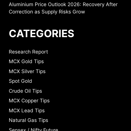
Aluminium Price Outlook 2026: Recovery After
Correction as Supply Risks Grow
CATEGORIES
Research Report
MCX Gold Tips
MCX Silver Tips
Spot Gold
Crude Oil Tips
MCX Copper Tips
MCX Lead Tips
Natural Gas Tips
Sensex / Nifty Future