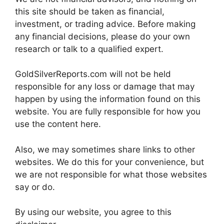
this site should be taken as financial,
investment, or trading advice. Before making
any financial decisions, please do your own
research or talk to a qualified expert.
GoldSilverReports.com will not be held
responsible for any loss or damage that may
happen by using the information found on this
website. You are fully responsible for how you
use the content here.
Also, we may sometimes share links to other
websites. We do this for your convenience, but
we are not responsible for what those websites
say or do.
By using our website, you agree to this