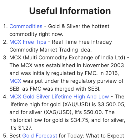
Useful Information
Commodities
- Gold & Silver the hottest
commodity right now.
MCX Free Tips
- Real Time Free Intraday
Commodity Market Trading idea.
MCX (Multi Commodity Exchange of India Ltd) -
The MCX was established in November 2003
and was initially regulated by FMC. in 2016,
MCX
was put under the regulatory purview of
SEBI as FMC was merged with SEBI.
MCX Gold Silver Lifetime High And Low
- The
lifetime high for gold (XAU/USD) is $3,500.05,
and for silver (XAG/USD), it's $50.00. The
historical low for gold is $34.75, and for silver,
it's $1.27.
Best
Gold Forecast
for Today: What to Expect