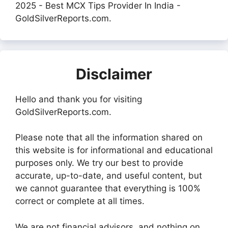
2025 - Best MCX Tips Provider In India -
GoldSilverReports.com.
Disclaimer
Hello and thank you for visiting
GoldSilverReports.com.
Please note that all the information shared on
this website is for informational and educational
purposes only. We try our best to provide
accurate, up-to-date, and useful content, but
we cannot guarantee that everything is 100%
correct or complete at all times.
We are not financial advisors, and nothing on