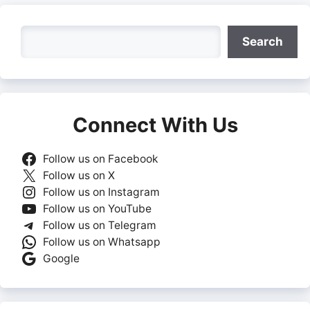
Search
Search
Connect With Us
Follow us on Facebook
Follow us on X
Follow us on Instagram
Follow us on YouTube
Follow us on Telegram
Follow us on Whatsapp
Google