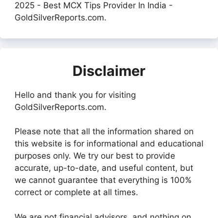
2025 - Best MCX Tips Provider In India -
GoldSilverReports.com.
Disclaimer
Hello and thank you for visiting
GoldSilverReports.com.
Please note that all the information shared on
this website is for informational and educational
purposes only. We try our best to provide
accurate, up-to-date, and useful content, but
we cannot guarantee that everything is 100%
correct or complete at all times.
We are not financial advisors, and nothing on