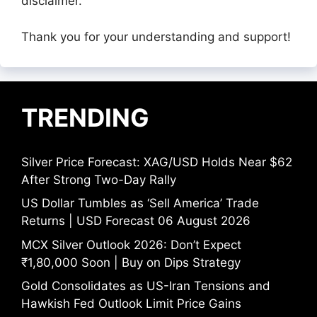
disclaimer.
Thank you for your understanding and support!
TRENDING
Silver Price Forecast: XAG/USD Holds Near $62
After Strong Two-Day Rally
US Dollar Tumbles as ‘Sell America’ Trade
Returns | USD Forecast 06 August 2026
MCX Silver Outlook 2026: Don’t Expect
₹1,80,000 Soon | Buy on Dips Strategy
Gold Consolidates as US-Iran Tensions and
Hawkish Fed Outlook Limit Price Gains