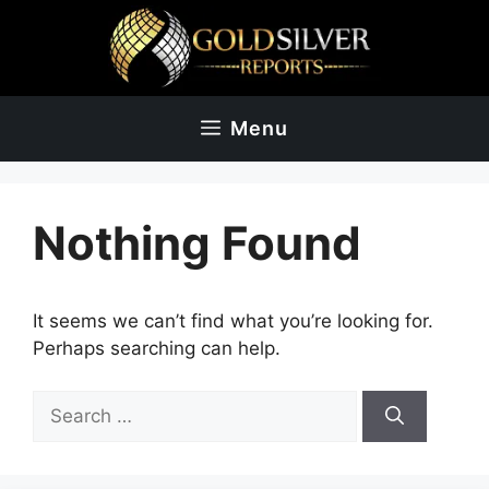
Skip
to
content
Menu
Nothing Found
It seems we can’t find what you’re looking for.
Perhaps searching can help.
Search
for: