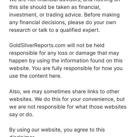
this site should be taken as financial,
investment, or trading advice. Before making
any financial decisions, please do your own
research or talk to a qualified expert.
GoldSilverReports.com will not be held
responsible for any loss or damage that may
happen by using the information found on this
website. You are fully responsible for how you
use the content here.
Also, we may sometimes share links to other
websites. We do this for your convenience, but
we are not responsible for what those websites
say or do.
By using our website, you agree to this