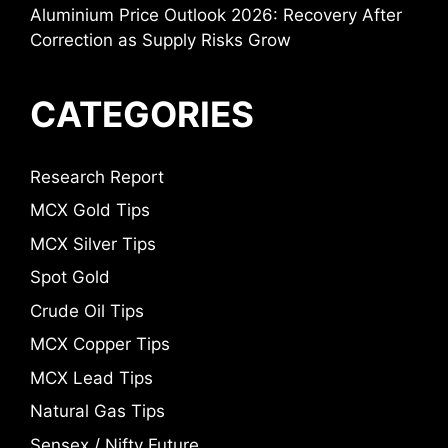
Aluminium Price Outlook 2026: Recovery After
Correction as Supply Risks Grow
CATEGORIES
Research Report
MCX Gold Tips
MCX Silver Tips
Spot Gold
Crude Oil Tips
MCX Copper Tips
MCX Lead Tips
Natural Gas Tips
Sensex / Nifty Future