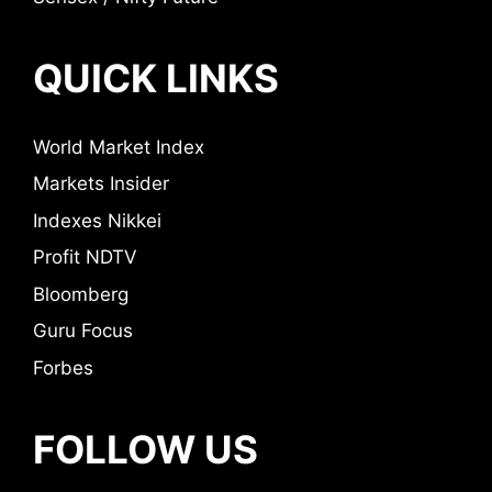
QUICK LINKS
World Market Index
Markets Insider
Indexes Nikkei
Profit NDTV
Bloomberg
Guru Focus
Forbes
FOLLOW US