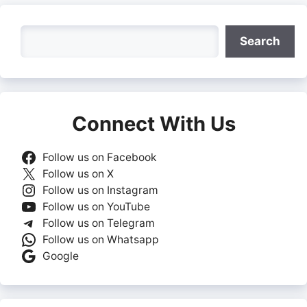
Search
Search
Connect With Us
Follow us on Facebook
Follow us on X
Follow us on Instagram
Follow us on YouTube
Follow us on Telegram
Follow us on Whatsapp
Google