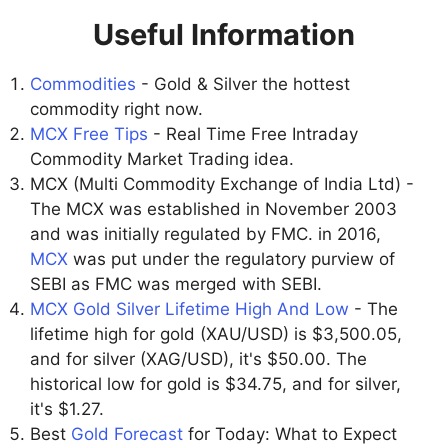
Useful Information
Commodities
- Gold & Silver the hottest
commodity right now.
MCX Free Tips
- Real Time Free Intraday
Commodity Market Trading idea.
MCX (Multi Commodity Exchange of India Ltd) -
The MCX was established in November 2003
and was initially regulated by FMC. in 2016,
MCX
was put under the regulatory purview of
SEBI as FMC was merged with SEBI.
MCX Gold Silver Lifetime High And Low
- The
lifetime high for gold (XAU/USD) is $3,500.05,
and for silver (XAG/USD), it's $50.00. The
historical low for gold is $34.75, and for silver,
it's $1.27.
Best
Gold Forecast
for Today: What to Expect