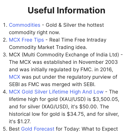
Useful Information
Commodities
- Gold & Silver the hottest
commodity right now.
MCX Free Tips
- Real Time Free Intraday
Commodity Market Trading idea.
MCX (Multi Commodity Exchange of India Ltd) -
The MCX was established in November 2003
and was initially regulated by FMC. in 2016,
MCX
was put under the regulatory purview of
SEBI as FMC was merged with SEBI.
MCX Gold Silver Lifetime High And Low
- The
lifetime high for gold (XAU/USD) is $3,500.05,
and for silver (XAG/USD), it's $50.00. The
historical low for gold is $34.75, and for silver,
it's $1.27.
Best
Gold Forecast
for Today: What to Expect