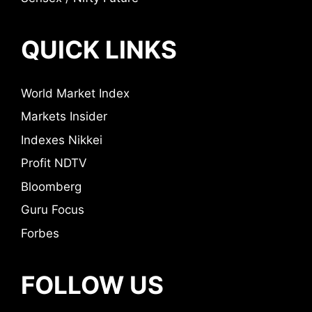
QUICK LINKS
World Market Index
Markets Insider
Indexes Nikkei
Profit NDTV
Bloomberg
Guru Focus
Forbes
FOLLOW US