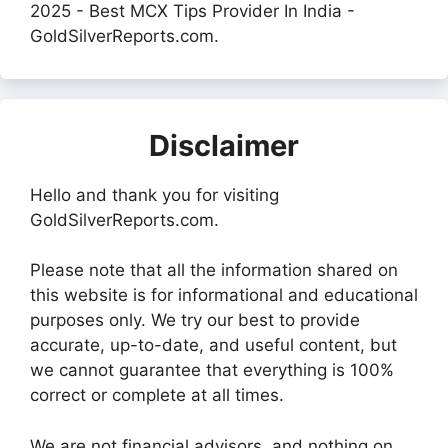
2025 - Best MCX Tips Provider In India -
GoldSilverReports.com.
Disclaimer
Hello and thank you for visiting
GoldSilverReports.com.
Please note that all the information shared on
this website is for informational and educational
purposes only. We try our best to provide
accurate, up-to-date, and useful content, but
we cannot guarantee that everything is 100%
correct or complete at all times.
We are not financial advisors, and nothing on