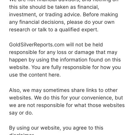
this site should be taken as financial,
investment, or trading advice. Before making
any financial decisions, please do your own
research or talk to a qualified expert.
GoldSilverReports.com will not be held
responsible for any loss or damage that may
happen by using the information found on this
website. You are fully responsible for how you
use the content here.
Also, we may sometimes share links to other
websites. We do this for your convenience, but
we are not responsible for what those websites
say or do.
By using our website, you agree to this