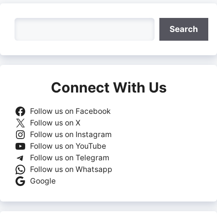
Search
Search
Connect With Us
Follow us on Facebook
Follow us on X
Follow us on Instagram
Follow us on YouTube
Follow us on Telegram
Follow us on Whatsapp
Google