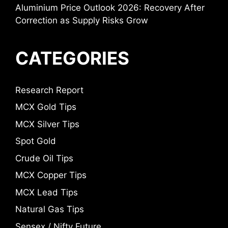
Aluminium Price Outlook 2026: Recovery After
Correction as Supply Risks Grow
CATEGORIES
Research Report
MCX Gold Tips
MCX Silver Tips
Spot Gold
Crude Oil Tips
MCX Copper Tips
MCX Lead Tips
Natural Gas Tips
Sensex / Nifty Future