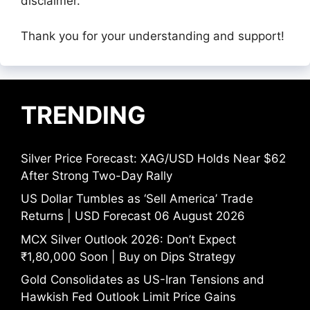
disclaimer.
Thank you for your understanding and support!
TRENDING
Silver Price Forecast: XAG/USD Holds Near $62
After Strong Two-Day Rally
US Dollar Tumbles as ‘Sell America’ Trade
Returns | USD Forecast 06 August 2026
MCX Silver Outlook 2026: Don’t Expect
₹1,80,000 Soon | Buy on Dips Strategy
Gold Consolidates as US-Iran Tensions and
Hawkish Fed Outlook Limit Price Gains