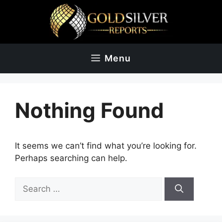
Skip
to
content
Menu
Nothing Found
It seems we can’t find what you’re looking for.
Perhaps searching can help.
Search
for: