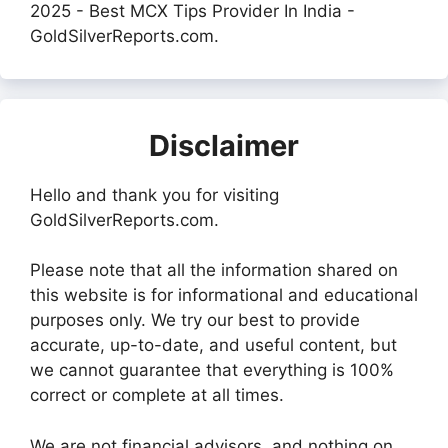
2025 - Best MCX Tips Provider In India -
GoldSilverReports.com.
Disclaimer
Hello and thank you for visiting
GoldSilverReports.com.
Please note that all the information shared on
this website is for informational and educational
purposes only. We try our best to provide
accurate, up-to-date, and useful content, but
we cannot guarantee that everything is 100%
correct or complete at all times.
We are not financial advisors, and nothing on