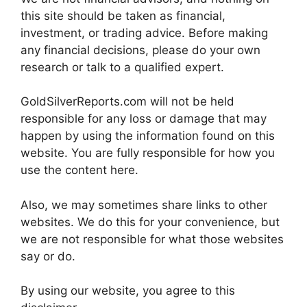
this site should be taken as financial,
investment, or trading advice. Before making
any financial decisions, please do your own
research or talk to a qualified expert.
GoldSilverReports.com will not be held
responsible for any loss or damage that may
happen by using the information found on this
website. You are fully responsible for how you
use the content here.
Also, we may sometimes share links to other
websites. We do this for your convenience, but
we are not responsible for what those websites
say or do.
By using our website, you agree to this