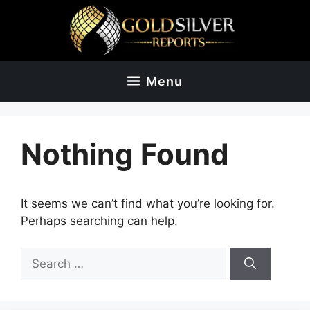
Skip
to
content
Menu
Nothing Found
It seems we can’t find what you’re looking for.
Perhaps searching can help.
Search
for: