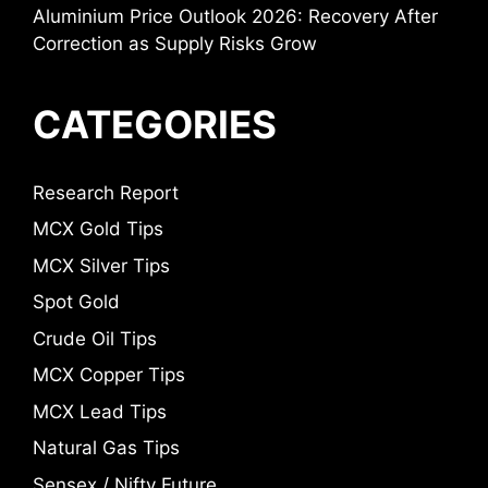
Aluminium Price Outlook 2026: Recovery After
Correction as Supply Risks Grow
CATEGORIES
Research Report
MCX Gold Tips
MCX Silver Tips
Spot Gold
Crude Oil Tips
MCX Copper Tips
MCX Lead Tips
Natural Gas Tips
Sensex / Nifty Future