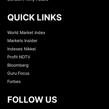
QUICK LINKS
World Market Index
Markets Insider
Indexes Nikkei
Profit NDTV
Bloomberg
Guru Focus
Forbes
FOLLOW US