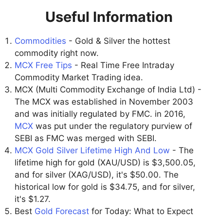
Useful Information
Commodities
- Gold & Silver the hottest
commodity right now.
MCX Free Tips
- Real Time Free Intraday
Commodity Market Trading idea.
MCX (Multi Commodity Exchange of India Ltd) -
The MCX was established in November 2003
and was initially regulated by FMC. in 2016,
MCX
was put under the regulatory purview of
SEBI as FMC was merged with SEBI.
MCX Gold Silver Lifetime High And Low
- The
lifetime high for gold (XAU/USD) is $3,500.05,
and for silver (XAG/USD), it's $50.00. The
historical low for gold is $34.75, and for silver,
it's $1.27.
Best
Gold Forecast
for Today: What to Expect