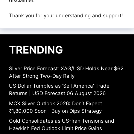
disclaimer.
Thank you for your understanding and support!
TRENDING
Silver Price Forecast: XAG/USD Holds Near $62
After Strong Two-Day Rally
US Dollar Tumbles as ‘Sell America’ Trade
Returns | USD Forecast 06 August 2026
MCX Silver Outlook 2026: Don’t Expect
₹1,80,000 Soon | Buy on Dips Strategy
Gold Consolidates as US-Iran Tensions and
Hawkish Fed Outlook Limit Price Gains