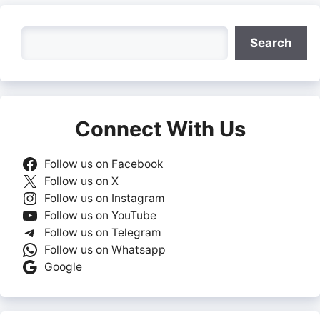
Search
Search
Connect With Us
Follow us on Facebook
Follow us on X
Follow us on Instagram
Follow us on YouTube
Follow us on Telegram
Follow us on Whatsapp
Google