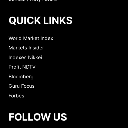
QUICK LINKS
World Market Index
Markets Insider
Indexes Nikkei
Profit NDTV
Bloomberg
Guru Focus
Forbes
FOLLOW US