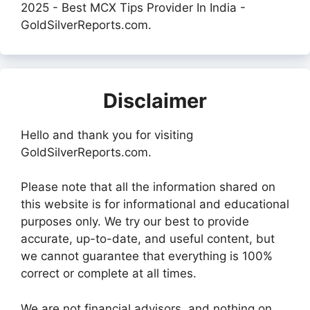
2025 - Best MCX Tips Provider In India -
GoldSilverReports.com.
Disclaimer
Hello and thank you for visiting
GoldSilverReports.com.
Please note that all the information shared on
this website is for informational and educational
purposes only. We try our best to provide
accurate, up-to-date, and useful content, but
we cannot guarantee that everything is 100%
correct or complete at all times.
We are not financial advisors, and nothing on