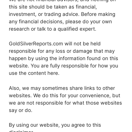
this site should be taken as financial,
investment, or trading advice. Before making
any financial decisions, please do your own
research or talk to a qualified expert.
GoldSilverReports.com will not be held
responsible for any loss or damage that may
happen by using the information found on this
website. You are fully responsible for how you
use the content here.
Also, we may sometimes share links to other
websites. We do this for your convenience, but
we are not responsible for what those websites
say or do.
By using our website, you agree to this