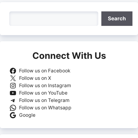
Search
Search
Connect With Us
Follow us on Facebook
Follow us on X
Follow us on Instagram
Follow us on YouTube
Follow us on Telegram
Follow us on Whatsapp
Google