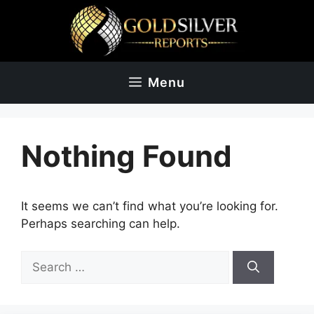
Skip
to
content
Menu
Nothing Found
It seems we can’t find what you’re looking for.
Perhaps searching can help.
Search
for: