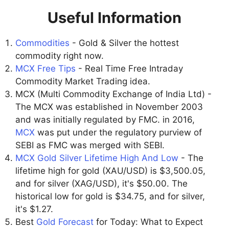
Useful Information
Commodities
- Gold & Silver the hottest
commodity right now.
MCX Free Tips
- Real Time Free Intraday
Commodity Market Trading idea.
MCX (Multi Commodity Exchange of India Ltd) -
The MCX was established in November 2003
and was initially regulated by FMC. in 2016,
MCX
was put under the regulatory purview of
SEBI as FMC was merged with SEBI.
MCX Gold Silver Lifetime High And Low
- The
lifetime high for gold (XAU/USD) is $3,500.05,
and for silver (XAG/USD), it's $50.00. The
historical low for gold is $34.75, and for silver,
it's $1.27.
Best
Gold Forecast
for Today: What to Expect