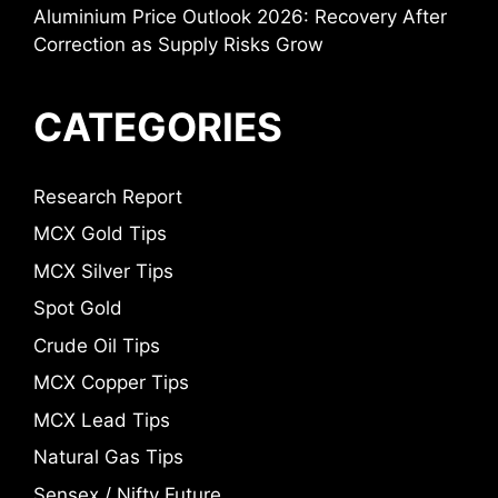
Aluminium Price Outlook 2026: Recovery After
Correction as Supply Risks Grow
CATEGORIES
Research Report
MCX Gold Tips
MCX Silver Tips
Spot Gold
Crude Oil Tips
MCX Copper Tips
MCX Lead Tips
Natural Gas Tips
Sensex / Nifty Future