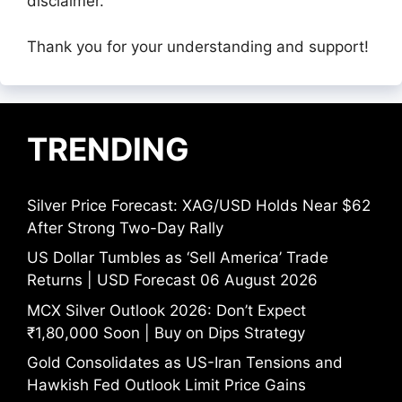
disclaimer.
Thank you for your understanding and support!
TRENDING
Silver Price Forecast: XAG/USD Holds Near $62
After Strong Two-Day Rally
US Dollar Tumbles as ‘Sell America’ Trade
Returns | USD Forecast 06 August 2026
MCX Silver Outlook 2026: Don’t Expect
₹1,80,000 Soon | Buy on Dips Strategy
Gold Consolidates as US-Iran Tensions and
Hawkish Fed Outlook Limit Price Gains