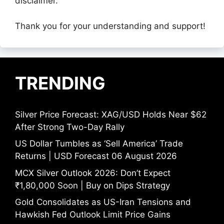
disclaimer.
Thank you for your understanding and support!
TRENDING
Silver Price Forecast: XAG/USD Holds Near $62
After Strong Two-Day Rally
US Dollar Tumbles as ‘Sell America’ Trade
Returns | USD Forecast 06 August 2026
MCX Silver Outlook 2026: Don’t Expect
₹1,80,000 Soon | Buy on Dips Strategy
Gold Consolidates as US-Iran Tensions and
Hawkish Fed Outlook Limit Price Gains