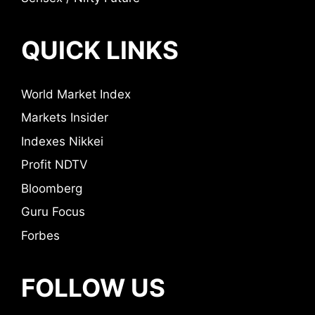
QUICK LINKS
World Market Index
Markets Insider
Indexes Nikkei
Profit NDTV
Bloomberg
Guru Focus
Forbes
FOLLOW US