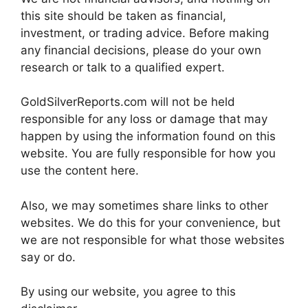
this site should be taken as financial,
investment, or trading advice. Before making
any financial decisions, please do your own
research or talk to a qualified expert.
GoldSilverReports.com will not be held
responsible for any loss or damage that may
happen by using the information found on this
website. You are fully responsible for how you
use the content here.
Also, we may sometimes share links to other
websites. We do this for your convenience, but
we are not responsible for what those websites
say or do.
By using our website, you agree to this