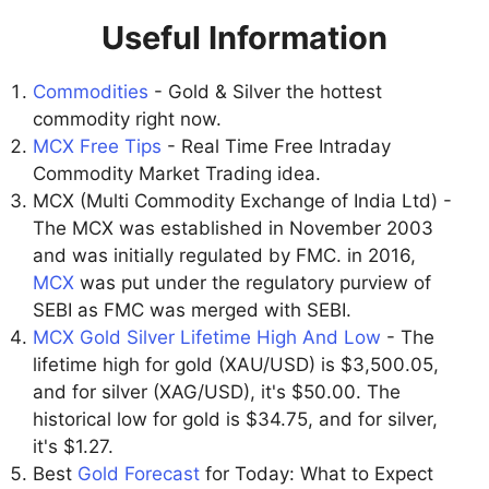
Useful Information
Commodities
- Gold & Silver the hottest
commodity right now.
MCX Free Tips
- Real Time Free Intraday
Commodity Market Trading idea.
MCX (Multi Commodity Exchange of India Ltd) -
The MCX was established in November 2003
and was initially regulated by FMC. in 2016,
MCX
was put under the regulatory purview of
SEBI as FMC was merged with SEBI.
MCX Gold Silver Lifetime High And Low
- The
lifetime high for gold (XAU/USD) is $3,500.05,
and for silver (XAG/USD), it's $50.00. The
historical low for gold is $34.75, and for silver,
it's $1.27.
Best
Gold Forecast
for Today: What to Expect