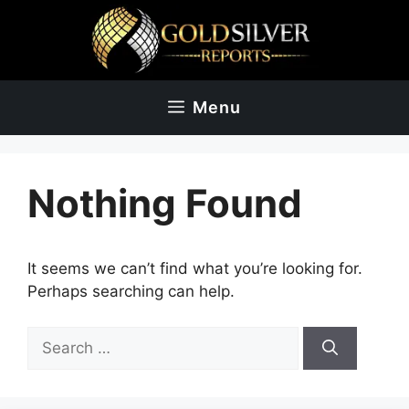
Skip
to
content
Menu
Nothing Found
It seems we can’t find what you’re looking for.
Perhaps searching can help.
Search
for: