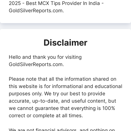
2025 - Best MCX Tips Provider In India -
GoldSilverReports.com.
Disclaimer
Hello and thank you for visiting
GoldSilverReports.com.
Please note that all the information shared on
this website is for informational and educational
purposes only. We try our best to provide
accurate, up-to-date, and useful content, but
we cannot guarantee that everything is 100%
correct or complete at all times.
We are not financial advisors, and nothing on