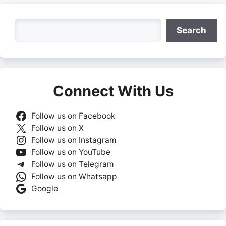
Search
Search
Connect With Us
Follow us on Facebook
Follow us on X
Follow us on Instagram
Follow us on YouTube
Follow us on Telegram
Follow us on Whatsapp
Google