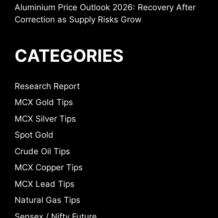
Aluminium Price Outlook 2026: Recovery After
Correction as Supply Risks Grow
CATEGORIES
Research Report
MCX Gold Tips
MCX Silver Tips
Spot Gold
Crude Oil Tips
MCX Copper Tips
MCX Lead Tips
Natural Gas Tips
Sensex / Nifty Future