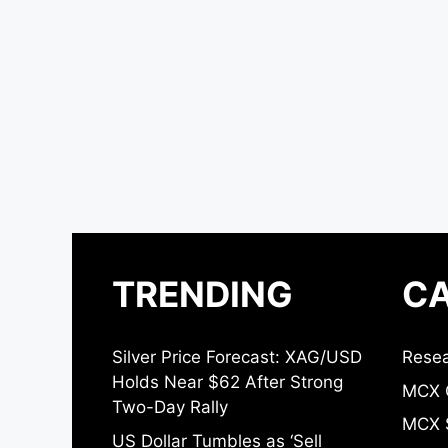
TRENDING
CA
Silver Price Forecast: XAG/USD
Resea
Holds Near $62 After Strong
MCX 
Two-Day Rally
MCX S
US Dollar Tumbles as ‘Sell