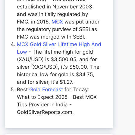
established in November 2003
and was initially regulated by
FMC. in 2016,
MCX
was put under
the regulatory purview of SEBI as
FMC was merged with SEBI.
MCX Gold Silver Lifetime High And
Low
- The lifetime high for gold
(XAU/USD) is $3,500.05, and for
silver (XAG/USD), it's $50.00. The
historical low for gold is $34.75,
and for silver, it's $1.27.
Best
Gold Forecast
for Today:
What to Expect 2025 - Best MCX
Tips Provider In India -
GoldSilverReports.com.