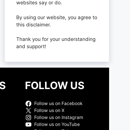
websites say or do.
By using our website, you agree to
this disclaimer.
Thank you for your understanding
and support!
S
FOLLOW US
Follow us on Facebook
Follow us on X
Follow us on Instagram
Follow us on YouTube