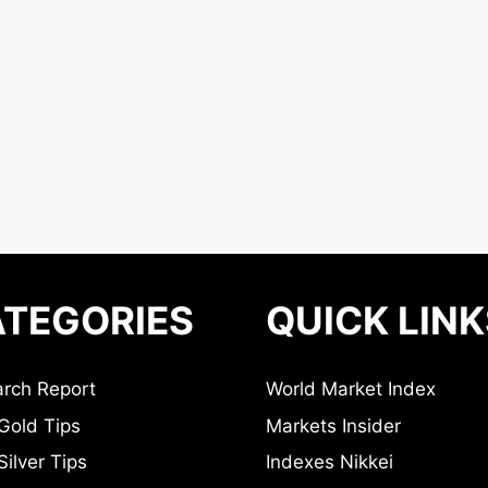
TEGORIES
QUICK LINK
rch Report
World Market Index
Gold Tips
Markets Insider
ilver Tips
Indexes Nikkei