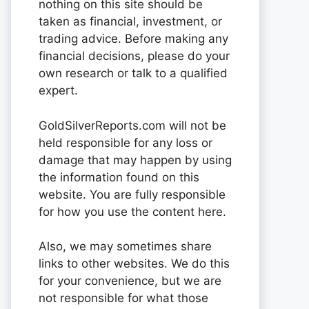
nothing on this site should be
taken as financial, investment, or
trading advice. Before making any
financial decisions, please do your
own research or talk to a qualified
expert.
GoldSilverReports.com will not be
held responsible for any loss or
damage that may happen by using
the information found on this
website. You are fully responsible
for how you use the content here.
Also, we may sometimes share
links to other websites. We do this
for your convenience, but we are
not responsible for what those