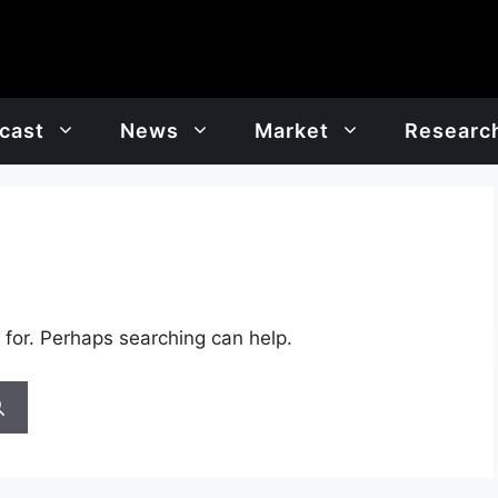
cast
News
Market
Researc
 for. Perhaps searching can help.