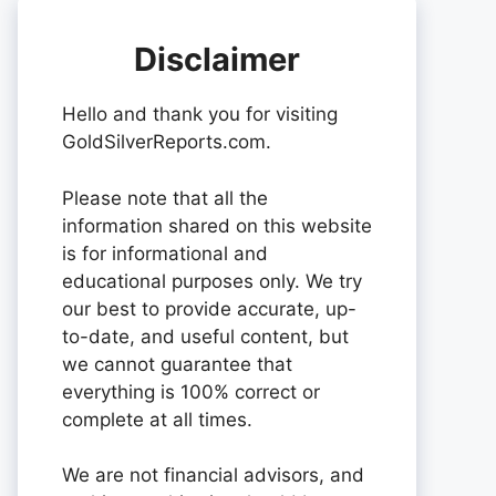
Disclaimer
Hello and thank you for visiting
GoldSilverReports.com.
Please note that all the
information shared on this website
is for informational and
educational purposes only. We try
our best to provide accurate, up-
to-date, and useful content, but
we cannot guarantee that
everything is 100% correct or
complete at all times.
We are not financial advisors, and