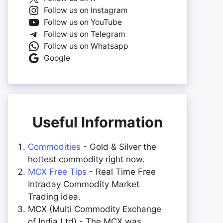
Follow us on Instagram
Follow us on YouTube
Follow us on Telegram
Follow us on Whatsapp
Google
Useful Information
Commodities
- Gold & Silver the
hottest commodity right now.
MCX Free Tips
- Real Time Free
Intraday Commodity Market
Trading idea.
MCX (Multi Commodity Exchange
of India Ltd) - The MCX was