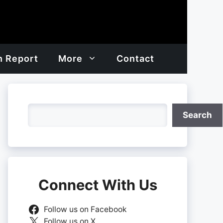
h Report
More
Contact
Search
Search
Connect With Us
Follow us on Facebook
Follow us on X