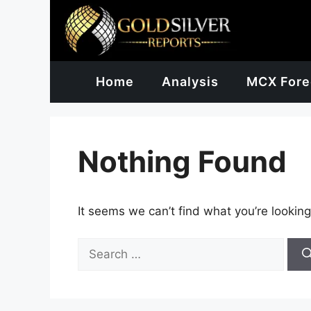
Skip
to
content
Home
Analysis
MCX Fore
Nothing Found
It seems we can’t find what you’re looking
Search
for: