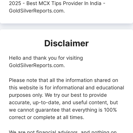
2025 - Best MCX Tips Provider In India -
GoldSilverReports.com.
Disclaimer
Hello and thank you for visiting
GoldSilverReports.com.
Please note that all the information shared on
this website is for informational and educational
purposes only. We try our best to provide
accurate, up-to-date, and useful content, but
we cannot guarantee that everything is 100%
correct or complete at all times.
We are not financial advisors, and nothing on