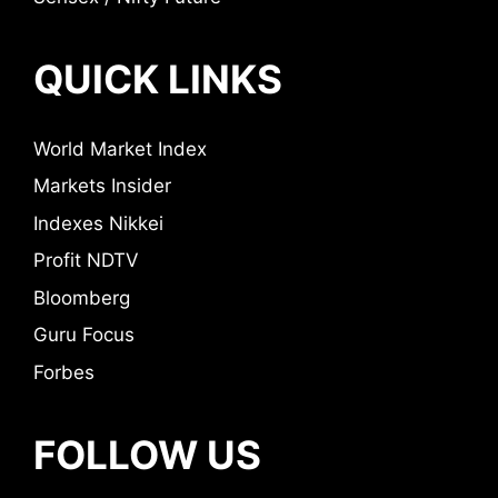
QUICK LINKS
World Market Index
Markets Insider
Indexes Nikkei
Profit NDTV
Bloomberg
Guru Focus
Forbes
FOLLOW US