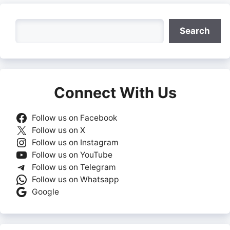
Search
Search
Connect With Us
Follow us on Facebook
Follow us on X
Follow us on Instagram
Follow us on YouTube
Follow us on Telegram
Follow us on Whatsapp
Google