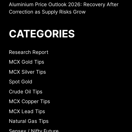
Aluminium Price Outlook 2026: Recovery After
Correction as Supply Risks Grow
CATEGORIES
Research Report
MCX Gold Tips
MCX Silver Tips
Spot Gold
Crude Oil Tips
MCX Copper Tips
MCX Lead Tips
Natural Gas Tips
Sensex / Nifty Future