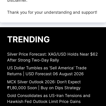
disclaimer.
Thank you for your understanding and support!
TRENDING
Silver Price Forecast: XAG/USD Holds Near $62
After Strong Two-Day Rally
US Dollar Tumbles as ‘Sell America’ Trade
Returns | USD Forecast 06 August 2026
MCX Silver Outlook 2026: Don’t Expect
₹1,80,000 Soon | Buy on Dips Strategy
Gold Consolidates as US-Iran Tensions and
Hawkish Fed Outlook Limit Price Gains