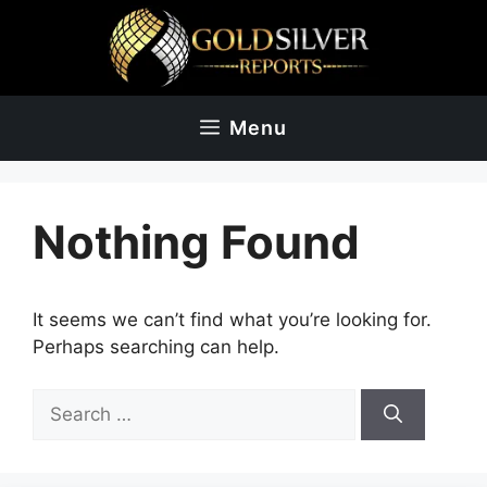
Skip
to
content
Menu
Nothing Found
It seems we can’t find what you’re looking for.
Perhaps searching can help.
Search
for: