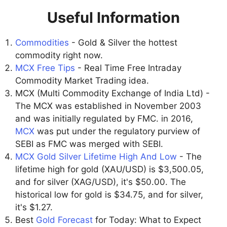
Useful Information
Commodities
- Gold & Silver the hottest
commodity right now.
MCX Free Tips
- Real Time Free Intraday
Commodity Market Trading idea.
MCX (Multi Commodity Exchange of India Ltd) -
The MCX was established in November 2003
and was initially regulated by FMC. in 2016,
MCX
was put under the regulatory purview of
SEBI as FMC was merged with SEBI.
MCX Gold Silver Lifetime High And Low
- The
lifetime high for gold (XAU/USD) is $3,500.05,
and for silver (XAG/USD), it's $50.00. The
historical low for gold is $34.75, and for silver,
it's $1.27.
Best
Gold Forecast
for Today: What to Expect