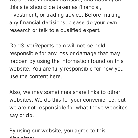
this site should be taken as financial,
investment, or trading advice. Before making
any financial decisions, please do your own
research or talk to a qualified expert.
GoldSilverReports.com will not be held
responsible for any loss or damage that may
happen by using the information found on this
website. You are fully responsible for how you
use the content here.
Also, we may sometimes share links to other
websites. We do this for your convenience, but
we are not responsible for what those websites
say or do.
By using our website, you agree to this