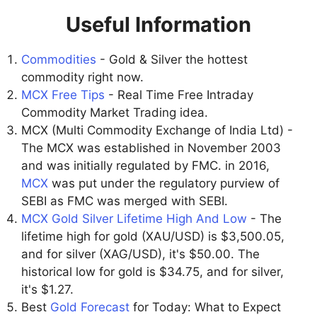
Useful Information
Commodities
- Gold & Silver the hottest
commodity right now.
MCX Free Tips
- Real Time Free Intraday
Commodity Market Trading idea.
MCX (Multi Commodity Exchange of India Ltd) -
The MCX was established in November 2003
and was initially regulated by FMC. in 2016,
MCX
was put under the regulatory purview of
SEBI as FMC was merged with SEBI.
MCX Gold Silver Lifetime High And Low
- The
lifetime high for gold (XAU/USD) is $3,500.05,
and for silver (XAG/USD), it's $50.00. The
historical low for gold is $34.75, and for silver,
it's $1.27.
Best
Gold Forecast
for Today: What to Expect