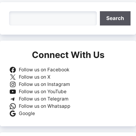
Search
Search
Connect With Us
Follow us on Facebook
Follow us on X
Follow us on Instagram
Follow us on YouTube
Follow us on Telegram
Follow us on Whatsapp
Google