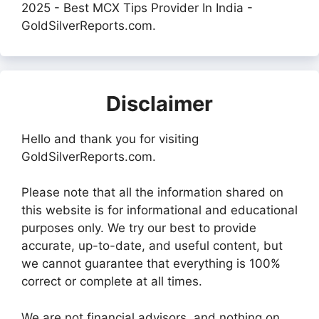
2025 - Best MCX Tips Provider In India -
GoldSilverReports.com.
Disclaimer
Hello and thank you for visiting
GoldSilverReports.com.
Please note that all the information shared on
this website is for informational and educational
purposes only. We try our best to provide
accurate, up-to-date, and useful content, but
we cannot guarantee that everything is 100%
correct or complete at all times.
We are not financial advisors, and nothing on