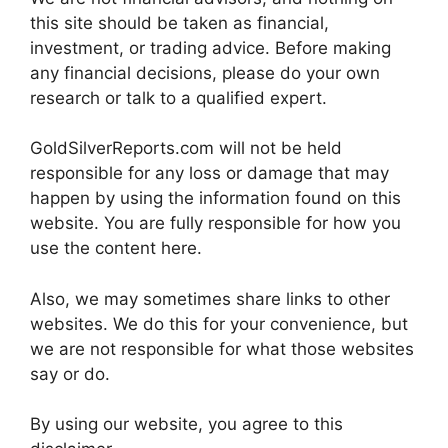
this site should be taken as financial,
investment, or trading advice. Before making
any financial decisions, please do your own
research or talk to a qualified expert.
GoldSilverReports.com will not be held
responsible for any loss or damage that may
happen by using the information found on this
website. You are fully responsible for how you
use the content here.
Also, we may sometimes share links to other
websites. We do this for your convenience, but
we are not responsible for what those websites
say or do.
By using our website, you agree to this