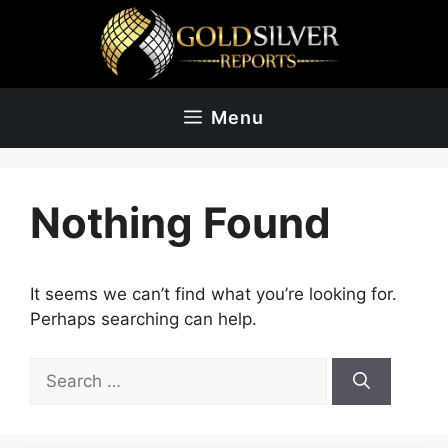
Skip
to
content
Menu
Nothing Found
It seems we can’t find what you’re looking for.
Perhaps searching can help.
Search
for: