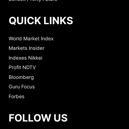
QUICK LINKS
World Market Index
Markets Insider
Indexes Nikkei
Profit NDTV
Bloomberg
Guru Focus
Forbes
FOLLOW US