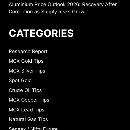
Aluminium Price Outlook 2026: Recovery After
Correction as Supply Risks Grow
CATEGORIES
Research Report
MCX Gold Tips
MCX Silver Tips
Spot Gold
Crude Oil Tips
MCX Copper Tips
MCX Lead Tips
Natural Gas Tips
Sensex / Nifty Future