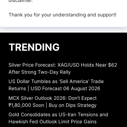
disclaimer.
Thank you for your understanding and support!
TRENDING
Silver Price Forecast: XAG/USD Holds Near $62
After Strong Two-Day Rally
US Dollar Tumbles as ‘Sell America’ Trade
Returns | USD Forecast 06 August 2026
MCX Silver Outlook 2026: Don’t Expect
₹1,80,000 Soon | Buy on Dips Strategy
Gold Consolidates as US-Iran Tensions and
Hawkish Fed Outlook Limit Price Gains