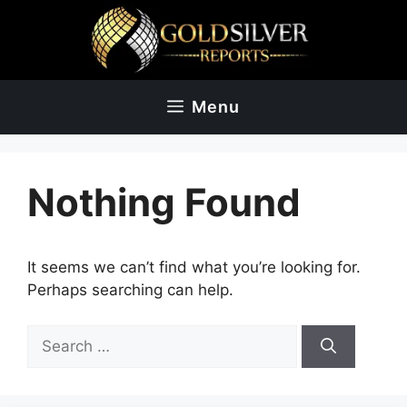
Skip
to
content
Menu
Nothing Found
It seems we can’t find what you’re looking for.
Perhaps searching can help.
Search
for: