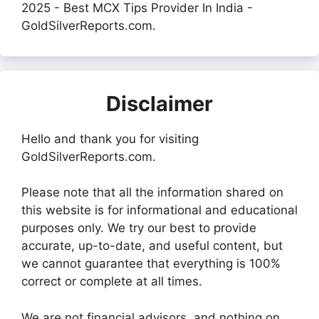
2025 - Best MCX Tips Provider In India -
GoldSilverReports.com.
Disclaimer
Hello and thank you for visiting
GoldSilverReports.com.
Please note that all the information shared on
this website is for informational and educational
purposes only. We try our best to provide
accurate, up-to-date, and useful content, but
we cannot guarantee that everything is 100%
correct or complete at all times.
We are not financial advisors, and nothing on