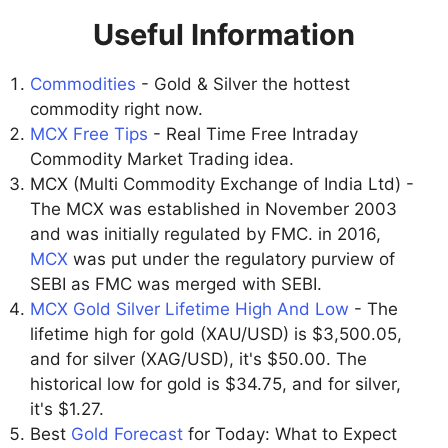
Useful Information
Commodities
- Gold & Silver the hottest
commodity right now.
MCX Free Tips
- Real Time Free Intraday
Commodity Market Trading idea.
MCX (Multi Commodity Exchange of India Ltd) -
The MCX was established in November 2003
and was initially regulated by FMC. in 2016,
MCX
was put under the regulatory purview of
SEBI as FMC was merged with SEBI.
MCX Gold Silver Lifetime High And Low
- The
lifetime high for gold (XAU/USD) is $3,500.05,
and for silver (XAG/USD), it's $50.00. The
historical low for gold is $34.75, and for silver,
it's $1.27.
Best
Gold Forecast
for Today: What to Expect