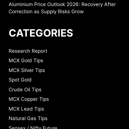
Aluminium Price Outlook 2026: Recovery After
Correction as Supply Risks Grow
CATEGORIES
Research Report
MCX Gold Tips
MCX Silver Tips
Spot Gold
Crude Oil Tips
MCX Copper Tips
MCX Lead Tips
Natural Gas Tips
Sensex / Nifty Future