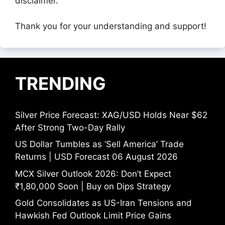
disclaimer.
Thank you for your understanding and support!
TRENDING
Silver Price Forecast: XAG/USD Holds Near $62
After Strong Two-Day Rally
US Dollar Tumbles as ‘Sell America’ Trade
Returns | USD Forecast 06 August 2026
MCX Silver Outlook 2026: Don’t Expect
₹1,80,000 Soon | Buy on Dips Strategy
Gold Consolidates as US-Iran Tensions and
Hawkish Fed Outlook Limit Price Gains