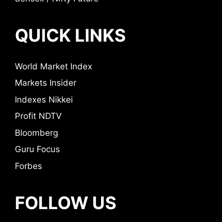
QUICK LINKS
World Market Index
Markets Insider
Indexes Nikkei
Profit NDTV
Bloomberg
Guru Focus
Forbes
FOLLOW US