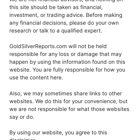
this site should be taken as financial,
investment, or trading advice. Before making
any financial decisions, please do your own
research or talk to a qualified expert.
GoldSilverReports.com will not be held
responsible for any loss or damage that may
happen by using the information found on this
website. You are fully responsible for how you
use the content here.
Also, we may sometimes share links to other
websites. We do this for your convenience, but
we are not responsible for what those websites
say or do.
By using our website, you agree to this