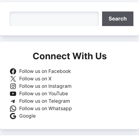
Search
Search
Connect With Us
Follow us on Facebook
Follow us on X
Follow us on Instagram
Follow us on YouTube
Follow us on Telegram
Follow us on Whatsapp
Google