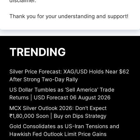
disclaimer.
Thank you for your understanding and support!
TRENDING
Silver Price Forecast: XAG/USD Holds Near $62
After Strong Two-Day Rally
US Dollar Tumbles as ‘Sell America’ Trade
Returns | USD Forecast 06 August 2026
MCX Silver Outlook 2026: Don’t Expect
₹1,80,000 Soon | Buy on Dips Strategy
Gold Consolidates as US-Iran Tensions and
Hawkish Fed Outlook Limit Price Gains