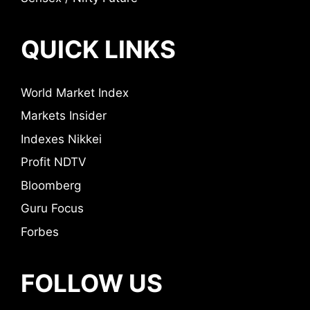
QUICK LINKS
World Market Index
Markets Insider
Indexes Nikkei
Profit NDTV
Bloomberg
Guru Focus
Forbes
FOLLOW US