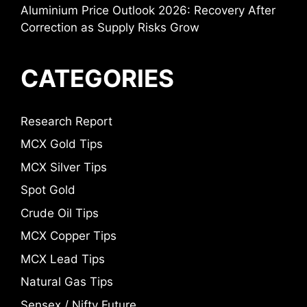
Aluminium Price Outlook 2026: Recovery After
Correction as Supply Risks Grow
CATEGORIES
Research Report
MCX Gold Tips
MCX Silver Tips
Spot Gold
Crude Oil Tips
MCX Copper Tips
MCX Lead Tips
Natural Gas Tips
Sensex / Nifty Future