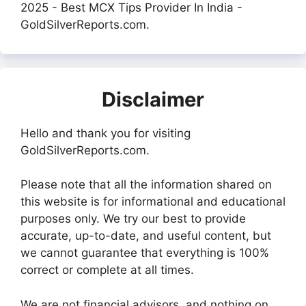
2025 - Best MCX Tips Provider In India -
GoldSilverReports.com.
Disclaimer
Hello and thank you for visiting
GoldSilverReports.com.
Please note that all the information shared on
this website is for informational and educational
purposes only. We try our best to provide
accurate, up-to-date, and useful content, but
we cannot guarantee that everything is 100%
correct or complete at all times.
We are not financial advisors, and nothing on