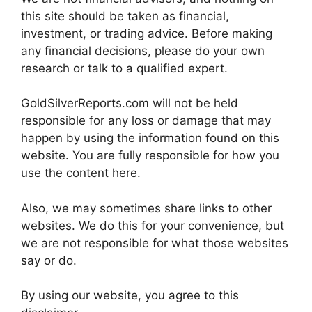
this site should be taken as financial,
investment, or trading advice. Before making
any financial decisions, please do your own
research or talk to a qualified expert.
GoldSilverReports.com will not be held
responsible for any loss or damage that may
happen by using the information found on this
website. You are fully responsible for how you
use the content here.
Also, we may sometimes share links to other
websites. We do this for your convenience, but
we are not responsible for what those websites
say or do.
By using our website, you agree to this