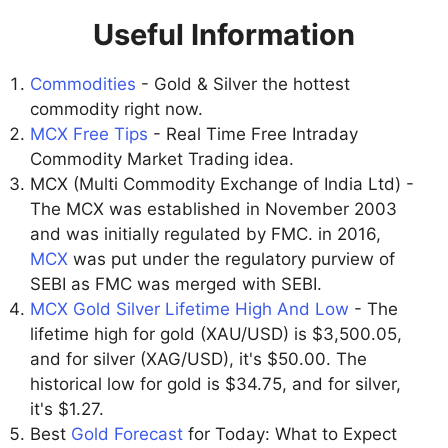
Useful Information
Commodities
- Gold & Silver the hottest
commodity right now.
MCX Free Tips
- Real Time Free Intraday
Commodity Market Trading idea.
MCX (Multi Commodity Exchange of India Ltd) -
The MCX was established in November 2003
and was initially regulated by FMC. in 2016,
MCX
was put under the regulatory purview of
SEBI as FMC was merged with SEBI.
MCX Gold Silver Lifetime High And Low
- The
lifetime high for gold (XAU/USD) is $3,500.05,
and for silver (XAG/USD), it's $50.00. The
historical low for gold is $34.75, and for silver,
it's $1.27.
Best
Gold Forecast
for Today: What to Expect