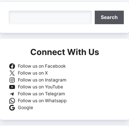
Search
Search
Connect With Us
Follow us on Facebook
Follow us on X
Follow us on Instagram
Follow us on YouTube
Follow us on Telegram
Follow us on Whatsapp
Google