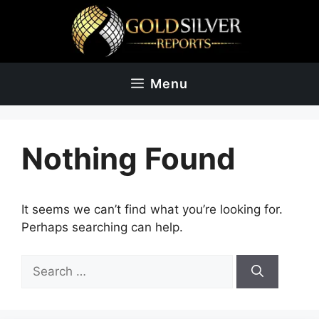
Skip
to
content
Menu
Nothing Found
It seems we can’t find what you’re looking for.
Perhaps searching can help.
Search
for: