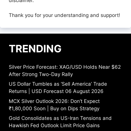
disclaimer.
Thank you for your understanding and support!
TRENDING
Silver Price Forecast: XAG/USD Holds Near $62
After Strong Two-Day Rally
US Dollar Tumbles as ‘Sell America’ Trade
Returns | USD Forecast 06 August 2026
MCX Silver Outlook 2026: Don’t Expect
₹1,80,000 Soon | Buy on Dips Strategy
Gold Consolidates as US-Iran Tensions and
Hawkish Fed Outlook Limit Price Gains