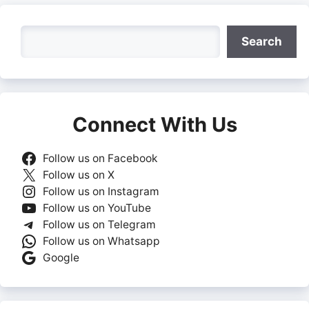
Search
Search
Connect With Us
Follow us on Facebook
Follow us on X
Follow us on Instagram
Follow us on YouTube
Follow us on Telegram
Follow us on Whatsapp
Google