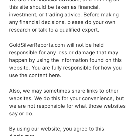
this site should be taken as financial,
investment, or trading advice. Before making
any financial decisions, please do your own
research or talk to a qualified expert.
GoldSilverReports.com will not be held
responsible for any loss or damage that may
happen by using the information found on this
website. You are fully responsible for how you
use the content here.
Also, we may sometimes share links to other
websites. We do this for your convenience, but
we are not responsible for what those websites
say or do.
By using our website, you agree to this