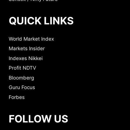
QUICK LINKS
World Market Index
Markets Insider
Indexes Nikkei
Profit NDTV
Bloomberg
Guru Focus
Forbes
FOLLOW US