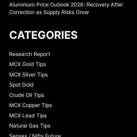
Aluminium Price Outlook 2026: Recovery After
Correction as Supply Risks Grow
CATEGORIES
Research Report
MCX Gold Tips
MCX Silver Tips
Spot Gold
Crude Oil Tips
MCX Copper Tips
MCX Lead Tips
Natural Gas Tips
Sensex / Nifty Future