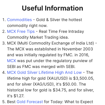
Useful Information
Commodities
- Gold & Silver the hottest
commodity right now.
MCX Free Tips
- Real Time Free Intraday
Commodity Market Trading idea.
MCX (Multi Commodity Exchange of India Ltd) -
The MCX was established in November 2003
and was initially regulated by FMC. in 2016,
MCX
was put under the regulatory purview of
SEBI as FMC was merged with SEBI.
MCX Gold Silver Lifetime High And Low
- The
lifetime high for gold (XAU/USD) is $3,500.05,
and for silver (XAG/USD), it's $50.00. The
historical low for gold is $34.75, and for silver,
it's $1.27.
Best
Gold Forecast
for Today: What to Expect