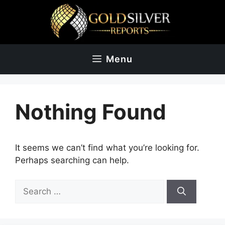
Skip
to
content
Menu
Nothing Found
It seems we can’t find what you’re looking for.
Perhaps searching can help.
Search
for: