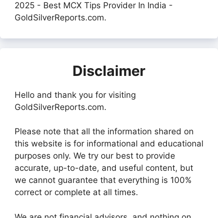
2025 - Best MCX Tips Provider In India -
GoldSilverReports.com.
Disclaimer
Hello and thank you for visiting
GoldSilverReports.com.
Please note that all the information shared on
this website is for informational and educational
purposes only. We try our best to provide
accurate, up-to-date, and useful content, but
we cannot guarantee that everything is 100%
correct or complete at all times.
We are not financial advisors, and nothing on