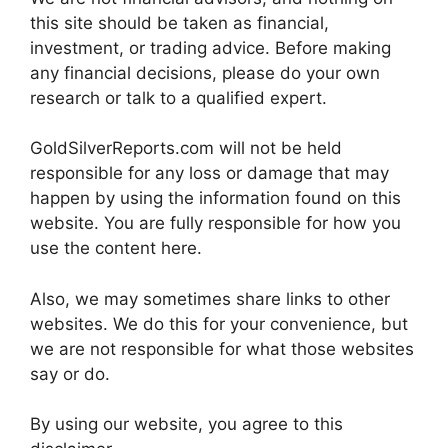
this site should be taken as financial,
investment, or trading advice. Before making
any financial decisions, please do your own
research or talk to a qualified expert.
GoldSilverReports.com will not be held
responsible for any loss or damage that may
happen by using the information found on this
website. You are fully responsible for how you
use the content here.
Also, we may sometimes share links to other
websites. We do this for your convenience, but
we are not responsible for what those websites
say or do.
By using our website, you agree to this