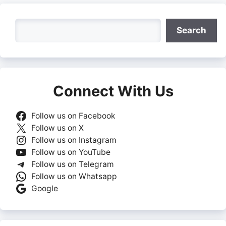
Search
Search
Connect With Us
Follow us on Facebook
Follow us on X
Follow us on Instagram
Follow us on YouTube
Follow us on Telegram
Follow us on Whatsapp
Google