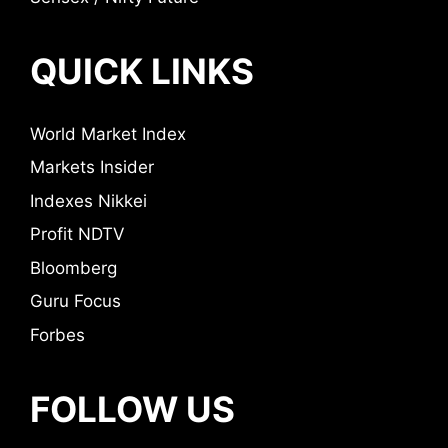
QUICK LINKS
World Market Index
Markets Insider
Indexes Nikkei
Profit NDTV
Bloomberg
Guru Focus
Forbes
FOLLOW US