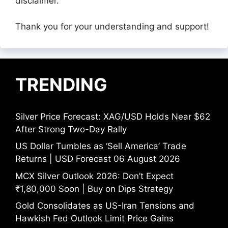
disclaimer.
Thank you for your understanding and support!
TRENDING
Silver Price Forecast: XAG/USD Holds Near $62
After Strong Two-Day Rally
US Dollar Tumbles as ‘Sell America’ Trade
Returns | USD Forecast 06 August 2026
MCX Silver Outlook 2026: Don’t Expect
₹1,80,000 Soon | Buy on Dips Strategy
Gold Consolidates as US-Iran Tensions and
Hawkish Fed Outlook Limit Price Gains