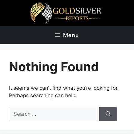
Skip
to
content
Menu
Nothing Found
It seems we can’t find what you’re looking for.
Perhaps searching can help.
Search
for: