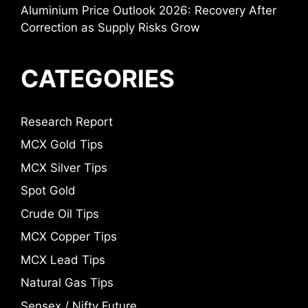
Aluminium Price Outlook 2026: Recovery After
Correction as Supply Risks Grow
CATEGORIES
Research Report
MCX Gold Tips
MCX Silver Tips
Spot Gold
Crude Oil Tips
MCX Copper Tips
MCX Lead Tips
Natural Gas Tips
Sensex / Nifty Future