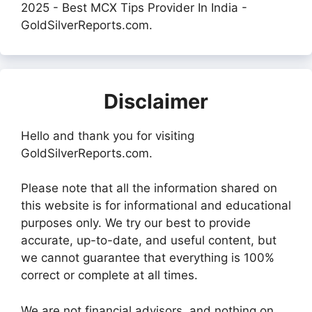
2025 - Best MCX Tips Provider In India -
GoldSilverReports.com.
Disclaimer
Hello and thank you for visiting
GoldSilverReports.com.
Please note that all the information shared on
this website is for informational and educational
purposes only. We try our best to provide
accurate, up-to-date, and useful content, but
we cannot guarantee that everything is 100%
correct or complete at all times.
We are not financial advisors, and nothing on