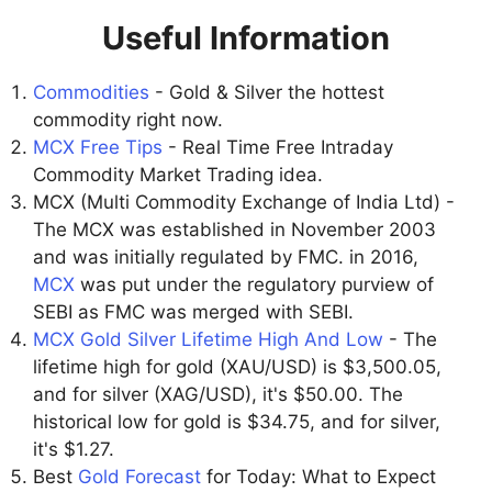
Useful Information
Commodities
- Gold & Silver the hottest
commodity right now.
MCX Free Tips
- Real Time Free Intraday
Commodity Market Trading idea.
MCX (Multi Commodity Exchange of India Ltd) -
The MCX was established in November 2003
and was initially regulated by FMC. in 2016,
MCX
was put under the regulatory purview of
SEBI as FMC was merged with SEBI.
MCX Gold Silver Lifetime High And Low
- The
lifetime high for gold (XAU/USD) is $3,500.05,
and for silver (XAG/USD), it's $50.00. The
historical low for gold is $34.75, and for silver,
it's $1.27.
Best
Gold Forecast
for Today: What to Expect